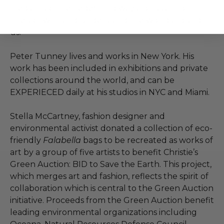
media machine, redefining ways for us all to
interact with and understand the world around
us.
Peter Tunney lives and works in New York. His
work has been included in exhibitions and private
collections around the world, and can be
EXPERIECED daily at his studios in NYC and Miami.
Stella McCartney, fashion designer and
environmental activist donated a collection of eco-
friendly
Falabella
bags to be recreated as works of
art by a group of five artists to benefit Christie’s
Green Auction: BID to Save the Earth. This project,
which merges art and fashion, reflects the spirit of
collaboration which is central to the Green Auction
initiative. Proceeds from the Green Auction benefit
leading environmental organizations including