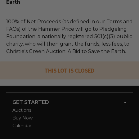
Earth
100% of Net Proceeds (as defined in our Terms and
FAQs) of the Hammer Price will go to Pledgeling
Foundation, a nationally registered 501(c)(3) public
charity, who will then grant the funds, less fees, to
Christie's Green Auction: A Bid to Save the Earth.
THIS LOT IS CLOSED
-
GET STARTED
Auctions
Buy Now
Calendar