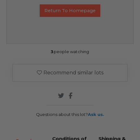
Return To Homepage
3
people watching
Recommend similar lots
Questions about this lot?
Ask us.
Conditions of
Shipping &