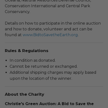
Oceana, Natural Resources Defense Council,
Conservation International and Central Park
Conservancy.
Details on how to participate in the online auction
and how to donate, volunteer and act can be
found at
www.BidtoSavetheEarth.org
.
Rules & Regulations
In condition as donated.
Cannot be returned or exchanged.
Additional shipping charges may apply based
upon the location of the winner.
About the Charity
Christie's Green Auction: A Bid to Save the