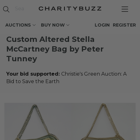
AUCTIONS
BUY NOW
LOGIN
REGISTER
Custom Altered Stella
McCartney Bag by Peter
Tunney
Your bid supported:
Christie's Green Auction: A
Bid to Save the Earth