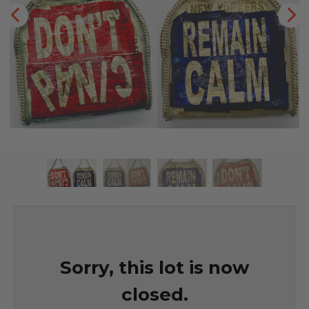
Sorry, this lot is now
closed.