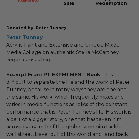
Overview
Sale
Redemption
Donated by: Peter Tunney
Peter Tunney
Acrylic Paint and Extensive and Unique Mixed
Media Collage on authentic Stella McCartney
vegan canvas bag
Excerpt From PT EXPERIMENT Book:
"It is
difficult to separate the life and the work of Peter
Tunney, because in many ways they are one and
the same. His work, which frequently mixes and
varies in media, functions as relics of the constant
performance that is Peter Tunney's life. His work is
a part of a bigger story, one that has taken him
across every inch of the globe, seen him tackle
wall street, travel out of this world and land back