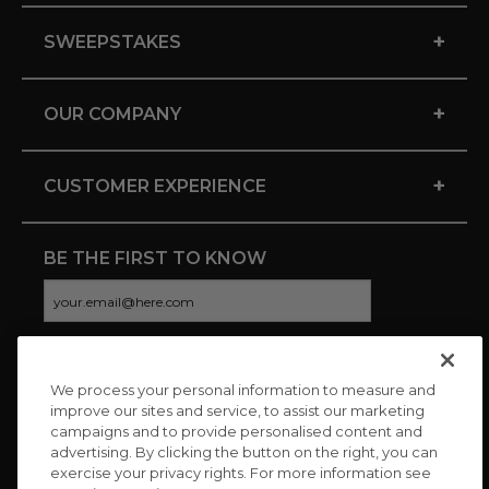
+
SWEEPSTAKES
+
OUR COMPANY
+
CUSTOMER EXPERIENCE
BE THE FIRST TO KNOW
We process your personal information to measure and
CONNECT WITH US
improve our sites and service, to assist our marketing
campaigns and to provide personalised content and
advertising. By clicking the button on the right, you can
exercise your privacy rights. For more information see