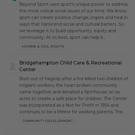
Beyond Sport uses sport’s unique power to address
the most critical social issues of our time. We know
sport can create positive change, inspire and heal in
ways that transcend social and cultural barriers. So,
we leverage it to build opportunity, equity and
community. At its best, sport can help b…
HUMAN & CIVIL RIGHTS
Bridgehampton Child Care & Recreational
BCC
Center
Born out of tragedy after a fire killed two children of
migrant workers, the heart broken community
came together and donated a farmhouse on six
acres to create a safe place for children. The Center
was incorporated as a Not for Profit in 1954 and
continues to be a lifeline for working parents. The…
COMMUNITY DEVELOPMENT