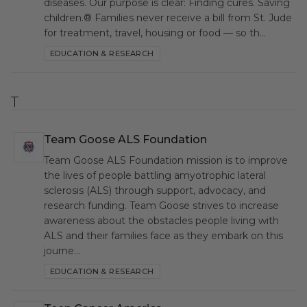
diseases. Our purpose is clear: Finding cures. Saving
children.® Families never receive a bill from St. Jude
for treatment, travel, housing or food — so th…
EDUCATION & RESEARCH
T
Team Goose ALS Foundation
TGA
Team Goose ALS Foundation mission is to improve
the lives of people battling amyotrophic lateral
sclerosis (ALS) through support, advocacy, and
research funding. Team Goose strives to increase
awareness about the obstacles people living with
ALS and their families face as they embark on this
journe…
EDUCATION & RESEARCH