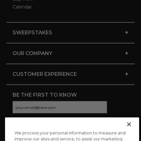
Calendar
+
SWEEPSTAKES
+
OUR COMPANY
+
CUSTOMER EXPERIENCE
BE THE FIRST TO KNOW
We process your personal information to measure and
CONNECT WITH US
improve our sites and service, to assist our marketing