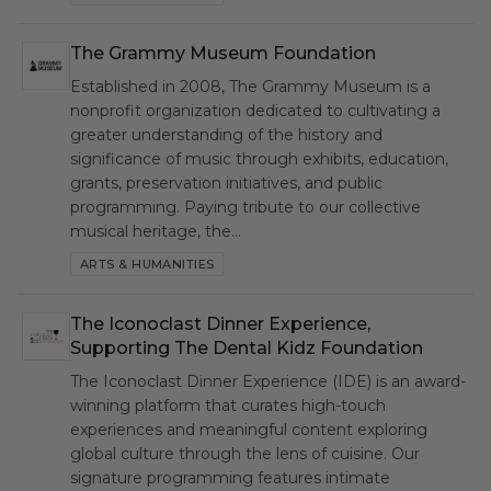
The Grammy Museum Foundation
GMF
Established in 2008, The Grammy Museum is a
nonprofit organization dedicated to cultivating a
greater understanding of the history and
significance of music through exhibits, education,
grants, preservation initiatives, and public
programming. Paying tribute to our collective
musical heritage, the…
ARTS & HUMANITIES
The Iconoclast Dinner Experience,
IDE
Supporting The Dental Kidz Foundation
The Iconoclast Dinner Experience (IDE) is an award-
winning platform that curates high-touch
experiences and meaningful content exploring
global culture through the lens of cuisine. Our
signature programming features intimate