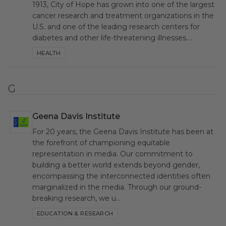
1913, City of Hope has grown into one of the largest
cancer research and treatment organizations in the
U.S. and one of the leading research centers for
diabetes and other life-threatening illnesses.…
HEALTH
G
Geena Davis Institute
GDI
For 20 years, the Geena Davis Institute has been at
the forefront of championing equitable
representation in media. Our commitment to
building a better world extends beyond gender,
encompassing the interconnected identities often
marginalized in the media. Through our ground-
breaking research, we u…
EDUCATION & RESEARCH