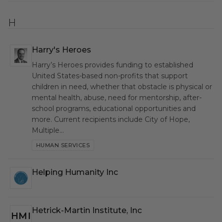
H
Harry's Heroes
HSH
Harry’s Heroes provides funding to established
United States-based non-profits that support
children in need, whether that obstacle is physical or
mental health, abuse, need for mentorship, after-
school programs, educational opportunities and
more. Current recipients include City of Hope,
Multiple…
HUMAN SERVICES
Helping Humanity Inc
HHI
Hetrick-Martin Institute, Inc
HMI