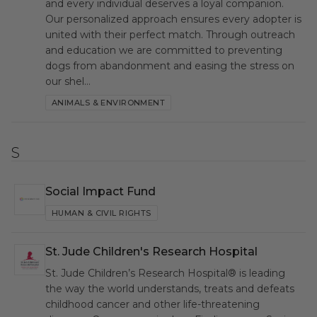
and every individual deserves a loyal companion.
Our personalized approach ensures every adopter is
united with their perfect match. Through outreach
and education we are committed to preventing
dogs from abandonment and easing the stress on
our shel…
ANIMALS & ENVIRONMENT
S
Social Impact Fund
SIF
HUMAN & CIVIL RIGHTS
St. Jude Children's Research Hospital
SJC
St. Jude Children’s Research Hospital® is leading
the way the world understands, treats and defeats
childhood cancer and other life-threatening