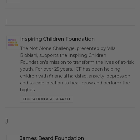
I
Inspiring Children Foundation
ICF
The Not Alone Challenge, presented by Villa
Bibbiani, supports the Inspiring Children
Foundation’s mission to transform the lives of at-risk
youth. For over 25 years, ICF has been helping
children with financial hardship, anxiety, depression
and suicide ideation to heal, grow and perform the
highes…
EDUCATION & RESEARCH
J
James Beard Foundation