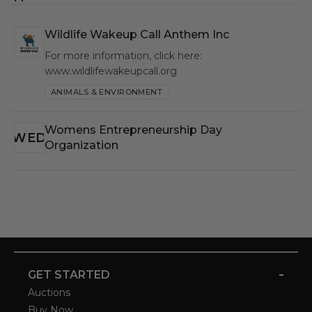
Wildlife Wakeup Call Anthem Inc
WWC
For more information, click here:
www.wildlifewakeupcall.org
ANIMALS & ENVIRONMENT
Womens Entrepreneurship Day
WED
Organization
-
GET STARTED
Auctions
Buy Now