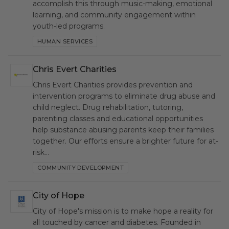
accomplish this through music-making, emotional
learning, and community engagement within
youth-led programs.
HUMAN SERVICES
Chris Evert Charities
CEC
Chris Evert Charities provides prevention and
intervention programs to eliminate drug abuse and
child neglect. Drug rehabilitation, tutoring,
parenting classes and educational opportunities
help substance abusing parents keep their families
together. Our efforts ensure a brighter future for at-
risk…
COMMUNITY DEVELOPMENT
City of Hope
CH
City of Hope's mission is to make hope a reality for
all touched by cancer and diabetes. Founded in