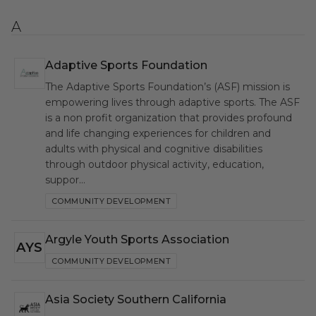
A
Adaptive Sports Foundation
ASF
The Adaptive Sports Foundation’s (ASF) mission is
empowering lives through adaptive sports. The ASF
is a non profit organization that provides profound
and life changing experiences for children and
adults with physical and cognitive disabilities
through outdoor physical activity, education,
suppor…
COMMUNITY DEVELOPMENT
Argyle Youth Sports Association
AYS
COMMUNITY DEVELOPMENT
Asia Society Southern California
ASS