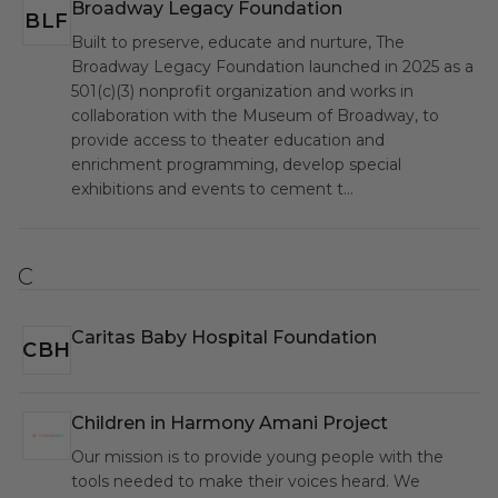
Broadway Legacy Foundation
BLF
Built to preserve, educate and nurture, The
Broadway Legacy Foundation launched in 2025 as a
501(c)(3) nonprofit organization and works in
collaboration with the Museum of Broadway, to
provide access to theater education and
enrichment programming, develop special
exhibitions and events to cement t…
C
Caritas Baby Hospital Foundation
CBH
Children in Harmony Amani Project
CIH
Our mission is to provide young people with the
tools needed to make their voices heard. We