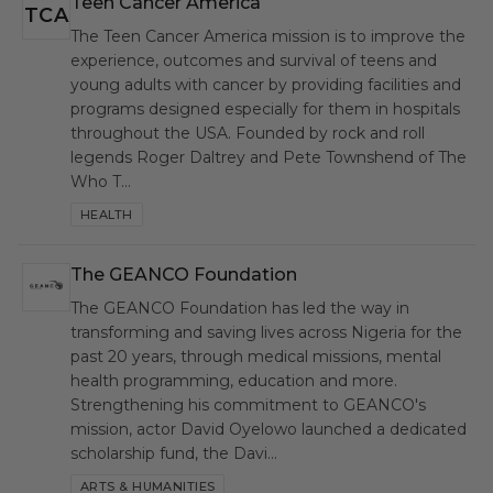
Teen Cancer America
TCA
The Teen Cancer America mission is to improve the
experience, outcomes and survival of teens and
young adults with cancer by providing facilities and
programs designed especially for them in hospitals
throughout the USA. Founded by rock and roll
legends Roger Daltrey and Pete Townshend of The
Who T…
HEALTH
The GEANCO Foundation
GEF
The GEANCO Foundation has led the way in
transforming and saving lives across Nigeria for the
past 20 years, through medical missions, mental
health programming, education and more.
Strengthening his commitment to GEANCO's
mission, actor David Oyelowo launched a dedicated
scholarship fund, the Davi…
ARTS & HUMANITIES