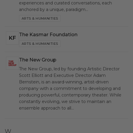
experiences and curated conversations, each
anchored by a unique, paradigm…
ARTS & HUMANITIES
The Kasmar Foundation
KF
ARTS & HUMANITIES
The New Group
NG
The New Group, led by founding Artistic Director
Scott Elliott and Executive Director Adam
Bernstein, is an award-winning, artist-driven
company with a commitment to developing and
producing powerful, contemporary theater. While
constantly evolving, we strive to maintain an
ensemble approach to all…
W