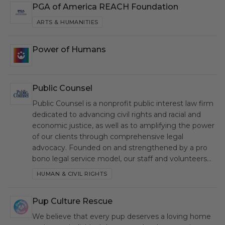
PGA of America REACH Foundation
PGA
ARTS & HUMANITIES
Power of Humans
PH
Public Counsel
PC
Public Counsel is a nonprofit public interest law firm
dedicated to advancing civil rights and racial and
economic justice, as well as to amplifying the power
of our clients through comprehensive legal
advocacy. Founded on and strengthened by a pro
bono legal service model, our staff and volunteers…
HUMAN & CIVIL RIGHTS
Pup Culture Rescue
PCR
We believe that every pup deserves a loving home