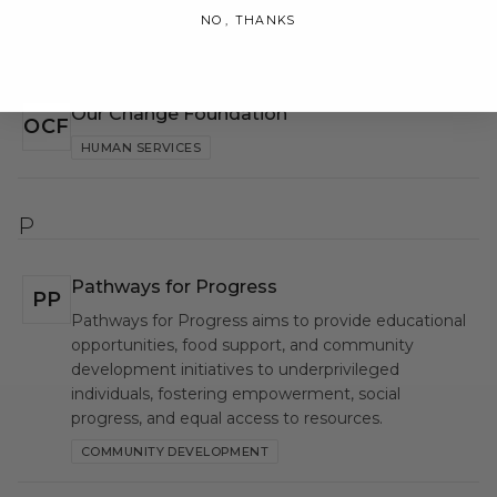
NO, THANKS
O
Our Change Foundation
OCF
HUMAN SERVICES
P
Pathways for Progress
PP
Pathways for Progress aims to provide educational
opportunities, food support, and community
development initiatives to underprivileged
individuals, fostering empowerment, social
progress, and equal access to resources.
COMMUNITY DEVELOPMENT