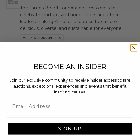
JBF
The James Beard Foundation’s mission is to
celebrate, nurture, and honor chefs and other
leaders making America's food culture more
delicious, diverse, and sustainable for everyone.
ARTS & HUMANITIES
M
BECOME AN INSIDER
Make-A-Wish Foundation International
MWF
Join our exclusive community to receive insider access to rare
auctions, exceptional experiences and events that benefit
inspiring causes.
Email
N
Network of Community Entrepreneurs-Abba
NCE
SIGN UP
Picture #20930