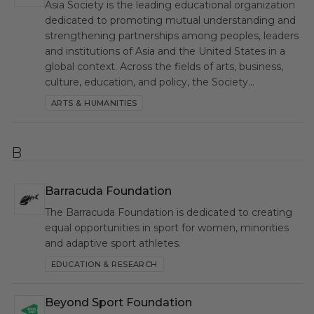
Asia Society is the leading educational organization
dedicated to promoting mutual understanding and
strengthening partnerships among peoples, leaders
and institutions of Asia and the United States in a
global context. Across the fields of arts, business,
culture, education, and policy, the Society…
ARTS & HUMANITIES
B
Barracuda Foundation
BF
The Barracuda Foundation is dedicated to creating
equal opportunities in sport for women, minorities
and adaptive sport athletes.
EDUCATION & RESEARCH
Beyond Sport Foundation
BSF