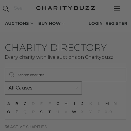
AUCTIONS
BUY NOW
LOGIN
REGISTER
CHARITY DIRECTORY
Every charity with live auctions on Charitybuzz.
Search charities
Filter by cause
A
B
C
D
E
F
G
H
I
J
K
L
M
N
O
P
Q
R
S
T
U
V
W
X
Y
Z
0-9
36 ACTIVE CHARITIES