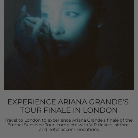
EXPERIENCE ARIANA GRANDE'S 
TOUR FINALE IN LONDON
Travel to London to experience Ariana Grande's finale of the 
Eternal Sunshine Tour, complete with VIP tickets, airfare, 
and hotel accommodations