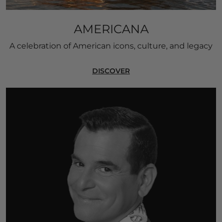
AMERICANA
A celebration of American icons, culture, and legacy
DISCOVER