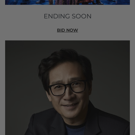
ENDING SOON
BID NOW