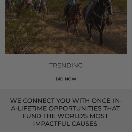
TRENDING
BID NOW
WE CONNECT YOU WITH ONCE-IN-
A-LIFETIME OPPORTUNITIES THAT 
FUND THE WORLD'S MOST 
IMPACTFUL CAUSES 