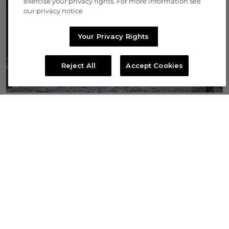
exercise your privacy rights. For more information see
our privacy notice
Your Privacy Rights
Reject All
Accept Cookies
THE VAULT
Rare, extraordinary, and unparalleled
BID NOW