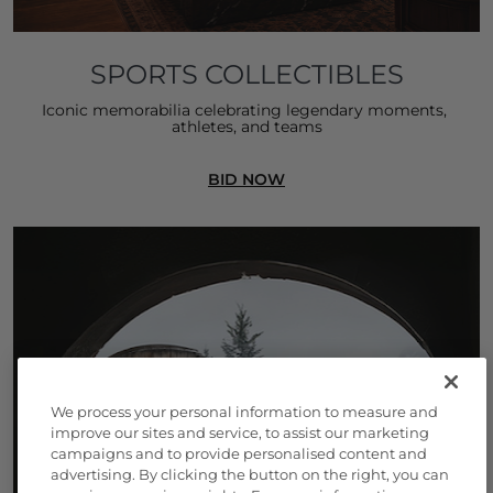
SPORTS COLLECTIBLES
Iconic memorabilia celebrating legendary moments, 
athletes, and teams
BID NOW
We process your personal information to measure and
improve our sites and service, to assist our marketing
campaigns and to provide personalised content and
advertising. By clicking the button on the right, you can