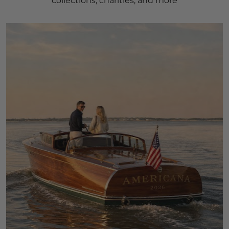
collections, charities, and more