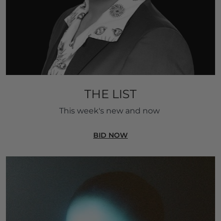
THE LIST
This week's new and now 
BID NOW