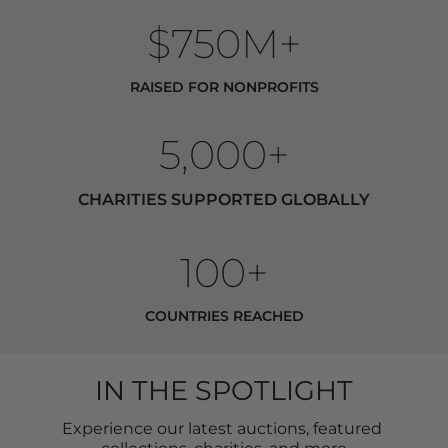
$750M+
RAISED FOR NONPROFITS
5,000+
CHARITIES SUPPORTED GLOBALLY
100+
COUNTRIES REACHED
IN THE SPOTLIGHT
Experience our latest auctions, featured 