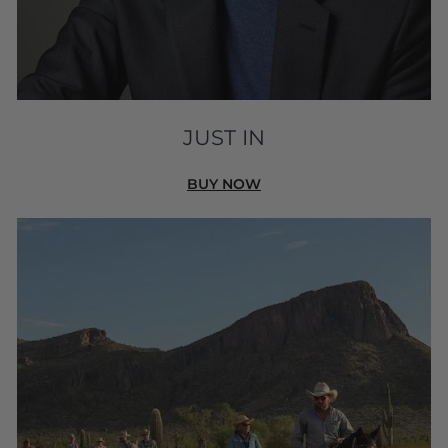
JUST IN
BUY NOW