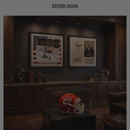
ENTER NOW