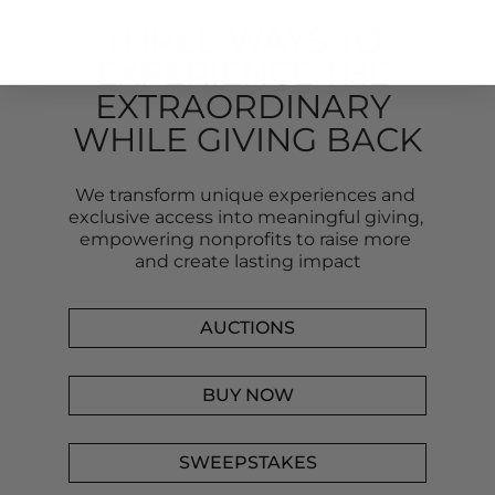
THREE WAYS TO 
EXPERIENCE THE 
EXTRAORDINARY 
WHILE GIVING BACK
We transform unique experiences and 
exclusive access into meaningful giving, 
empowering nonprofits to raise more 
and create lasting impact
AUCTIONS
BUY NOW
SWEEPSTAKES