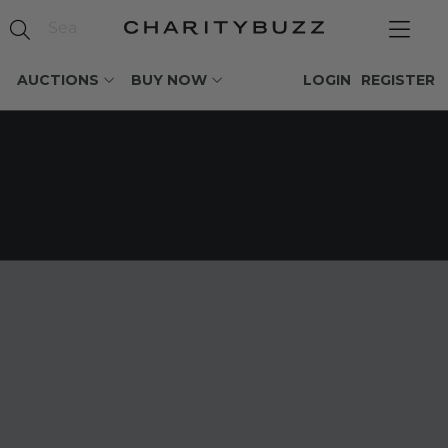
AUCTIONS
BUY NOW
LOGIN
REGISTER