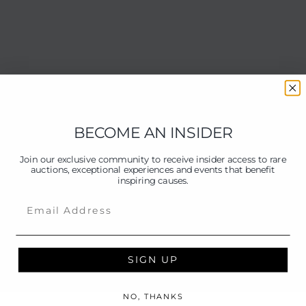
BECOME AN INSIDER
Join our exclusive community to receive insider access to rare
auctions, exceptional experiences and events that benefit
inspiring causes.
Email
SIGN UP
NO, THANKS