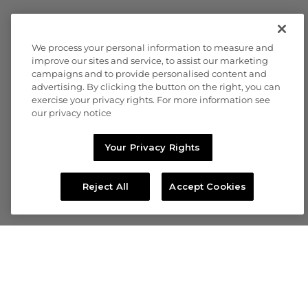
We process your personal information to measure and
improve our sites and service, to assist our marketing
campaigns and to provide personalised content and
advertising. By clicking the button on the right, you can
exercise your privacy rights. For more information see
our privacy notice
Your Privacy Rights
Reject All
Accept Cookies