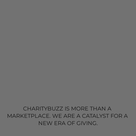
CHARITYBUZZ IS MORE THAN A 
MARKETPLACE. 
WE ARE A CATALYST FOR A 
NEW
 ERA OF GIVING.