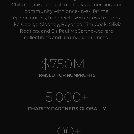
Children, raise critical funds by 
connecting our 
community with once-in-a-lifetime 
opportunities, from exclusive access to icons 
like George Clooney, Beyoncé, Tim Cook, Olivia 
Rodrigo, and Sir Paul McCartney, to rare 
collectibles and luxury experiences. 
$750M+
RAISED FOR NONPROFITS
5,000+
CHARITY PARTNERS GLOBALLY
100+