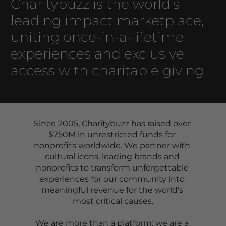
Charitybuzz is the world’s 
leading impact marketplace, 
uniting once-in-a-lifetime 
experiences and exclusive 
access with charitable giving. 
Since 2005, Charitybuzz has raised over 
$750M in unrestricted funds for 
nonprofits worldwide. We partner with 
cultural icons, leading brands and 
nonprofits to transform unforgettable 
experiences for our community into 
meaningful revenue for the world’s 
most critical causes.
We are more than a platform; we are a 