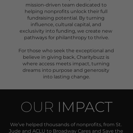
mission-driven team dedicated to 
helping nonprofits unlock their full 
fundraising potential. By turning 
influence, cultural capital, and 
exclusivity into funding, we create new 
pathways for philanthropy to thrive.
For those who seek the exceptional and 
believe in giving back, Charitybuzz is 
where access meets impact, turning 
dreams into purpose and generosity 
into lasting change.
OUR 
IMPACT
We’ve helped thousands of nonprofits, from St. 
Jude and ACLU to Broadway Cares and Save the 