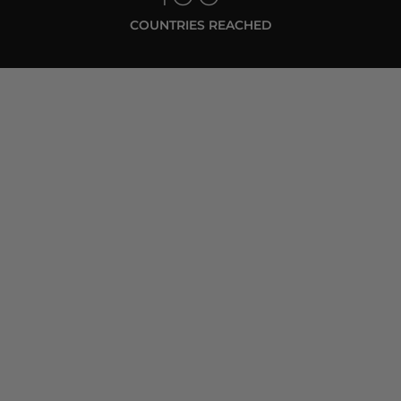
COUNTRIES REACHED