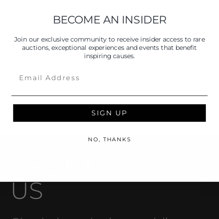
BECOME AN INSIDER
Join our exclusive community to receive insider access to rare
auctions, exceptional experiences and events that benefit
inspiring causes.
Email
SIGN UP
NO, THANKS
ABOUT
US