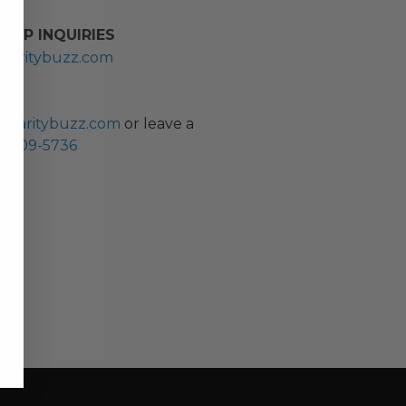
HIP INQUIRIES
haritybuzz.com
ES
charitybuzz.com
or leave a
0) 309-5736