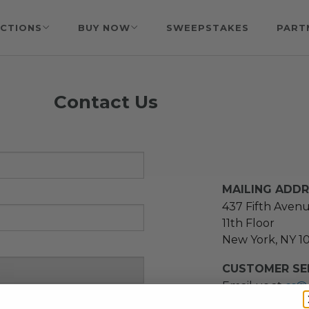
CTIONS
BUY NOW
SWEEPSTAKES
PART
Contact Us
MAILING ADD
437 Fifth Aven
11th Floor
New York, NY 1
CUSTOMER SER
Email us at
cs@
message at
(21