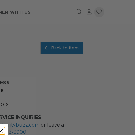
NER WITH US
Back to item
RESS
ue
0016
VICE INQUIRIES
charitybuzz.com
or leave a
2) 243-3900