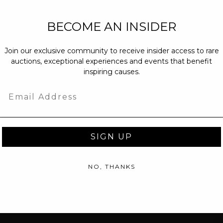
NEW PARTNERS
BECOME AN INSIDER
partnerships@c
Join our exclusive community to receive insider access to rare
PRESS INQUIRI
auctions, exceptional experiences and events that benefit
Email us at
pr@
inspiring causes.
message at
(31
Email
SIGN UP
NO, THANKS