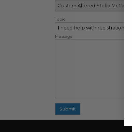
Topic
Message
Submit