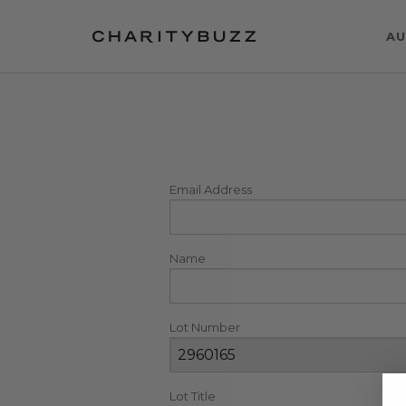
AU
Email Address
Name
Lot Number
Lot Title