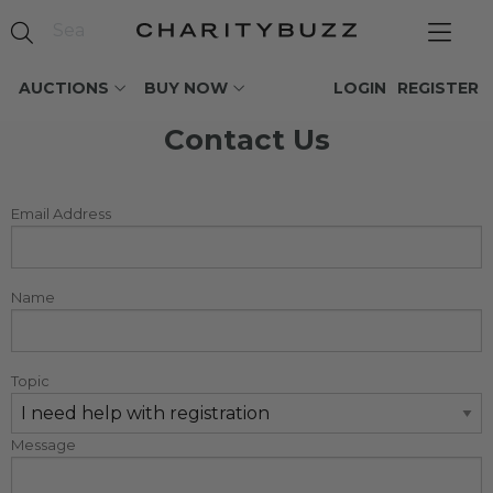
AUCTIONS
BUY NOW
LOGIN
REGISTER
Contact Us
Email Address
Name
Topic
Message