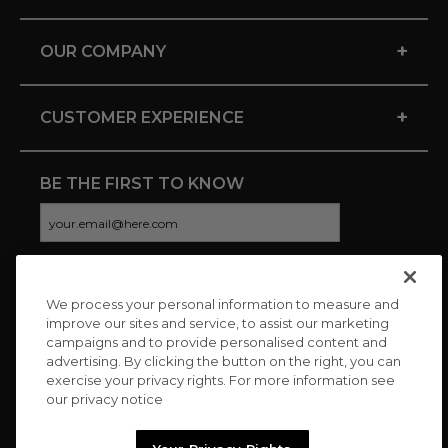
+
OUR COMPANY
+
CUSTOMER EXPERIENCE
BE THE FIRST TO KNOW
We process your personal information to measure and
CONNECT WITH US
improve our sites and service, to assist our marketing
campaigns and to provide personalised content and
advertising. By clicking the button on the right, you can
exercise your privacy rights. For more information see
our privacy notice