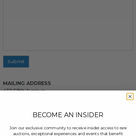
Submit
MAILING ADDRESS
437 Fifth Avenue
11th Floor
New York, NY 10016
BECOME AN INSIDER
CUSTOMER SERVICE INQUIRIES
Email us at
cs@charitybuzz.com
or leave a message
Join our exclusive community to receive insider access to rare
at
(212) 243-3900
auctions, exceptional experiences and events that benefit