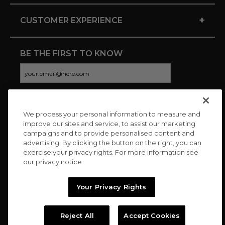
+
CUSTOMER EXPERIENCE
BE THE FIRST TO KNOW
We process your personal information to measure and
CONNECT WITH US
improve our sites and service, to assist our marketing
campaigns and to provide personalised content and
advertising. By clicking the button on the right, you can
exercise your privacy rights. For more information see
our privacy notice
Your Privacy Rights
Reject All
Accept Cookies
Copyright © 2026 Charitybuzz, LLC All rights reserved. |
Privacy