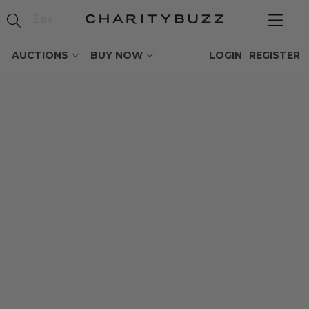
AUCTIONS
BUY NOW
LOGIN
REGISTER