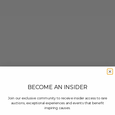
BECOME AN INSIDER
Join our exclusive community to receive insider access to rare
auctions, exceptional experiences and events that benefit
inspiring causes.