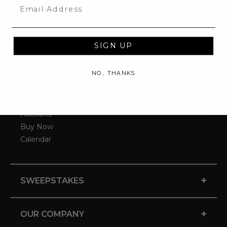
Email
SIGN UP
NO, THANKS
-
GET STARTED
Auctions
Buy Now
Calendar
+
SWEEPSTAKES
+
OUR COMPANY