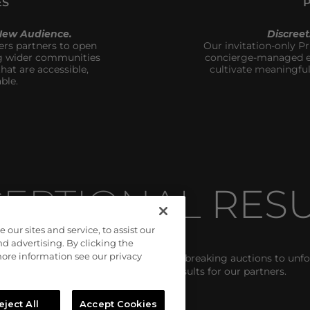
ES
 New Audience.
Discree
s partners to open 
Our invitation-only Pr
g wider communities 
concierge-managed en
at are accessible, 
cultivate meaningful
ble.
EPTIONAL 
RESU
ur sites and service, to assist our
 advertising. By clicking the
 more information see our privacy
onsistently exceed them. From record-breaking auctions to unfo
campaigns deliver unmatched results for our partners. 
eject All
Accept Cookies