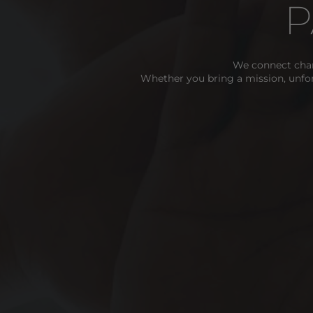
P
We connect char
Whether you bring a mission, unfo