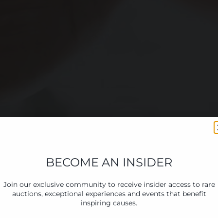
BECOME AN INSIDER
Join our exclusive community to receive insider access to rare
auctions, exceptional experiences and events that benefit
inspiring causes.