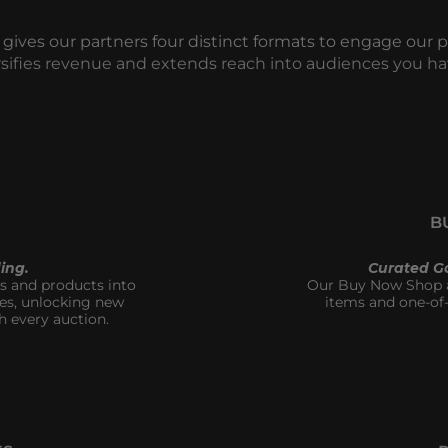
 gives our partners four distinct formats to engage our 
rsifies revenue and extends reach into audiences you ha
B
ing.
Curated G
 and products into 
Our Buy Now Shop al
es, unlocking new 
items and one-of-
h every auction.