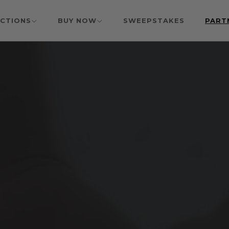
CTIONS
BUY NOW
SWEEPSTAKES
PART