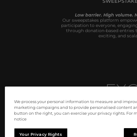
SWEEPSTAK
Low barrier. High volume.
Our sweepstakes platform empower
participation to everyone, engagin
through donation-based entries th
exciting, and scala
EXC
We process your personal information to measure and improve o
marketing campaigns and to provide personalised content and
button on the right, you can exercise your privacy rights. For
We don’t just meet expectations, we c
notice
Your Privacy Rights
R