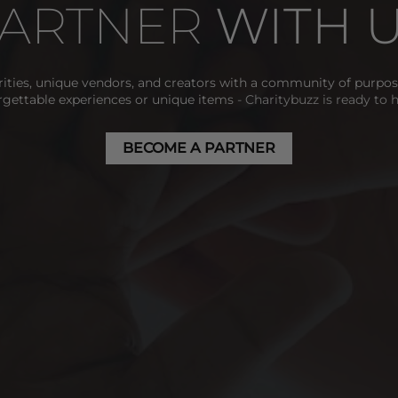
ARTNER 
WITH 
ities, unique vendors, and creators with a community of purpose
rgettable experiences or unique items
 - Charitybuzz is ready to 
BECOME A PARTNER