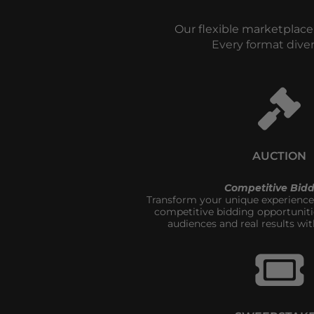
Our flexible marketplace
Every format dive
AUCTION
Competitive Bidd
Transform your unique experiences
competitive bidding opportuniti
audiences and real results wit