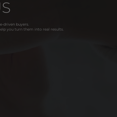
US
-driven buyers. 
help you turn them into real results. 