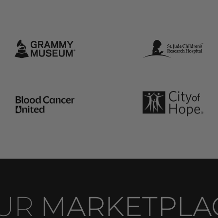
UR 
MARKETPLA