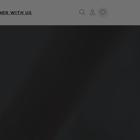
NER WITH US