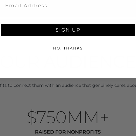
Email
SIGN UP
NO, THANKS
OUR 
AUDIENC
its to connect them with an audience that genuinely cares abo
$750MM+
RAISED FOR NONPROFITS