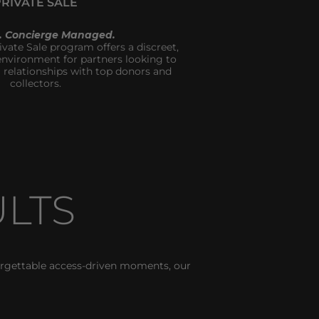
PRIVATE SALE
t. Concierge Managed.
ivate Sale program offers a discreet, 
vironment for partners looking to 
 relationships with top donors and 
collectors.
LTS
rgettable access-driven moments, our 