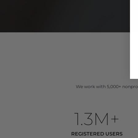
We work with 5,000+ nonprof
1.3M+
REGISTERED USERS