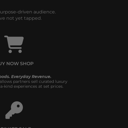
purpose-driven audience. 
ve not yet tapped.
UY NOW SHOP
oods. Everyday Revenue.
lows partners sell curated luxury 
a-kind experiences at set prices.