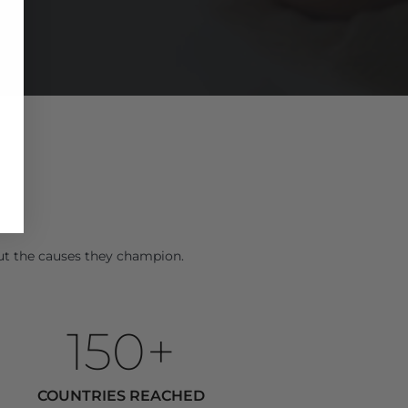
E
ut the causes they champion.
150+
COUNTRIES REACHED