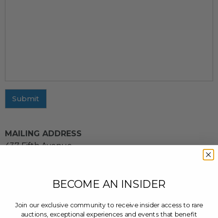
Submit
MAILING ADDRESS
437 Fifth Avenue
11th Floor
New York, NY 10016
BECOME AN INSIDER
CUSTOMER SERVICE INQUIRIES
Email us at
cs@charitybuzz.com
or leave a message
Join our exclusive community to receive insider access to rare
at
(212) 243-3900
auctions, exceptional experiences and events that benefit