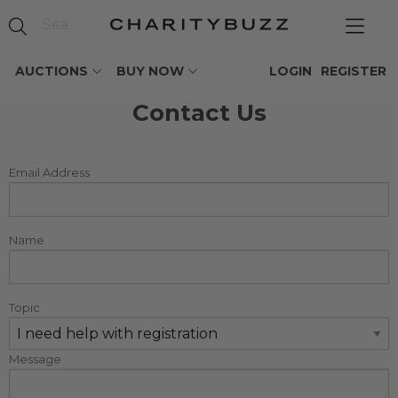
AUCTIONS
BUY NOW
LOGIN
REGISTER
Contact Us
Email Address
Name
Topic
Message