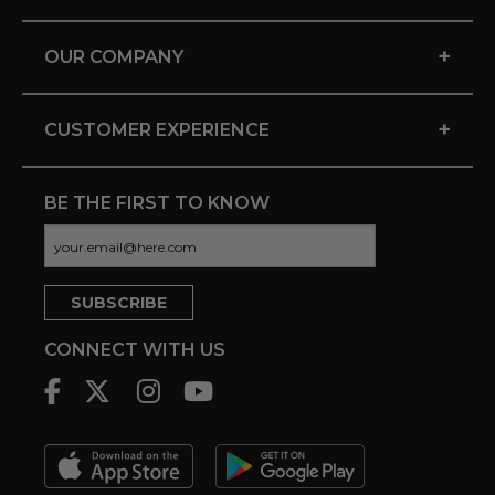
+
OUR COMPANY
+
CUSTOMER EXPERIENCE
BE THE FIRST TO KNOW
CONNECT WITH US