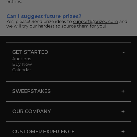
entries.
Can I suggest future prizes?
Yes, please! Send prize ideas to 
support@prizeo.com
 and 
we will try our hardest to source them for you!
-
GET STARTED
Auctions
Buy Now
Calendar
+
SWEEPSTAKES
+
OUR COMPANY
+
CUSTOMER EXPERIENCE