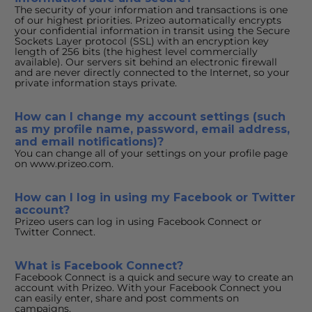
The security of your information and transactions is one 
of our highest priorities. Prizeo automatically encrypts 
your confidential information in transit using the Secure 
Sockets Layer protocol (SSL) with an encryption key 
length of 256 bits (the highest level commercially 
available). Our servers sit behind an electronic firewall 
and are never directly connected to the Internet, so your 
private information stays private.
How can I change my account settings (such 
as my profile name, password, email address, 
and email notifications)?
You can change all of your settings on your profile page 
on www.prizeo.com.
How can I log in using my Facebook or Twitter 
account?
Prizeo users can log in using Facebook Connect or 
Twitter Connect.
What is Facebook Connect?
Facebook Connect is a quick and secure way to create an 
account with Prizeo. With your Facebook Connect you 
can easily enter, share and post comments on 
campaigns.