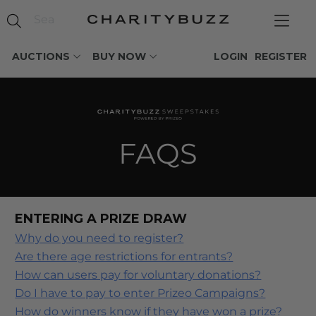
AUCTIONS
BUY NOW
LOGIN
REGISTER
FAQS
ENTERING A PRIZE DRAW
Why do you need to register?
Are there age restrictions for entrants?
How can users pay for voluntary donations?
Do I have to pay to enter Prizeo Campaigns?
How do winners know if they have won a prize?