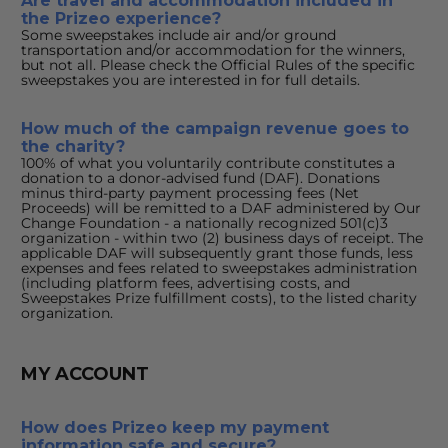
Are travel and accommodation included in 
the Prizeo experience?
Some sweepstakes include air and/or ground 
transportation and/or accommodation for the winners, 
but not all. Please check the Official Rules of the specific 
sweepstakes you are interested in for full details.
How much of the campaign revenue goes to 
the charity?
100% of what you voluntarily contribute constitutes a 
donation to a donor-advised fund (DAF). Donations 
minus third-party payment processing fees (Net 
Proceeds) will be remitted to a DAF administered by Our 
Change Foundation - a nationally recognized 501(c)3 
organization - within two (2) business days of receipt. The 
applicable DAF will subsequently grant those funds, less 
expenses and fees related to sweepstakes administration 
(including platform fees, advertising costs, and 
Sweepstakes Prize fulfillment costs), to the listed charity 
organization.
MY ACCOUNT
How does Prizeo keep my payment 
information safe and secure?