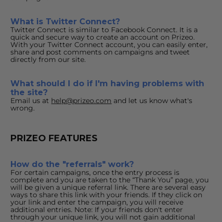
What is Twitter Connect?
Twitter Connect is similar to Facebook Connect. It is a 
quick and secure way to create an account on Prizeo. 
With your Twitter Connect account, you can easily enter, 
share and post comments on campaigns and tweet 
directly from our site.
What should I do if I'm having problems with 
the site?
Email us at 
help@prizeo.com
 and let us know what's 
wrong.
PRIZEO FEATURES
How do the "referrals" work?
For certain campaigns, once the entry process is 
complete and you are taken to the “Thank You” page, you 
will be given a unique referral link. There are several easy 
ways to share this link with your friends. If they click on 
your link and enter the campaign, you will receive 
additional entries. Note: If your friends don't enter 
through your unique link, you will not gain additional 