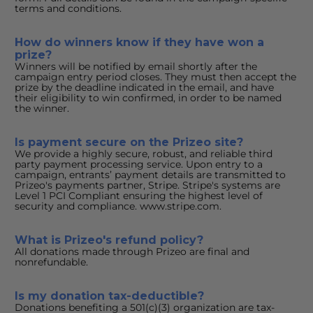
terms and conditions.
How do winners know if they have won a 
prize?
Winners will be notified by email shortly after the 
campaign entry period closes. They must then accept the 
prize by the deadline indicated in the email, and have 
their eligibility to win confirmed, in order to be named 
the winner.
Is payment secure on the Prizeo site?
We provide a highly secure, robust, and reliable third 
party payment processing service. Upon entry to a 
campaign, entrants’ payment details are transmitted to 
Prizeo's payments partner, Stripe. Stripe's systems are 
Level 1 PCI Compliant ensuring the highest level of 
security and compliance. www.stripe.com.
What is Prizeo's refund policy?
All donations made through Prizeo are final and 
nonrefundable.
Is my donation tax-deductible?
Donations benefiting a 501(c)(3) organization are tax-