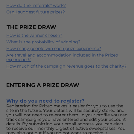
How do the "referrals" work?
Can I suggest future prizes?
THE PRIZE DRAW
How is the winner chosen?
What is the probability of winning?
How many people win each prize experience?
Are travel and accommodation included in the Prizeo 
experience?
How much of the campaign revenue goes to the charity?
ENTERING A PRIZE DRAW
Why do you need to register?
Registering for Prizeo makes it easier for you to use the 
site in the future. Your details will be securely stored and 
you will not need to re-enter them. In your profile you can 
track campaigns you have entered and edit your account 
details. By submitting your email address, you can elect 
to receive our monthly digest of active sweepstakes. You 
may also opt out if you do not want to receive it.