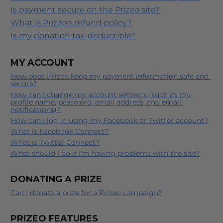
Is payment secure on the Prizeo site?
What is Prizeo's refund policy?
Is my donation tax-deductible?
MY ACCOUNT
How does Prizeo keep my payment information safe and 
secure?
How can I change my account settings (such as my 
profile name, password, email address, and email 
notifications)?
How can I log in using my Facebook or Twitter account?
What is Facebook Connect?
What is Twitter Connect?
What should I do if I'm having problems with the site?
DONATING A PRIZE
Can I donate a prize for a Prizeo campaign?
PRIZEO FEATURES