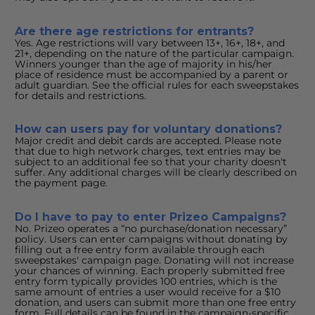
Are there age restrictions for entrants?
Yes. Age restrictions will vary between 13+, 16+, 18+, and 
21+, depending on the nature of the particular campaign. 
Winners younger than the age of majority in his/her 
place of residence must be accompanied by a parent or 
adult guardian. See the official rules for each sweepstakes 
for details and restrictions.
How can users pay for voluntary donations?
Major credit and debit cards are accepted. Please note 
that due to high network charges, text entries may be 
subject to an additional fee so that your charity doesn't 
suffer. Any additional charges will be clearly described on 
the payment page.
Do I have to pay to enter Prizeo Campaigns?
No. Prizeo operates a “no purchase/donation necessary” 
policy. Users can enter campaigns without donating by 
filling out a free entry form available through each 
sweepstakes' campaign page. Donating will not increase 
your chances of winning. Each properly submitted free 
entry form typically provides 100 entries, which is the 
same amount of entries a user would receive for a $10 
donation, and users can submit more than one free entry 
form. Full details can be found in the campaign-specific 