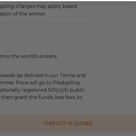
hipping charges may apply based
tion of the winner.
tore the world's oceans.
ceeds (as defined in our Terms and
mmer Price will go to Pledgeling
tionally registered 501(c)(3) public
l then grant the funds, less fees, to
THIS LOT IS CLOSED