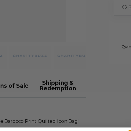
R
Ques
Shipping &
ns of Sale
Redemption
ge Barocco Print Quilted Icon Bag!