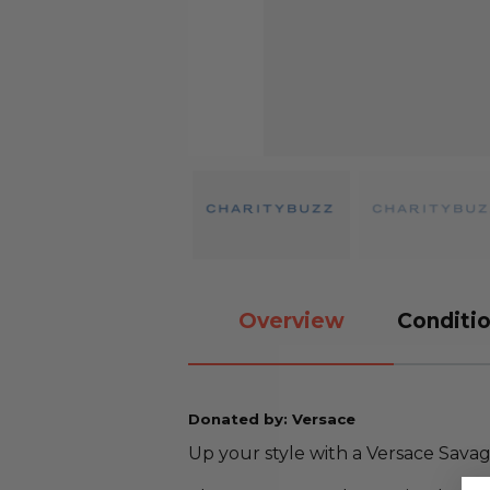
Overview
Conditio
Donated by: Versace
Up your style with a Versace Sava