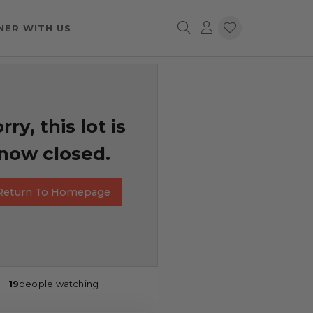
NER WITH US
rry, this lot is
now closed.
Return To Homepage
19
people watching