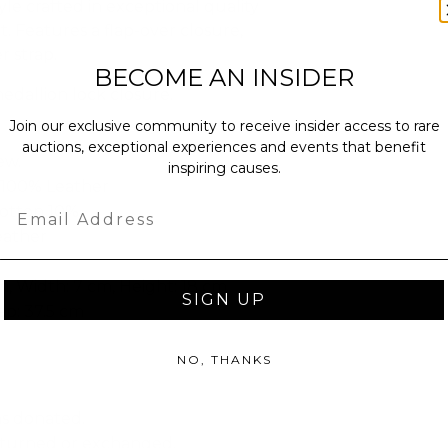
yle crafted in exceptional quality
. Features a flap-over closure,
r strap.
BECOME AN INSIDER
dallion lock closure.
Join our exclusive community to receive insider access to rare
auctions, exceptional experiences and events that benefit
ew.
inspiring causes.
: 100% Leather
Email
Cotton 10%
eather
, Width: 7 cm, Height: 18 cm
SIGN UP
ap: 37.5 cm
NO, THANKS
as donated.
turned or exchanged.