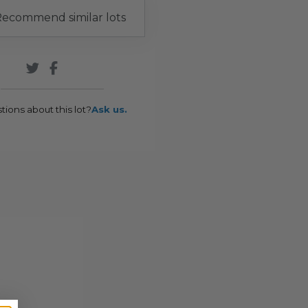
ecommend similar lots
tions about this lot?
Ask us.