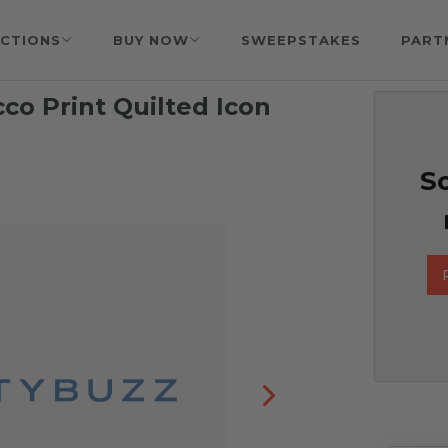
CTIONS
BUY NOW
SWEEPSTAKES
PART
co Print Quilted Icon
So