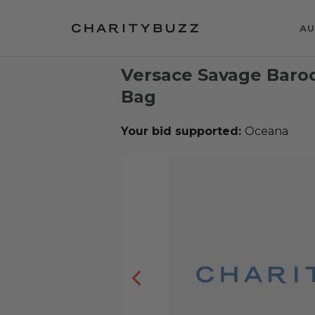
AU
Versace Savage Baroc
Bag
Your bid supported:
Oceana