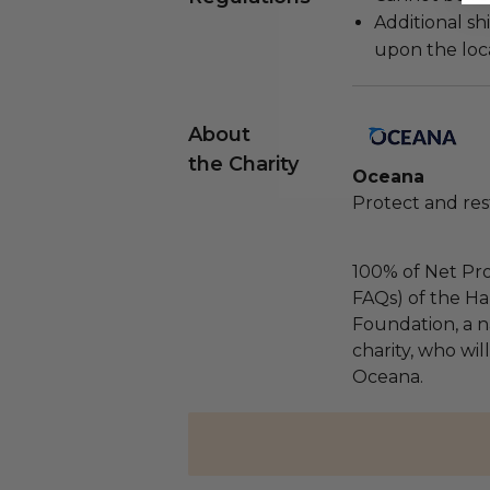
Additional s
upon the loca
About
the Charity
Oceana
Protect and res
100% of Net Pro
FAQs) of the Ha
Foundation, a na
charity, who wil
Oceana.