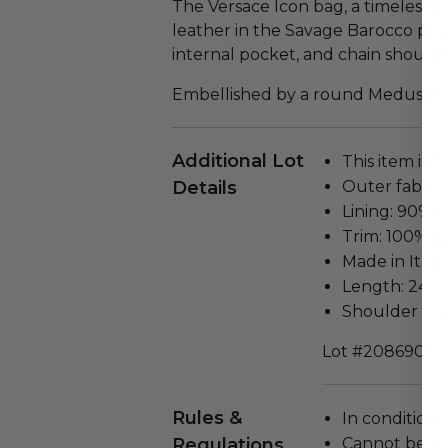
The Versace Icon bag, a timeless st
leather in the Savage Barocco print
internal pocket, and chain shoulde
Embellished by a round Medusa me
Additional Lot
This item is n
Details
Outer fabric
Lining: 90% 
Trim: 100% L
Made in Italy
Length: 24 cm
Shoulder Str
Lot #2086901
Rules &
In condition 
Regulations
Cannot be re