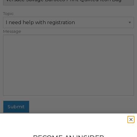
Topic
Message
Submit
MAILING ADDRESS
437 Fifth Avenue