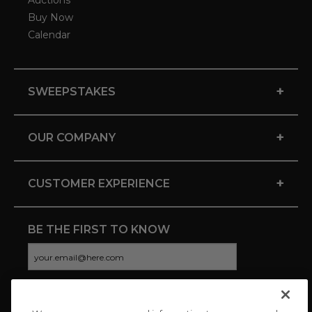
Auctions
Buy Now
Calendar
+
SWEEPSTAKES
+
OUR COMPANY
+
CUSTOMER EXPERIENCE
BE THE FIRST TO KNOW