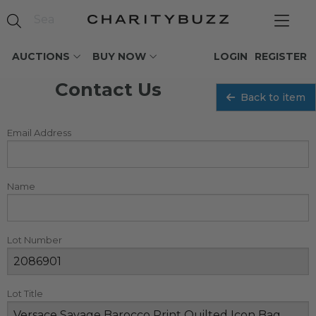
AUCTIONS
BUY NOW
LOGIN
REGISTER
Contact Us
Back to item
Email Address
Name
Lot Number
Lot Title