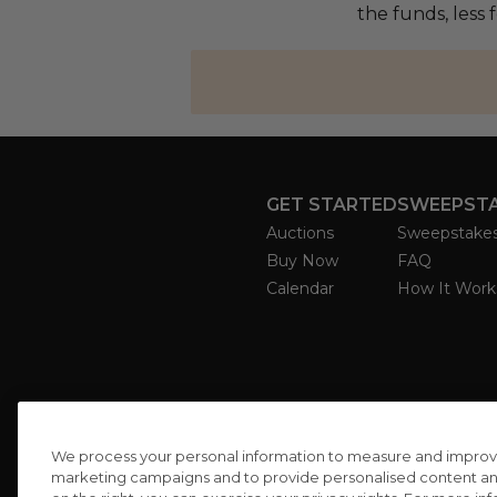
the funds, less
GET STARTED
SWEEPST
Auctions
Sweepstake
Buy Now
FAQ
Calendar
How It Work
We process your personal information to measure and improve o
marketing campaigns and to provide personalised content and 