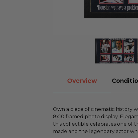
Overview
Conditio
Own a piece of cinematic history w
8x10 framed photo display. Elegant
this collectible celebrates one of 
made and the legendary actor who 