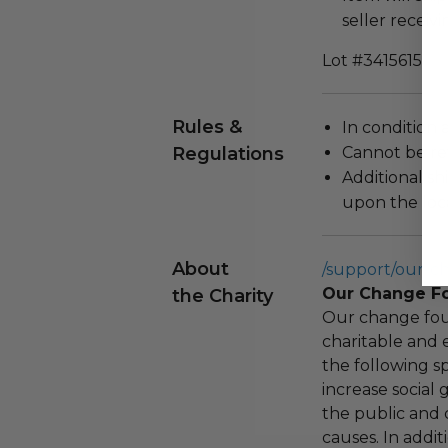
seller receivi
Lot #3415615
Rules &
In condition 
Regulations
Cannot be re
Additional s
upon the loca
About
/support/our-c
Our Change F
the Charity
Our change fou
charitable and 
the following spe
increase social
the public and 
causes. In addi