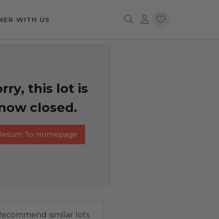
NER WITH US
rry, this lot is
now closed.
Return To Homepage
ecommend similar lots