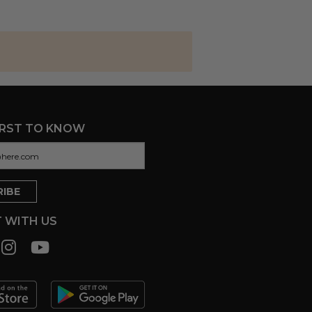
IRST TO KNOW
 WITH US