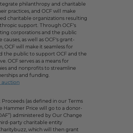
ntegrate philanthropy and charitable
 their practices, and OCF will make
ied charitable organizations resulting
nthropic support. Through OCF's
ating corporations and the public
 causes, as well as OCF's grant-
 OCF will make it seamless for
d the public to support OCF and the
ove. OCF serves as a means for
es and nonprofits to streamline
nerships and funding.
l auction
 Proceeds (as defined in our Terms
e Hammer Price will go to a donor-
“DAF”) administered by Our Change
ird-party charitable entity
haritybuzz, which will then grant