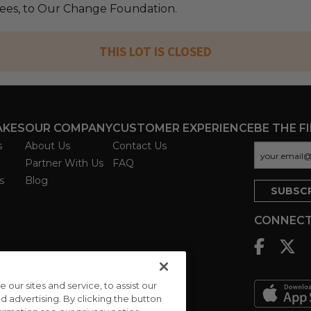
 fees, to Our Change Foundation.
THIS LOT IS CLOSED
AKES
OUR COMPANY
CUSTOMER EXPERIENCE
BE THE F
s
About Us
Contact Us
Partner With Us
FAQ
s
Blog
CONNECT
ur sites and service, to assist our
advertising. By clicking the button