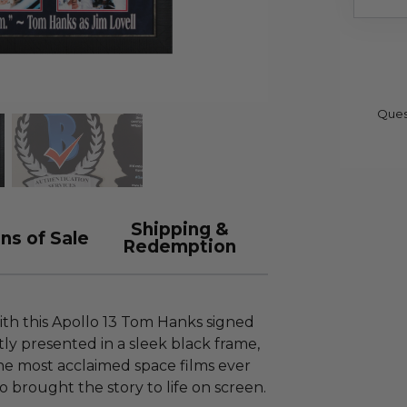
Ques
Shipping &
ns of Sale
Redemption
ith this Apollo 13 Tom Hanks signed
ly presented in a sleek black frame,
the most acclaimed space films ever
brought the story to life on screen.