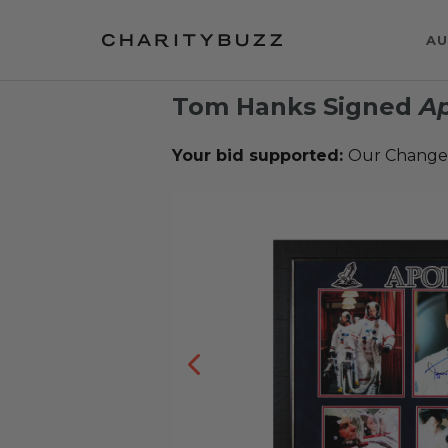
AU
Tom Hanks Signed
Ap
Your bid supported:
Our Change