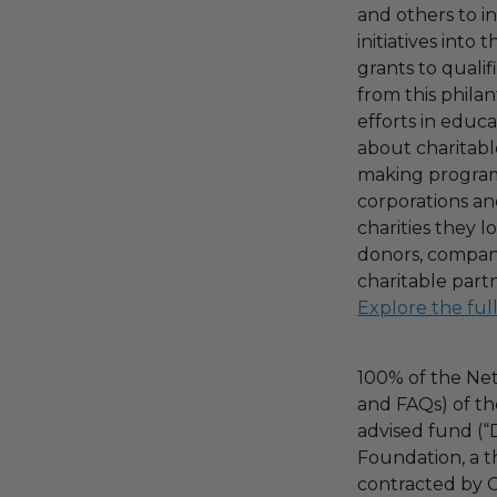
and others to i
initiatives into
grants to qualif
from this phila
efforts in educ
about charitable
making program,
corporations an
charities they l
donors, compani
charitable part
Explore the ful
100% of the Net
and FAQs) of th
advised fund (
Foundation, a th
contracted by C