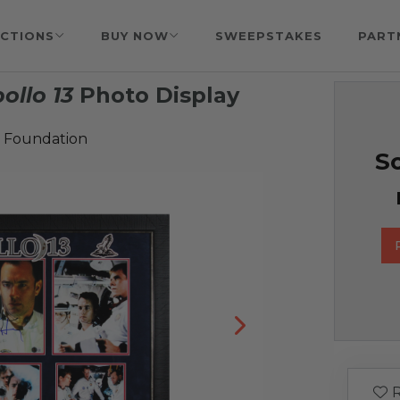
CTIONS
BUY NOW
SWEEPSTAKES
PART
ollo 13
Photo Display
 Foundation
So
R