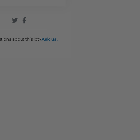
tions about this lot?
Ask us.