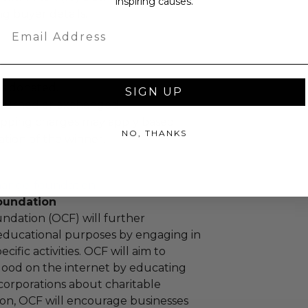
inspiring causes.
ng buyer details.
Email
as donated.
SIGN UP
turned or exchanged.
hipping charges may apply based
NO, THANKS
tion of the winner.
hange-foundation
oundation
ndation (OCF) will further
educational purposes by engaging in
cific activities. OCF will aim to
 good on the internet by educating
corporations about charitable
tion, OCF will encourage businesses