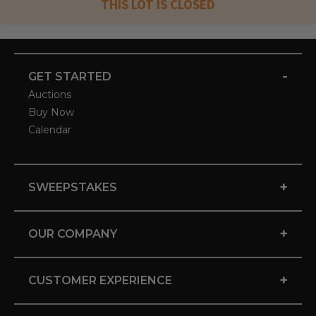
THIS LOT IS CLOSED
-
GET STARTED
Auctions
Buy Now
Calendar
+
SWEEPSTAKES
+
OUR COMPANY
+
CUSTOMER EXPERIENCE