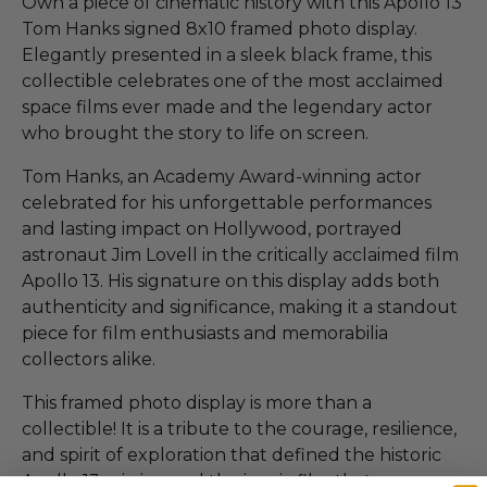
Own a piece of cinematic history with this Apollo 13
Tom Hanks signed 8x10 framed photo display.
Elegantly presented in a sleek black frame, this
collectible celebrates one of the most acclaimed
space films ever made and the legendary actor
who brought the story to life on screen.
Tom Hanks, an Academy Award-winning actor
celebrated for his unforgettable performances
and lasting impact on Hollywood, portrayed
astronaut Jim Lovell in the critically acclaimed film
Apollo 13. His signature on this display adds both
authenticity and significance, making it a standout
piece for film enthusiasts and memorabilia
collectors alike.
This framed photo display is more than a
collectible! It is a tribute to the courage, resilience,
and spirit of exploration that defined the historic
Apollo 13 mission and the iconic film that