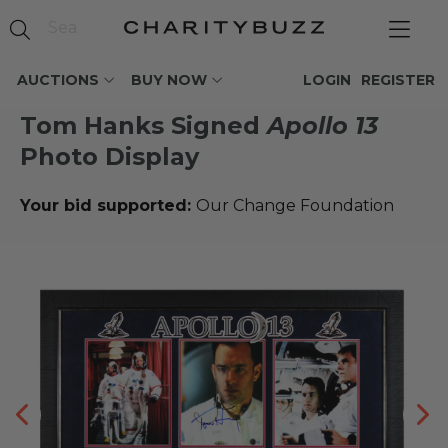
AUCTIONS
BUY NOW
LOGIN
REGISTER
Tom Hanks Signed
Apollo 13
Photo Display
Your bid supported:
Our Change Foundation