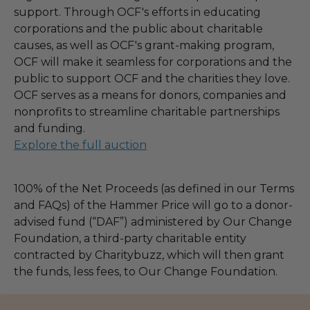
support. Through OCF's efforts in educating
corporations and the public about charitable
causes, as well as OCF's grant-making program,
OCF will make it seamless for corporations and the
public to support OCF and the charities they love.
OCF serves as a means for donors, companies and
nonprofits to streamline charitable partnerships
and funding.
Explore the full auction
100% of the Net Proceeds (as defined in our Terms
and FAQs) of the Hammer Price will go to a donor-
advised fund (“DAF”) administered by Our Change
Foundation, a third-party charitable entity
contracted by Charitybuzz, which will then grant
the funds, less fees, to Our Change Foundation.