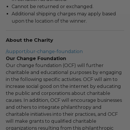
Cannot be returned or exchanged.
Additional shipping charges may apply based
upon the location of the winner.
About the Charity
/support/our-change-foundation
Our Change Foundation
Our change foundation (OCF) will further
charitable and educational purposes by engaging
in the following specific activities. OCF will aim to
increase social good on the internet by educating
the public and corporations about charitable
causes. In addition, OCF will encourage businesses
and others to integrate philanthropy and
charitable initiatives into their practices, and OCF
will make grants to qualified charitable
organizations resulting from this philanthropic