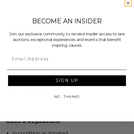
immortalized it.
BECOME AN INSIDER
Additional Lot Details
Join our exclusive community to receive insider access to rare
Dimensions (inches): 34.0 x 2.0 x 25.0.
auctions, exceptional experiences and events that benefit
Includes Authenticity from Beckett
inspiring causes.
Authentication in the form of a Scannable QR
Email
code.
Condition: New.
Framed Material: black frame.
SIGN UP
Item will ship within ten (10) business days of the
seller receiving buyer details.
NO, THANKS
Lot #3415615
Rules & Regulations
In condition as donated.