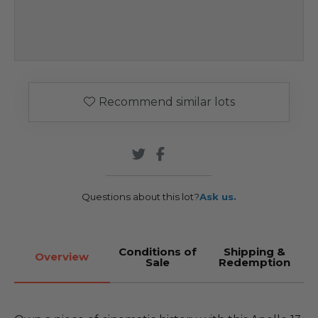
Recommend similar lots
Questions about this lot?
Ask us.
Conditions of
Shipping &
Overview
Sale
Redemption