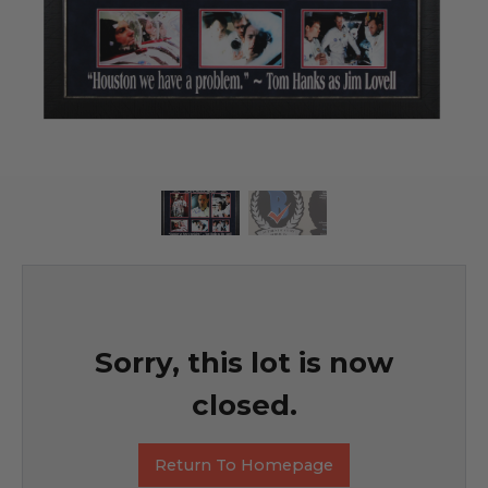
Sorry, this lot is now
closed.
Return To Homepage