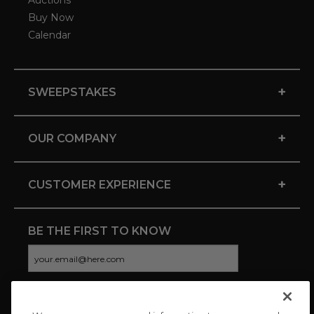
Auctions
Buy Now
Calendar
+
SWEEPSTAKES
+
OUR COMPANY
+
CUSTOMER EXPERIENCE
BE THE FIRST TO KNOW