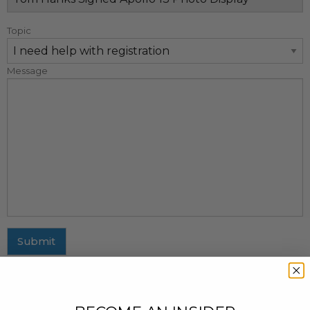
Topic
Message
Submit
MAILING ADDRESS
437 Fifth Avenue