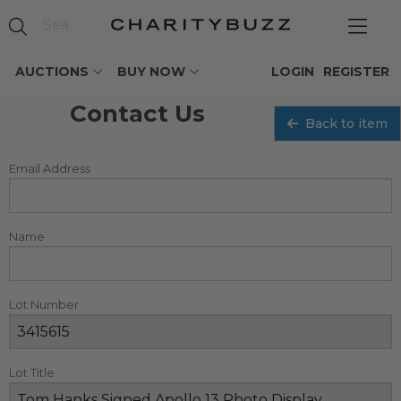
AUCTIONS
BUY NOW
LOGIN
REGISTER
Contact Us
Back to item
Email Address
Name
Lot Number
Lot Title