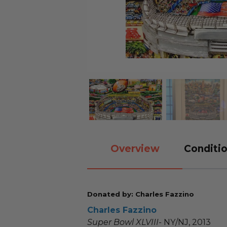
Overview
Conditio
Donated by: Charles Fazzino
Charles Fazzino
Super Bowl XLVIII-
NY/NJ, 2013