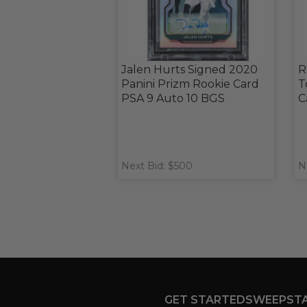
Jalen Hurts Signed 2020
R
Panini Prizm Rookie Card
T
PSA 9 Auto 10 BGS
C
Next Bid: $500
N
GET STARTED
SWEEPST