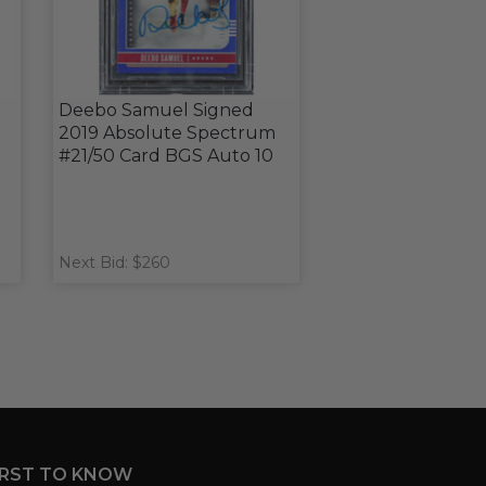
Deebo Samuel Signed
2019 Absolute Spectrum
#21/50 Card BGS Auto 10
Next Bid: $260
IRST TO KNOW