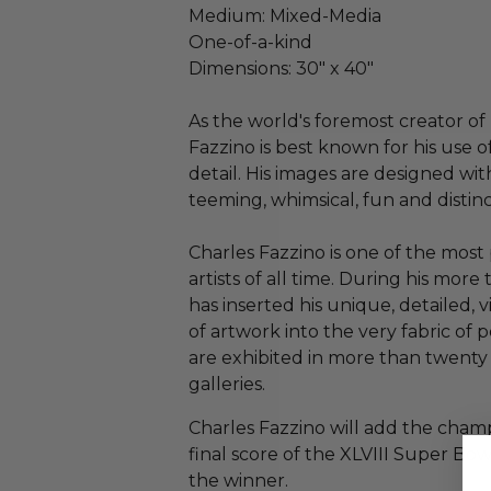
Medium: Mixed-Media
One-of-a-kind
Dimensions: 30" x 40"
As the world's foremost creator of 
Fazzino is best known for his use o
detail. His images are designed wit
teeming, whimsical, fun and distin
Charles Fazzino is one of the mos
artists of all time. During his more 
has inserted his unique, detailed, 
of artwork into the very fabric of 
are exhibited in more than twenty
galleries.
Charles Fazzino will add the champ
final score of the XLVIII Super Bowl
the winner.