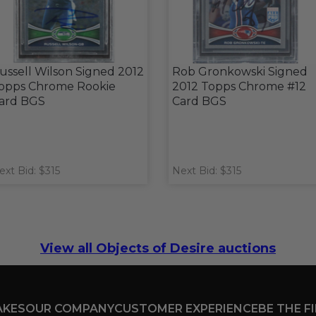
ussell Wilson Signed 2012
Rob Gronkowski Signed
opps Chrome Rookie
2012 Topps Chrome #12
ard BGS
Card BGS
ext Bid: $315
Next Bid: $315
View all Objects of Desire auctions
AKES
OUR COMPANY
CUSTOMER EXPERIENCE
BE THE F