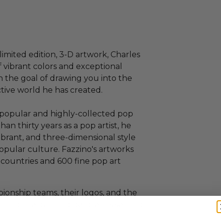
limited edition, 3-D artwork, Charles
f vibrant colors and exceptional
h the goal of drawing you into the
ctive world he has created.
t popular and highly-collected pop
than thirty years as a pop artist, he
vibrant, and three-dimensional style
popular culture. Fazzino's artworks
 countries and 600 fine pop art
ionship teams, their logos, and the
 into the painting before it is sent to