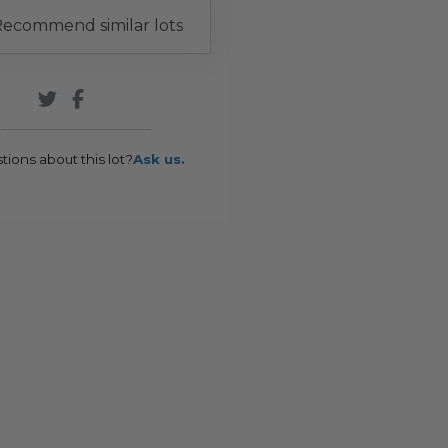
ecommend similar lots
tions about this lot?
Ask us.