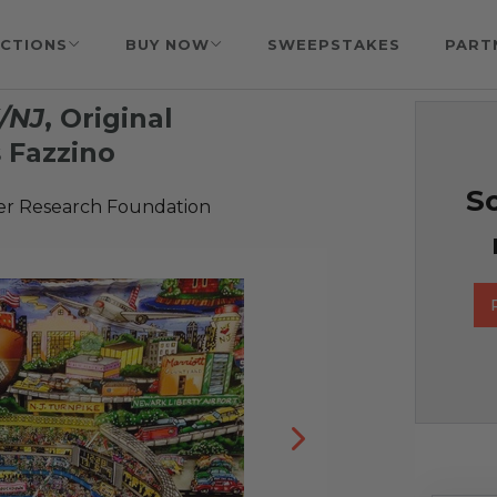
CTIONS
BUY NOW
SWEEPSTAKES
PART
Y/NJ
, Original
 Fazzino
So
er Research Foundation