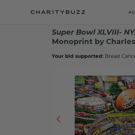
AU
Super Bowl XLVIII- N
Monoprint by Charles
Your bid supported:
Breast Canc