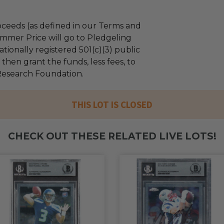
ceeds (as defined in our Terms and
mmer Price will go to Pledgeling
tionally registered 501(c)(3) public
l then grant the funds, less fees, to
Research Foundation.
THIS LOT IS CLOSED
CHECK OUT THESE RELATED LIVE LOTS!