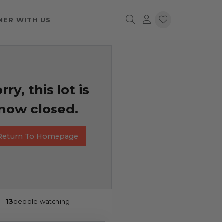
NER WITH US
rry, this lot is
now closed.
Return To Homepage
13
people watching