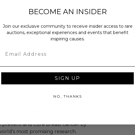
BECOME AN INSIDER
ficate of authenticity.
Join our exclusive community to receive insider access to rare
auctions, exceptional experiences and events that benefit
inspiring causes.
as donated.
Email
turned or exchanged.
hipping charges may apply based
tion of the winner.
SIGN UP
NO, THANKS
 Research Foundation
the Breast Cancer Research
o prevent and cure breast cancer by
orld's most promising research.