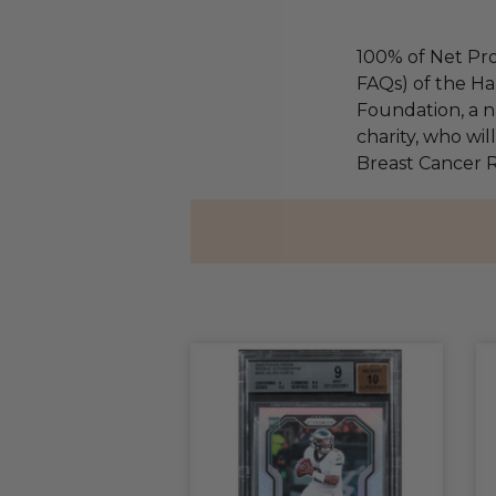
100% of Net Pro
FAQs) of the Ha
Foundation, a na
charity, who wil
Breast Cancer 