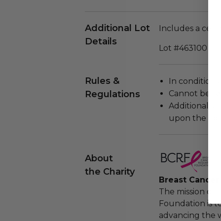
Additional Lot
Includes a certi
Details
Lot #463100
Rules &
In condition 
Regulations
Cannot be re
Additional s
upon the loca
About
the Charity
Breast Cancer
The mission of 
Foundation is t
advancing the w