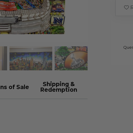
R
Ques
Shipping &
ns of Sale
Redemption