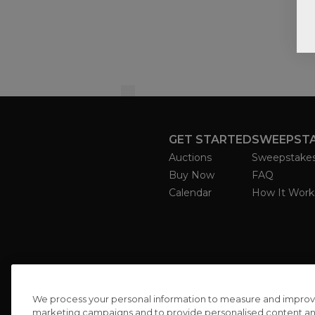
GET STARTED
SWEEPST
Auctions
Sweepstake
Buy Now
FAQ
Calendar
How It Work
We process your personal information to measure and improve o
marketing campaigns and to provide personalised content and 