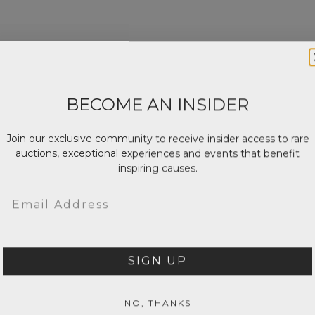
BECOME AN INSIDER
Join our exclusive community to receive insider access to rare
auctions, exceptional experiences and events that benefit
inspiring causes.
Email
SIGN UP
NO, THANKS