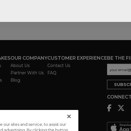
AKES
OUR COMPANY
CUSTOMER EXPERIENCE
BE THE F
s
About Us
Contact Us
Partner With Us
FAQ
s
Blog
CONNECT
ur sites and service, to assist our
advertising. By clicking the button