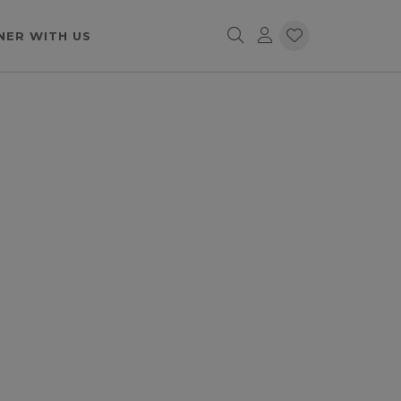
NER WITH US