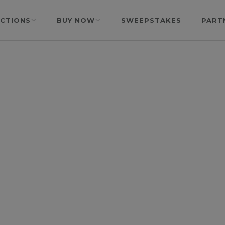
CTIONS
BUY NOW
SWEEPSTAKES
PART