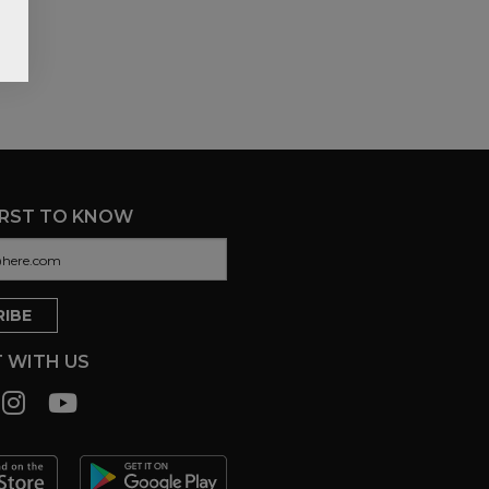
IRST TO KNOW
 WITH US