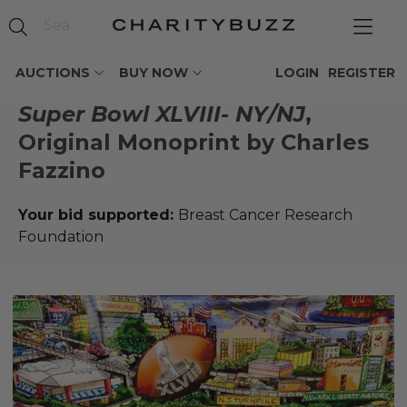
AUCTIONS
BUY NOW
LOGIN
REGISTER
Super Bowl XLVIII- NY/NJ
,
Original Monoprint by Charles
Fazzino
Your bid supported:
Breast Cancer Research
Foundation