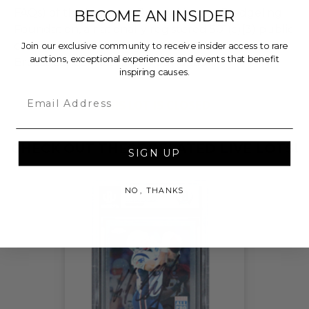
FAQs) of the Hammer Price will go to Pledgeling
BECOME AN INSIDER
Foundation, a nationally registered 501(c)(3) public
charity, who will then grant the funds, less fees, to
Join our exclusive community to receive insider access to rare
auctions, exceptional experiences and events that benefit
Breast Cancer Research Foundation.
inspiring causes.
Email
THIS LOT IS CLOSED
CHECK OUT THESE RELATED LIVE LOTS!
SIGN UP
NO, THANKS