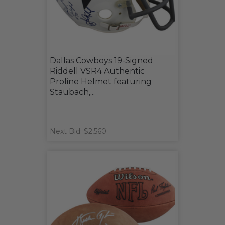
Dallas Cowboys 19-Signed
Riddell VSR4 Authentic
Proline Helmet featuring
Staubach,...
Next Bid: $2,560