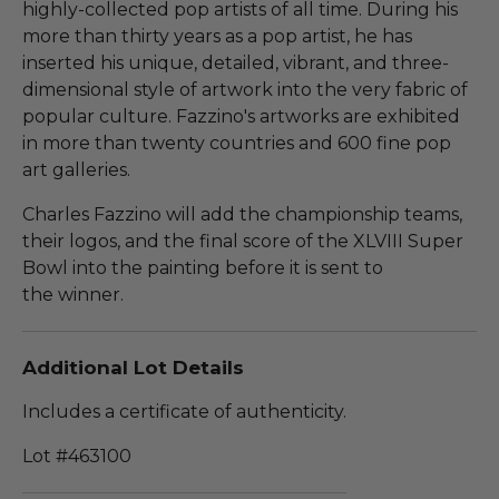
highly-collected pop artists of all time. During his
more than thirty years as a pop artist, he has
inserted his unique, detailed, vibrant, and three-
dimensional style of artwork into the very fabric of
popular culture. Fazzino's artworks are exhibited
in more than twenty countries and 600 fine pop
art galleries.
Charles Fazzino will add the championship teams,
their logos, and the final score of the XLVIII Super
Bowl into the painting before it is sent to
the winner.
Additional Lot Details
Includes a certificate of authenticity.
Lot #463100