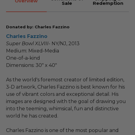
Overview
Sale
Redemption
Donated by: Charles Fazzino
Charles Fazzino
Super Bowl XLVIII-
NY/NJ, 2013
Medium: Mixed-Media
One-of-a-kind
Dimensions: 30" x 40"
As the world's foremost creator of limited edition,
3-D artwork, Charles Fazzino is best known for his
use of vibrant colors and exceptional detail. His
images are designed with the goal of drawing you
into the teeming, whimsical, fun and distinctive
world he has created.
Charles Fazzino is one of the most popular and