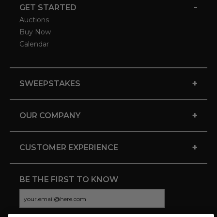
-
GET STARTED
Auctions
Buy Now
Calendar
+
SWEEPSTAKES
+
OUR COMPANY
+
CUSTOMER EXPERIENCE
BE THE FIRST TO KNOW