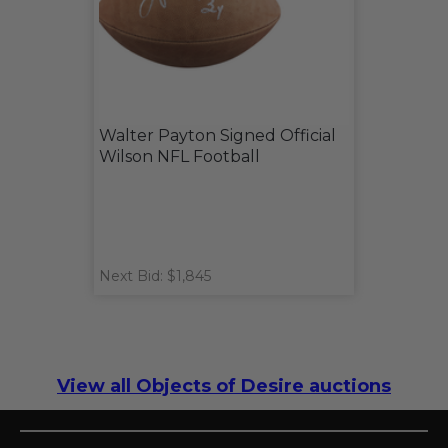
Walter Payton Signed Official
Wilson NFL Football
Next Bid: $1,845
View all Objects of Desire auctions