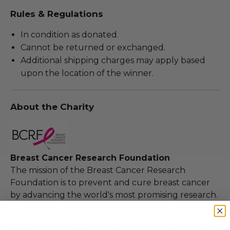
Rules & Regulations
In condition as donated.
Cannot be returned or exchanged.
Additional shipping charges may apply based
upon the location of the winner.
About the Charity
Breast Cancer Research Foundation
The mission of the Breast Cancer Research
Foundation is to prevent and cure breast cancer
by advancing the world's most promising research.
100% of Net Proceeds (as defined in our Terms and