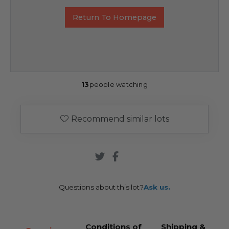
Return To Homepage
13
people watching
Recommend similar lots
Questions about this lot?
Ask us.
Conditions of
Shipping &