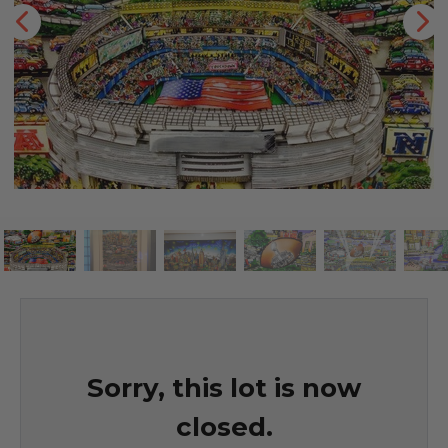
Sorry, this lot is now
closed.