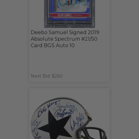
Deebo Samuel Signed 2019
Absolute Spectrum #21/50
Card BGS Auto 10
Next Bid: $260