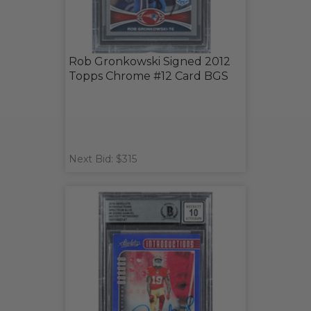
Rob Gronkowski Signed 2012
Topps Chrome #12 Card BGS
Next Bid: $315