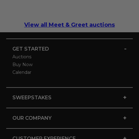
View all Meet & Greet auctions
-
GET STARTED
Auctions
Buy Now
Calendar
+
SWEEPSTAKES
+
OUR COMPANY
+
CUSTOMER EXPERIENCE