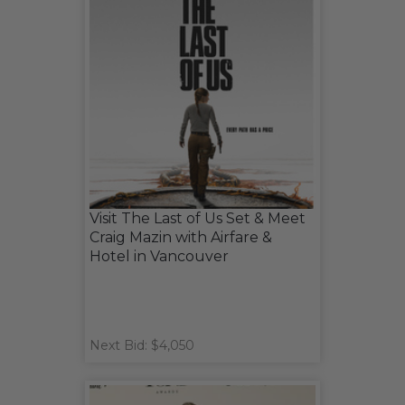
Visit The Last of Us Set & Meet
Craig Mazin with Airfare &
Hotel in Vancouver
Next Bid: $4,050