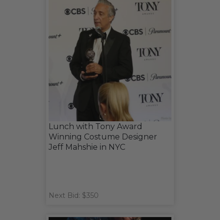
Lunch with Tony Award
Winning Costume Designer
Jeff Mahshie in NYC
Next Bid: $350