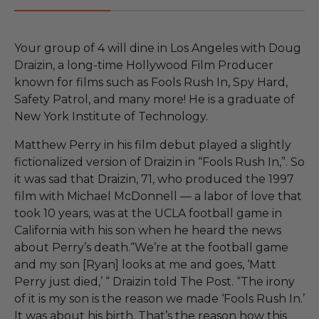
Your group of 4 will dine in Los Angeles with Doug
Draizin, a long-time Hollywood Film Producer
known for films such as Fools Rush In, Spy Hard,
Safety Patrol, and many more! He is a graduate of
New York Institute of Technology.
Matthew Perry in his film debut played a slightly
fictionalized version of Draizin in “Fools Rush In,”. So
it was sad that Draizin, 71, who produced the 1997
film with Michael McDonnell — a labor of love that
took 10 years, was at the UCLA football game in
California with his son when he heard the news
about Perry’s death.“We’re at the football game
and my son [Ryan] looks at me and goes, ‘Matt
Perry just died,’ “ Draizin told The Post. “The irony
of it is my son is the reason we made ‘Fools Rush In.’
It was about his birth. That’s the reason how this