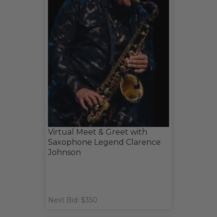
Virtual Meet & Greet with
Saxophone Legend Clarence
Johnson
Next Bid: $350