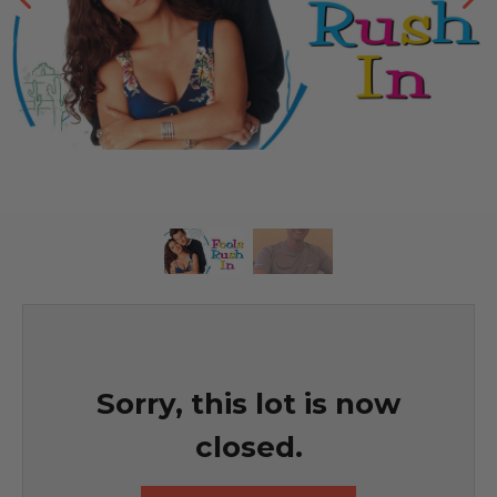
Sorry, this lot is now
closed.