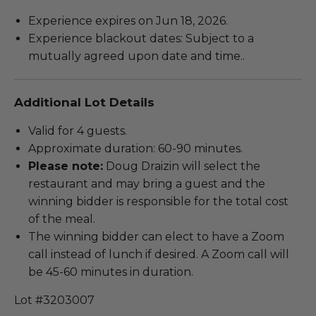
Experience expires on Jun 18, 2026.
Experience blackout dates: Subject to a
mutually agreed upon date and time..
Additional Lot Details
Valid for 4 guests.
Approximate duration: 60-90 minutes.
Please note:
Doug Draizin will select the
restaurant and may bring a guest and the
winning bidder is responsible for the total cost
of the meal.
The winning bidder can elect to have a Zoom
call instead of lunch if desired. A Zoom call will
be 45-60 minutes in duration.
Lot #3203007