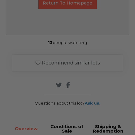
Return To Homepage
13
people watching
Recommend similar lots
Questions about this lot?
Ask us.
Conditions of
Shipping &
Overview
Sale
Redemption