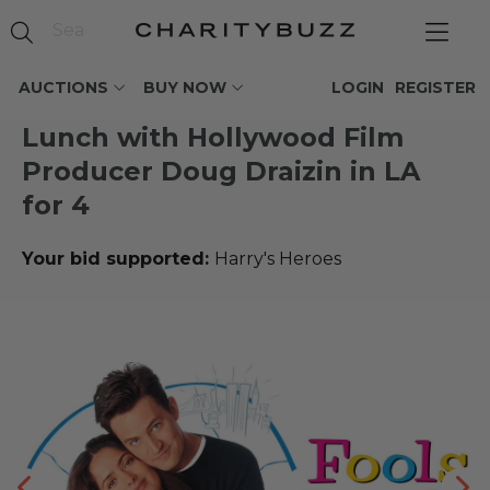
AUCTIONS
BUY NOW
LOGIN
REGISTER
Lunch with Hollywood Film
Producer Doug Draizin in LA
for 4
Your bid supported:
Harry's Heroes