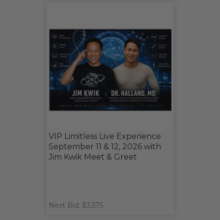
VIP Limitless Live Experience
September 11 & 12, 2026 with
Jim Kwik Meet & Greet
Next Bid: $3,575