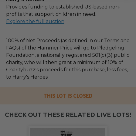
Provides funding to established US-based non-
profits that support children in need.
Explore the full auction
100% of Net Proceeds (as defined in our Terms and
FAQs) of the Hammer Price will go to Pledgeling
Foundation, a nationally registered 501(c)(3) public
charity, who will then grant a minimum of 10% of
Charitybuzz's proceeds for this purchase, less fees,
to Harry's Heroes.
THIS LOT IS CLOSED
CHECK OUT THESE RELATED LIVE LOTS!