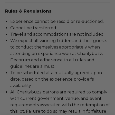
Rules & Regulations
Experience cannot be resold or re-auctioned.
Cannot be transferred.
Travel and accommodations are not included.
We expect all winning bidders and their guests
to conduct themselves appropriately when
attending an experience won at Charitybuzz.
Decorum and adherence to all rules and
guidelines are a must.
To be scheduled at a mutually agreed upon
date, based on the experience provider's
availability.
All Charitybuzz patrons are required to comply
with current government, venue, and event
requirements associated with the redemption of
this lot. Failure to do so may result in forfeiture