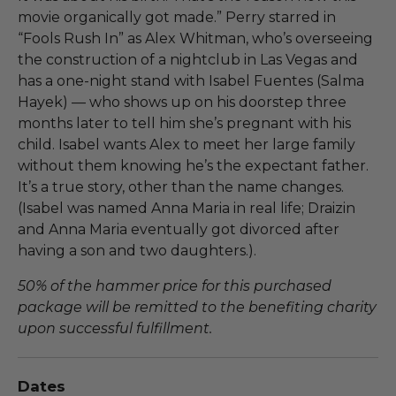
movie organically got made.” Perry starred in
“Fools Rush In” as Alex Whitman, who’s overseeing
the construction of a nightclub in Las Vegas and
has a one-night stand with Isabel Fuentes (Salma
Hayek) — who shows up on his doorstep three
months later to tell him she’s pregnant with his
child. Isabel wants Alex to meet her large family
without them knowing he’s the expectant father.
It’s a true story, other than the name changes.
(Isabel was named Anna Maria in real life; Draizin
and Anna Maria eventually got divorced after
having a son and two daughters.).
50% of the hammer price for this purchased
package will be remitted to the benefiting charity
upon successful fulfillment.
Dates