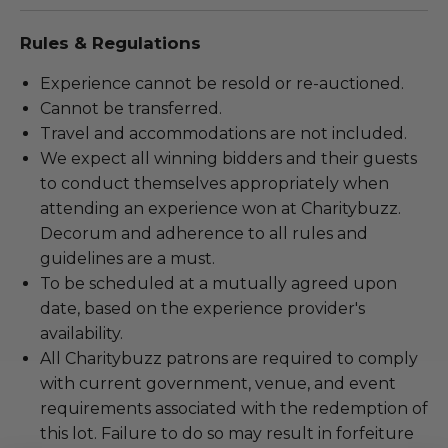
Rules & Regulations
Experience cannot be resold or re-auctioned.
Cannot be transferred.
Travel and accommodations are not included.
We expect all winning bidders and their guests
to conduct themselves appropriately when
attending an experience won at Charitybuzz.
Decorum and adherence to all rules and
guidelines are a must.
To be scheduled at a mutually agreed upon
date, based on the experience provider's
availability.
All Charitybuzz patrons are required to comply
with current government, venue, and event
requirements associated with the redemption of
this lot. Failure to do so may result in forfeiture