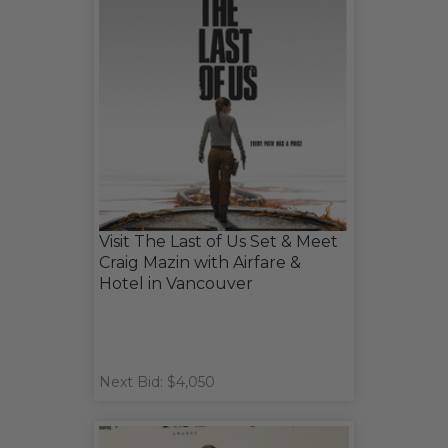
Visit The Last of Us Set & Meet
Craig Mazin with Airfare &
Hotel in Vancouver
Next Bid: $4,050