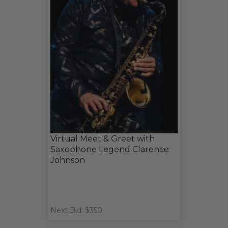
Virtual Meet & Greet with
Saxophone Legend Clarence
Johnson
Next Bid: $350