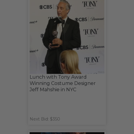
Lunch with Tony Award
Winning Costume Designer
Jeff Mahshie in NYC
Next Bid: $350