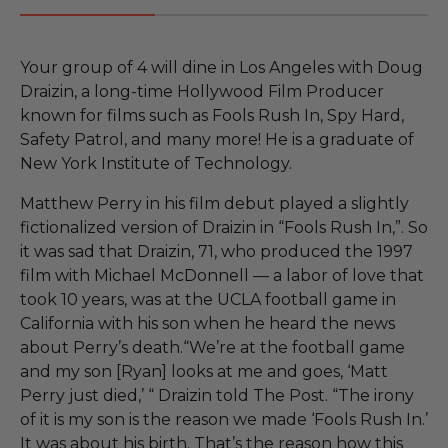
Your group of 4 will dine in Los Angeles with Doug
Draizin, a long-time Hollywood Film Producer
known for films such as Fools Rush In, Spy Hard,
Safety Patrol, and many more! He is a graduate of
New York Institute of Technology.
Matthew Perry in his film debut played a slightly
fictionalized version of Draizin in “Fools Rush In,”. So
it was sad that Draizin, 71, who produced the 1997
film with Michael McDonnell — a labor of love that
took 10 years, was at the UCLA football game in
California with his son when he heard the news
about Perry’s death.“We’re at the football game
and my son [Ryan] looks at me and goes, ‘Matt
Perry just died,’ “ Draizin told The Post. “The irony
of it is my son is the reason we made ‘Fools Rush In.’
It was about his birth. That’s the reason how this