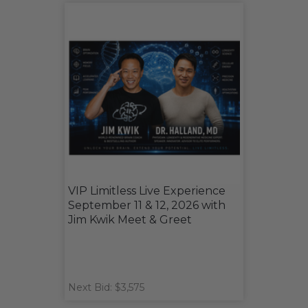
VIP Limitless Live Experience
September 11 & 12, 2026 with
Jim Kwik Meet & Greet
Next Bid: $3,575