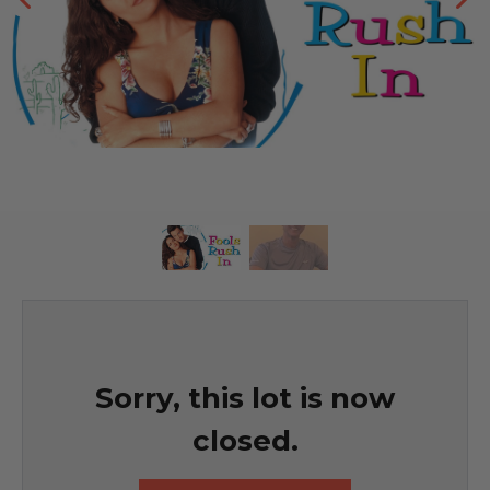
Sorry, this lot is now
closed.