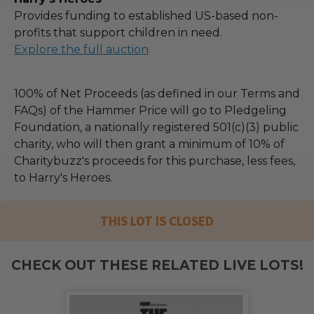
Provides funding to established US-based non-
profits that support children in need.
Explore the full auction
100% of Net Proceeds (as defined in our Terms and
FAQs) of the Hammer Price will go to Pledgeling
Foundation, a nationally registered 501(c)(3) public
charity, who will then grant a minimum of 10% of
Charitybuzz's proceeds for this purchase, less fees,
to Harry's Heroes.
THIS LOT IS CLOSED
CHECK OUT THESE RELATED LIVE LOTS!