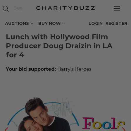
AUCTIONS
BUY NOW
LOGIN
REGISTER
Lunch with Hollywood Film
Producer Doug Draizin in LA
for 4
Your bid supported:
Harry's Heroes