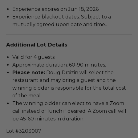
Experience expires on Jun 18, 2026.
Experience blackout dates: Subject to a
mutually agreed upon date and time..
Additional Lot Details
Valid for 4 guests.
Approximate duration: 60-90 minutes.
Please note:
Doug Draizin will select the
restaurant and may bring a guest and the
winning bidder is responsible for the total cost
of the meal.
The winning bidder can elect to have a Zoom
call instead of lunch if desired. A Zoom call will
be 45-60 minutes in duration.
Lot #3203007