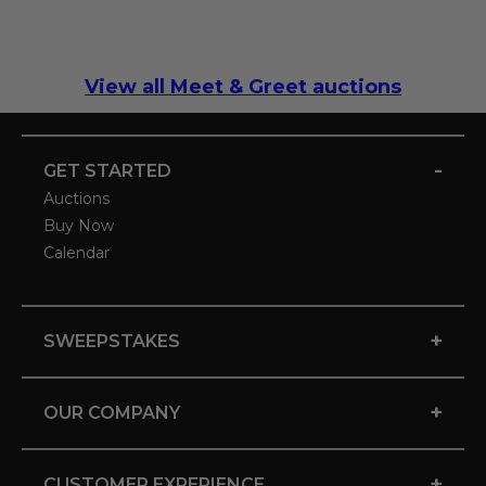
View all Meet & Greet auctions
-
GET STARTED
Auctions
Buy Now
Calendar
+
SWEEPSTAKES
+
OUR COMPANY
+
CUSTOMER EXPERIENCE