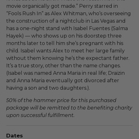
movie organically got made.” Perry starred in
“Fools Rush In” as Alex Whitman, who’s overseeing
the construction of a nightclub in Las Vegas and
has a one-night stand with Isabel Fuentes (Salma
Hayek) — who shows up on his doorstep three
months later to tell him she’s pregnant with his
child. Isabel wants Alex to meet her large family
without them knowing he’s the expectant father.
It’s a true story, other than the name changes.
(Isabel was named Anna Maria in real life; Draizin
and Anna Maria eventually got divorced after
having a son and two daughters.).
50% of the hammer price for this purchased
package will be remitted to the benefiting charity
upon successful fulfillment.
Dates