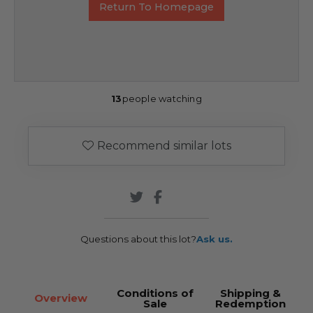
Return To Homepage
13
people watching
Recommend similar lots
Questions about this lot?
Ask us.
Conditions of
Shipping &
Overview
Sale
Redemption