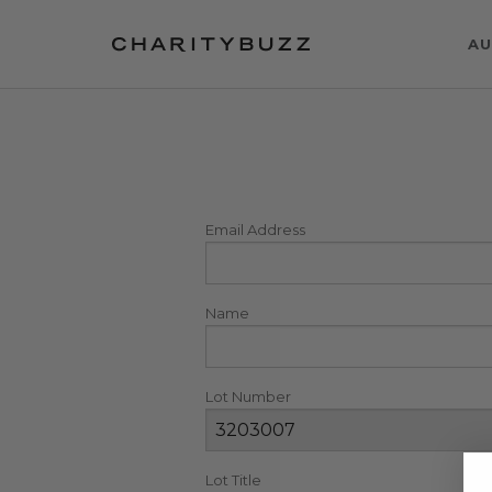
AU
Email Address
Name
Lot Number
Lot Title