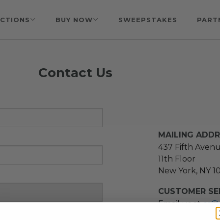
CTIONS
BUY NOW
SWEEPSTAKES
PART
Contact Us
MAILING ADD
437 Fifth Aven
11th Floor
New York, NY 1
CUSTOMER SER
Email us at
cs@
message at
(21