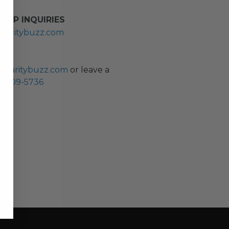
HIP INQUIRIES
haritybuzz.com
ES
charitybuzz.com
or leave a
0) 309-5736