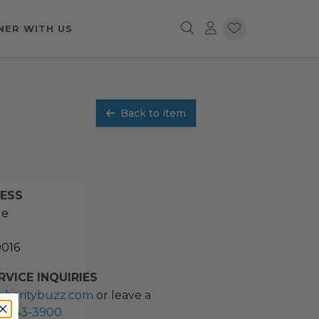
NER WITH US
Back to item
RESS
ue
0016
VICE INQUIRIES
charitybuzz.com
or leave a
2) 243-3900