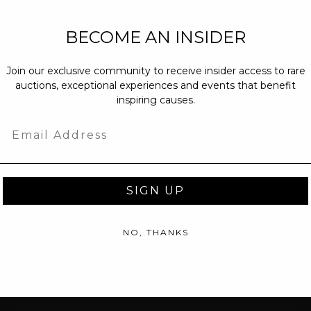
NEW PARTNERS
BECOME AN INSIDER
partnerships@c
Join our exclusive community to receive insider access to rare
PRESS INQUIRI
auctions, exceptional experiences and events that benefit
Email us at
pr@
inspiring causes.
message at
(31
Email
SIGN UP
NO, THANKS