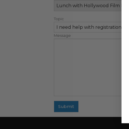
Topic
Message
Submit