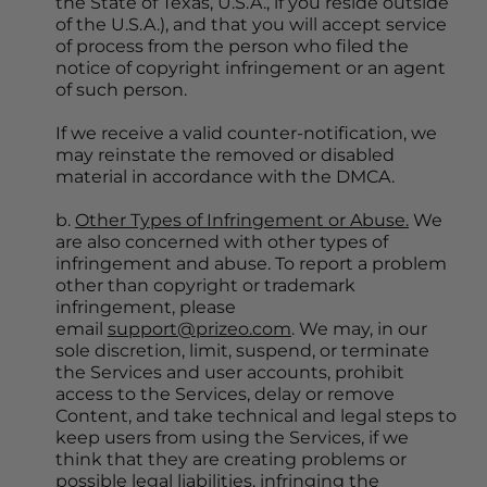
the State of Texas, U.S.A., if you reside outside 
of the U.S.A.), and that you will accept service 
of process from the person who filed the 
notice of copyright infringement or an agent 
of such person.
If we receive a valid counter-notification, we 
may reinstate the removed or disabled 
material in accordance with the DMCA.
b. 
Other Types of Infringement or Abuse.
 We 
are also concerned with other types of 
infringement and abuse. To report a problem 
other than copyright or trademark 
infringement, please 
email 
support@prizeo.com
. We may, in our 
sole discretion, limit, suspend, or terminate 
the Services and user accounts, prohibit 
access to the Services, delay or remove 
Content, and take technical and legal steps to 
keep users from using the Services, if we 
think that they are creating problems or 
possible legal liabilities, infringing the 