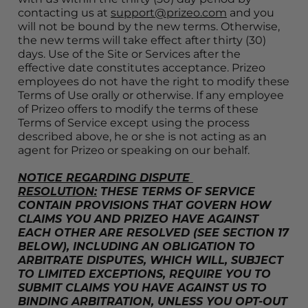
contacting us at 
support@prizeo.com
 and you 
will not be bound by the new terms. Otherwise, 
the new terms will take effect after thirty (30) 
days. Use of the Site or Services after the 
effective date constitutes acceptance. Prizeo 
employees do not have the right to modify these 
Terms of Use orally or otherwise. If any employee 
of Prizeo offers to modify the terms of these 
Terms of Service except using the process 
described above, he or she is not acting as an 
agent for Prizeo or speaking on our behalf.
NOTICE REGARDING DISPUTE 
RESOLUTION:
 THESE TERMS OF SERVICE 
CONTAIN PROVISIONS THAT GOVERN HOW 
CLAIMS YOU AND PRIZEO HAVE AGAINST 
EACH OTHER ARE RESOLVED (SEE SECTION 17 
BELOW), INCLUDING AN OBLIGATION TO 
ARBITRATE DISPUTES, WHICH WILL, SUBJECT 
TO LIMITED EXCEPTIONS, REQUIRE YOU TO 
SUBMIT CLAIMS YOU HAVE AGAINST US TO 
BINDING ARBITRATION, UNLESS YOU OPT-OUT 