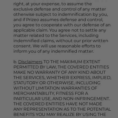
right, at your expense, to assume the 
exclusive defense and control of any matter 
otherwise subject to indemnification by you, 
and if Prizeo assumes defense and control, 
you agree to cooperate with our defense of an 
applicable claim. You agree not to settle any 
matter related to the Services, including 
indemnified claims, without our prior written 
consent. We will use reasonable efforts to 
inform you of any indemnified matter.
b. 
Disclaimers
 TO THE MAXIMUM EXTENT 
PERMITTED BY LAW, THE COVERED ENTITIES 
MAKE NO WARRANTY OF ANY KIND ABOUT 
THE SERVICES, WHETHER EXPRESS, IMPLIED, 
STATUTORY OR OTHERWISE, INCLUDING 
WITHOUT LIMITATION WARRANTIES OF 
MERCHANTABILITY, FITNESS FOR A 
PARTICULAR USE, AND NON-INFRINGEMENT. 
THE COVERED ENTITIES HAVE NOT MADE 
ANY REPRESENTATION AS TO THE POTENTIAL 
BENEFITS YOU MAY REALIZE BY USING THE 