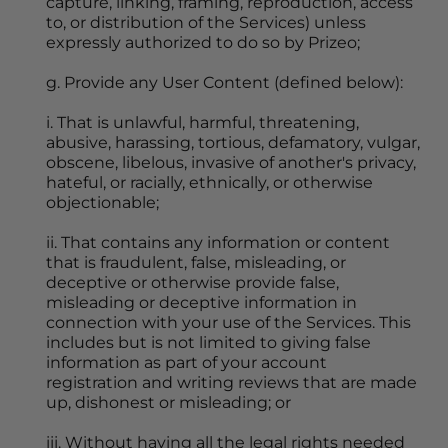
capture, linking, framing, reproduction, access 
to, or distribution of the Services) unless 
expressly authorized to do so by Prizeo;
g. Provide any User Content (defined below):
i. That is unlawful, harmful, threatening, 
abusive, harassing, tortious, defamatory, vulgar, 
obscene, libelous, invasive of another's privacy, 
hateful, or racially, ethnically, or otherwise 
objectionable;
ii. That contains any information or content 
that is fraudulent, false, misleading, or 
deceptive or otherwise provide false, 
misleading or deceptive information in 
connection with your use of the Services. This 
includes but is not limited to giving false 
information as part of your account 
registration and writing reviews that are made 
up, dishonest or misleading; or
iii. Without having all the legal rights needed 