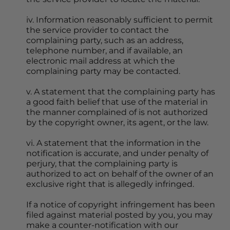
iv. Information reasonably sufficient to permit 
the service provider to contact the 
complaining party, such as an address, 
telephone number, and if available, an 
electronic mail address at which the 
complaining party may be contacted.
v. A statement that the complaining party has 
a good faith belief that use of the material in 
the manner complained of is not authorized 
by the copyright owner, its agent, or the law.
vi. A statement that the information in the 
notification is accurate, and under penalty of 
perjury, that the complaining party is 
authorized to act on behalf of the owner of an 
exclusive right that is allegedly infringed.
If a notice of copyright infringement has been 
filed against material posted by you, you may 
make a counter-notification with our 