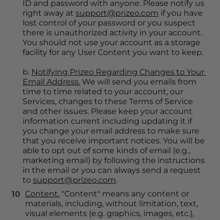
ID and password with anyone. Please notify us 
right away at 
support@prizeo.com
 if you have 
lost control of your password or you suspect 
there is unauthorized activity in your account. 
You should not use your account as a storage 
facility for any User Content you want to keep.
b. 
Notifying Prizeo Regarding Changes to Your 
Email Address.
 We will send you emails from 
time to time related to your account, our 
Services, changes to these Terms of Service 
and other issues. Please keep your account 
information current including updating it if 
you change your email address to make sure 
that you receive important notices. You will be 
able to opt out of some kinds of email (e.g., 
marketing email) by following the instructions 
in the email or you can always send a request 
to 
support@prizeo.com
.
Content.
 "Content" means any content or 
materials, including, without limitation, text, 
visual elements (e.g. graphics, images, etc.), 