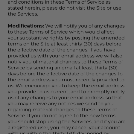
and conditions in these Terms of Service as 
stated herein, please do not visit the Site or use 
the Services.
Modifications:
 We will notify you of any changes 
to these Terms of Service which would affect 
your substantive rights by posting the amended 
terms on the Site at least thirty (30) days before 
the effective date of the changes. If you have 
provided us with your email address we will also 
notify you of material changes to these Terms of 
Service by sending an email at least thirty (30) 
days before the effective date of the changes to 
the email address you most recently provided to 
us. We encourage you to keep the email address 
you provide to us current, and to promptly notify 
us of any changes to your email address, so that 
you may receive any notices we send to you 
regarding material changes to these Terms of 
Service. If you do not agree to the new terms, 
you should stop using the Services, and if you are 
a registered user, you may cancel your account 
with us within the thirty (30) day period by 