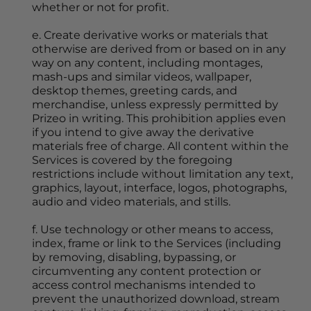
whether or not for profit.
e. Create derivative works or materials that 
otherwise are derived from or based on in any 
way on any content, including montages, 
mash-ups and similar videos, wallpaper, 
desktop themes, greeting cards, and 
merchandise, unless expressly permitted by 
Prizeo in writing. This prohibition applies even 
if you intend to give away the derivative 
materials free of charge. All content within the 
Services is covered by the foregoing 
restrictions include without limitation any text, 
graphics, layout, interface, logos, photographs, 
audio and video materials, and stills.
f. Use technology or other means to access, 
index, frame or link to the Services (including 
by removing, disabling, bypassing, or 
circumventing any content protection or 
access control mechanisms intended to 
prevent the unauthorized download, stream 