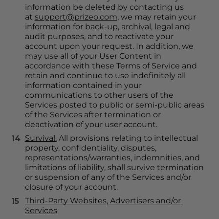
information be deleted by contacting us 
at 
support@prizeo.com
, we may retain your 
information for back-up, archival, legal and 
audit purposes, and to reactivate your 
account upon your request. In addition, we 
may use all of your User Content in 
accordance with these Terms of Service and 
retain and continue to use indefinitely all 
information contained in your 
communications to other users of the 
Services posted to public or semi-public areas 
of the Services after termination or 
deactivation of your user account.
Survival.
 All provisions relating to intellectual 
property, confidentiality, disputes, 
representations/warranties, indemnities, and 
limitations of liability, shall survive termination 
or suspension of any of the Services and/or 
closure of your account.
Third-Party Websites, Advertisers and/or 
Services