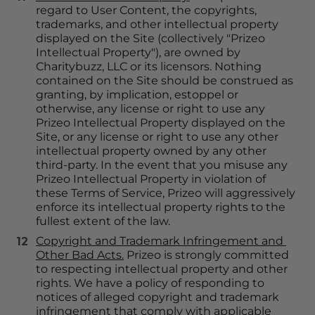
regard to User Content, the copyrights, 
trademarks, and other intellectual property 
displayed on the Site (collectively "Prizeo 
Intellectual Property"), are owned by 
Charitybuzz, LLC or its licensors. Nothing 
contained on the Site should be construed as 
granting, by implication, estoppel or 
otherwise, any license or right to use any 
Prizeo Intellectual Property displayed on the 
Site, or any license or right to use any other 
intellectual property owned by any other 
third-party. In the event that you misuse any 
Prizeo Intellectual Property in violation of 
these Terms of Service, Prizeo will aggressively 
enforce its intellectual property rights to the 
fullest extent of the law.
Copyright and Trademark Infringement and 
Other Bad Acts.
 Prizeo is strongly committed 
to respecting intellectual property and other 
rights. We have a policy of responding to 
notices of alleged copyright and trademark 
infringement that comply with applicable 