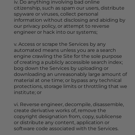
iv. Do anything involving bad online 
citizenship, such as spam our users, distribute 
spyware or viruses, collect personal 
information without disclosing and abiding by 
our privacy policy, or attempt to reverse 
engineer or hack into our systems;
v. Access or scrape the Services by any 
automated means unless you are a search 
engine crawling the Site for the sole purpose 
of creating a publicly accessible search index; 
bog down the Services by uploading or 
downloading an unreasonably large amount of 
material at one time; or bypass any technical 
protections, storage limits or throttling that we 
institute; or
vi. Reverse engineer, decompile, disassemble, 
create derivative works of, remove the 
copyright designation from, copy, sublicense 
or distribute any content, application or 
software code associated with the Services.