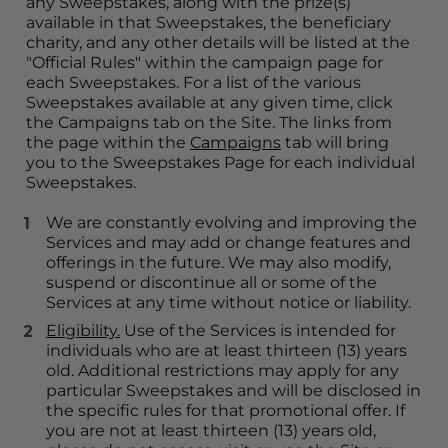
any Sweepstakes, along with the prize(s) 
available in that Sweepstakes, the beneficiary 
charity, and any other details will be listed at the 
"Official Rules" within the campaign page for 
each Sweepstakes. For a list of the various 
Sweepstakes available at any given time, click 
the Campaigns tab on the Site. The links from 
the page within the 
Campaigns
 tab will bring 
you to the Sweepstakes Page for each individual 
Sweepstakes.
We are constantly evolving and improving the 
Services and may add or change features and 
offerings in the future. We may also modify, 
suspend or discontinue all or some of the 
Services at any time without notice or liability.
Eligibility.
 Use of the Services is intended for 
individuals who are at least thirteen (13) years 
old. Additional restrictions may apply for any 
particular Sweepstakes and will be disclosed in 
the specific rules for that promotional offer. If 
you are not at least thirteen (13) years old, 