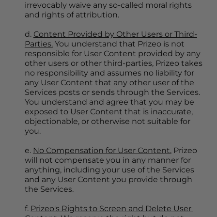
irrevocably waive any so-called moral rights 
and rights of attribution.
d. 
Content Provided by Other Users or Third-
Parties.
 You understand that Prizeo is not 
responsible for User Content provided by any 
other users or other third-parties, Prizeo takes 
no responsibility and assumes no liability for 
any User Content that any other user of the 
Services posts or sends through the Services. 
You understand and agree that you may be 
exposed to User Content that is inaccurate, 
objectionable, or otherwise not suitable for 
you.
e. 
No Compensation for User Content.
 Prizeo 
will not compensate you in any manner for 
anything, including your use of the Services 
and any User Content you provide through 
the Services.
f. 
Prizeo's Rights to Screen and Delete User 