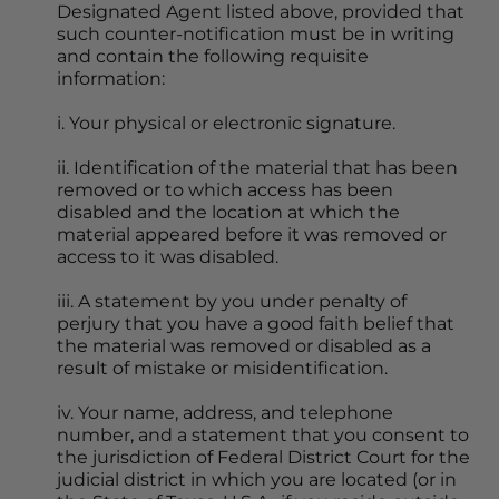
Designated Agent listed above, provided that 
such counter-notification must be in writing 
and contain the following requisite 
information:
i. Your physical or electronic signature.
ii. Identification of the material that has been 
removed or to which access has been 
disabled and the location at which the 
material appeared before it was removed or 
access to it was disabled.
iii. A statement by you under penalty of 
perjury that you have a good faith belief that 
the material was removed or disabled as a 
result of mistake or misidentification.
iv. Your name, address, and telephone 
number, and a statement that you consent to 
the jurisdiction of Federal District Court for the 
judicial district in which you are located (or in 