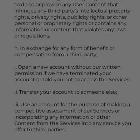
to do so or provide any User Content that 
infringes any third-party’s intellectual property 
rights, privacy rights, publicity rights, or other 
personal or proprietary rights or contains any 
information or content that violates any laws 
or regulations.
h. In exchange for any form of benefit or 
compensation from a third-party;
i. Open a new account without our written 
permission if we have terminated your 
account or told you not to access the Services;
ii. Transfer your account to someone else;
iii. Use an account for the purpose of making a 
competitive assessment of our Services or 
incorporating any information or other 
Content from the Services into any service you 
offer to third-parties;