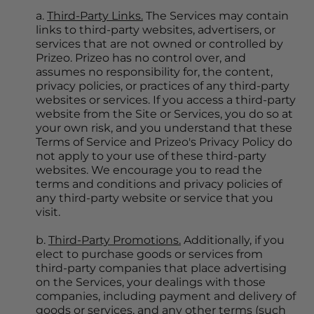
a. 
Third-Party Links.
 The Services may contain 
links to third-party websites, advertisers, or 
services that are not owned or controlled by 
Prizeo. Prizeo has no control over, and 
assumes no responsibility for, the content, 
privacy policies, or practices of any third-party 
websites or services. If you access a third-party 
website from the Site or Services, you do so at 
your own risk, and you understand that these 
Terms of Service and Prizeo's Privacy Policy do 
not apply to your use of these third-party 
websites. We encourage you to read the 
terms and conditions and privacy policies of 
any third-party website or service that you 
visit.
b. 
Third-Party Promotions.
 Additionally, if you 
elect to purchase goods or services from 
third-party companies that place advertising 
on the Services, your dealings with those 
companies, including payment and delivery of 
goods or services, and any other terms (such 