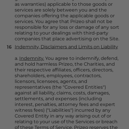
as warranties) applicable to those goods or 
services are solely between you and the 
companies offering the applicable goods or 
services. You agree that Prizeo shall not be 
responsible for any loss or damage of any sort 
relating to your dealings with third-party 
companies that place advertising on the Site.
Indemnity, Disclaimers and Limits on Liability
a. 
Indemnity.
 You agree to indemnify, defend, 
and hold harmless Prizeo, the Charities, and 
their respective affiliates, officers, directors, 
shareholders, employees, contractors, 
licensors, licensees, agents, and 
representatives (the "Covered Entities") 
against all liability, claims, costs, damages, 
settlements, and expenses (including 
interest, penalties, attorney fees and expert 
witness fees) ("Liabilities") incurred by any 
Covered Entity in any way arising out of or 
relating to your use of the Services or breach 
of these Terms of Service. Prizeo reserves the 