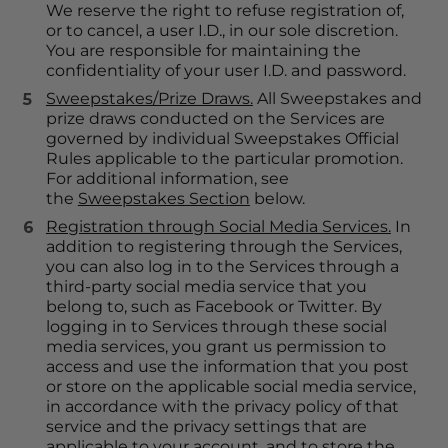
We reserve the right to refuse registration of, 
or to cancel, a user I.D., in our sole discretion. 
You are responsible for maintaining the 
confidentiality of your user I.D. and password.
Sweepstakes/Prize Draws.
 All Sweepstakes and 
prize draws conducted on the Services are 
governed by individual Sweepstakes Official 
Rules applicable to the particular promotion. 
For additional information, see 
the 
Sweepstakes Section
 below.
Registration through Social Media Services.
 In 
addition to registering through the Services, 
you can also log in to the Services through a 
third-party social media service that you 
belong to, such as Facebook or Twitter. By 
logging in to Services through these social 
media services, you grant us permission to 
access and use the information that you post 
or store on the applicable social media service, 
in accordance with the privacy policy of that 
service and the privacy settings that are 
applicable to your account, and to store the 