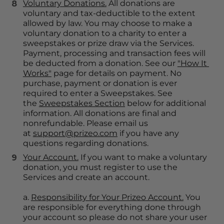
Voluntary Donations.
 All donations are 
voluntary and tax-deductible to the extent 
allowed by law. You may choose to make a 
voluntary donation to a charity to enter a 
sweepstakes or prize draw via the Services. 
Payment, processing and transaction fees will 
be deducted from a donation. See our 
"How It 
Works"
 page for details on payment. No 
purchase, payment or donation is ever 
required to enter a Sweepstakes. See 
the 
Sweepstakes Section
 below for additional 
information. All donations are final and 
nonrefundable. Please email us 
at 
support@prizeo.com
 if you have any 
questions regarding donations.
Your Account.
 If you want to make a voluntary 
donation, you must register to use the 
Services and create an account.
a. 
Responsibility for Your Prizeo Account.
 You 
are responsible for everything done through 
your account so please do not share your user 