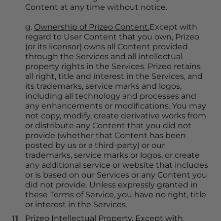
Content at any time without notice.
g. 
Ownership of Prizeo Content.
Except with 
regard to User Content that you own, Prizeo 
(or its licensor) owns all Content provided 
through the Services and all intellectual 
property rights in the Services. Prizeo retains 
all right, title and interest in the Services, and 
its trademarks, service marks and logos, 
including all technology and processes and 
any enhancements or modifications. You may 
not copy, modify, create derivative works from 
or distribute any Content that you did not 
provide (whether that Content has been 
posted by us or a third-party) or our 
trademarks, service marks or logos, or create 
any additional service or website that includes 
or is based on our Services or any Content you 
did not provide. Unless expressly granted in 
these Terms of Service, you have no right, title 
or interest in the Services.
Prizeo Intellectual Property.
 Except with 