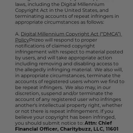
laws, including the Digital Millennium 
Copyright Act in the United States, and 
terminating accounts of repeat infringers in 
appropriate circumstances as follows:
A. 
Digital Millennium Copyright Act (“DMCA”) 
Policy
Prizeo will respond to proper 
notifications of claimed copyright 
infringement with respect to material posted 
by users, and will take appropriate action 
including removing and disabling access to 
the allegedly infringing material.  We also will, 
in appropriate circumstances, terminate the 
accounts of registered users whom we find to 
be repeat infringers.  We also may, in our 
discretion, suspend and/or terminate the 
account of any registered user who infringes 
another's intellectual property right, whether 
or not there is repeat infringement. If you 
believe your copyright has been infringed, 
you should submit notice to: 
Attn: Chief 
Financial Officer, Charitybuzz, LLC, 11601 