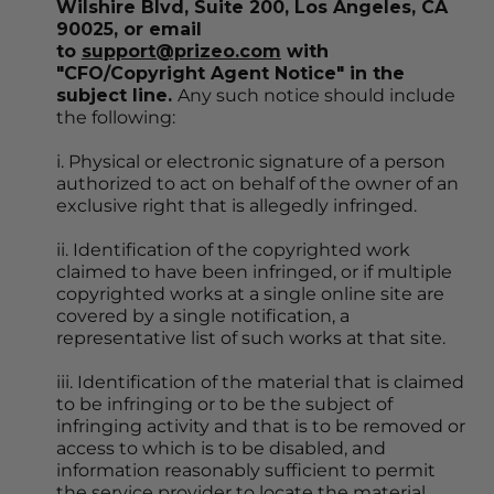
Wilshire Blvd, Suite 200, Los Angeles, CA 
90025, or email 
to 
support@prizeo.com
 with 
"CFO/Copyright Agent Notice" in the 
subject line. 
Any such notice should include 
the following:
i. Physical or electronic signature of a person 
authorized to act on behalf of the owner of an 
exclusive right that is allegedly infringed.
ii. Identification of the copyrighted work 
claimed to have been infringed, or if multiple 
copyrighted works at a single online site are 
covered by a single notification, a 
representative list of such works at that site.
iii. Identification of the material that is claimed 
to be infringing or to be the subject of 
infringing activity and that is to be removed or 
access to which is to be disabled, and 
information reasonably sufficient to permit 
the service provider to locate the material.