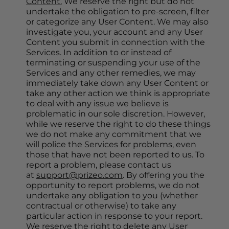
Content.
 We reserve the right but do not 
undertake the obligation to pre-screen, filter 
or categorize any User Content. We may also 
investigate you, your account and any User 
Content you submit in connection with the 
Services. In addition to or instead of 
terminating or suspending your use of the 
Services and any other remedies, we may 
immediately take down any User Content or 
take any other action we think is appropriate 
to deal with any issue we believe is 
problematic in our sole discretion. However, 
while we reserve the right to do these things 
we do not make any commitment that we 
will police the Services for problems, even 
those that have not been reported to us. To 
report a problem, please contact us 
at 
support@prizeo.com
. By offering you the 
opportunity to report problems, we do not 
undertake any obligation to you (whether 
contractual or otherwise) to take any 
particular action in response to your report. 
We reserve the right to delete any User 