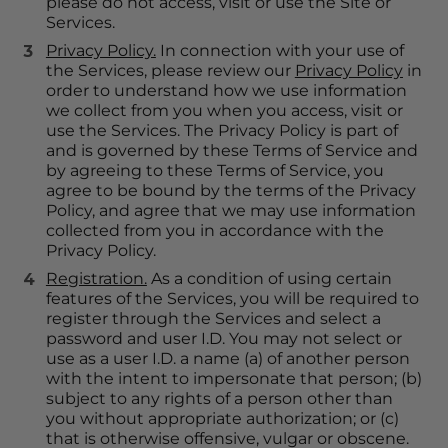
please do not access, visit or use the Site or 
Services.
Privacy Policy.
 In connection with your use of 
the Services, please review our 
Privacy Policy
 in 
order to understand how we use information 
we collect from you when you access, visit or 
use the Services. The Privacy Policy is part of 
and is governed by these Terms of Service and 
by agreeing to these Terms of Service, you 
agree to be bound by the terms of the Privacy 
Policy, and agree that we may use information 
collected from you in accordance with the 
Privacy Policy.
Registration.
 As a condition of using certain 
features of the Services, you will be required to 
register through the Services and select a 
password and user I.D. You may not select or 
use as a user I.D. a name (a) of another person 
with the intent to impersonate that person; (b) 
subject to any rights of a person other than 
you without appropriate authorization; or (c) 
that is otherwise offensive, vulgar or obscene. 