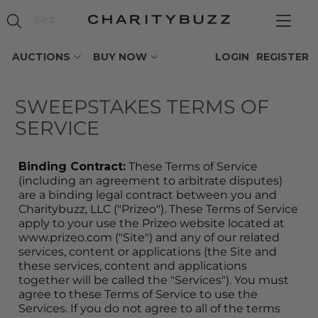
AUCTIONS
BUY NOW
LOGIN
REGISTER
SWEEPSTAKES TERMS OF 
SERVICE
Binding Contract:
 These Terms of Service 
(including an agreement to arbitrate disputes) 
are a binding legal contract between you and 
Charitybuzz, LLC ("Prizeo"). These Terms of Service 
apply to your use the Prizeo website located at 
www.prizeo.com ("Site") and any of our related 
services, content or applications (the Site and 
these services, content and applications 
together will be called the "Services"). You must 
agree to these Terms of Service to use the 
Services. If you do not agree to all of the terms 