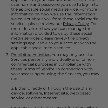
user name and password you use to log-in to 
the applicable social media service. For more 
information on how we use the information 
we collect about you from these social media 
services, please review our 
Privacy Policy
. For 
more details on how you can manage the 
information provided to us by these social 
media services please review the privacy 
settings applicable to your account with the 
applicable social media service.
Prohibited Activities.
 You may only use the 
Services personally, individually and for non-
commercial purposes in compliance with 
these Terms of Service. In connection with 
your accessing or using the Services, you may 
not:
a. Either directly or through the use of any 
device, software, Internet site, web-based 
service, or other means:
i. remove, alter, bypass, avoid, interfere with, or 