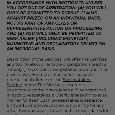
IN ACCORDANCE WITH SECTION 17. UNLESS 
YOU OPT-OUT OF ARBITRATION: (A) YOU WILL 
ONLY BE PERMITTED TO PURSUE CLAIMS 
AGAINST PRIZEO ON AN INDIVIDUAL BASIS, 
NOT AS PART OF ANY CLASS OR 
REPRESENTATIVE ACTION OR PROCEEDING 
AND (B) YOU WILL ONLY BE PERMITTED TO 
SEEK RELIEF (INCLUDING MONETARY, 
INJUNCTIVE, AND DECLARATORY RELIEF) ON 
AN INDIVIDUAL BASIS.
Description of the Services.
 We offer the Services 
as a tool to allow charitable organizations (each a 
"Charity") to conduct sweepstakes promotions or 
prize draws. For more information on such 
promotional offers, see the 
Sweepstakes 
Section
 below. The Site hosts multiple 
sweepstakes/prize draws (each a "Sweepstakes"). 
In each Sweepstakes, a Charity is seeking to raise 
money for itself. Each Sweepstakes is separate. 
Entry into one Sweepstakes is not entry for any 
other Sweepstakes. Details on the exact dates for 