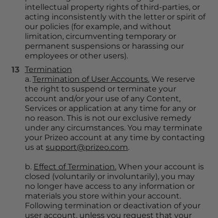
intellectual property rights of third-parties, or 
acting inconsistently with the letter or spirit of 
our policies (for example, and without 
limitation, circumventing temporary or 
permanent suspensions or harassing our 
employees or other users).
Termination
a. 
Termination of User Accounts.
 We reserve 
the right to suspend or terminate your 
account and/or your use of any Content, 
Services or application at any time for any or 
no reason. This is not our exclusive remedy 
under any circumstances. You may terminate 
your Prizeo account at any time by contacting 
us at 
support@prizeo.com
.
b. 
Effect of Termination.
 When your account is 
closed (voluntarily or involuntarily), you may 
no longer have access to any information or 
materials you store within your account. 
Following termination or deactivation of your 
user account, unless you request that your 