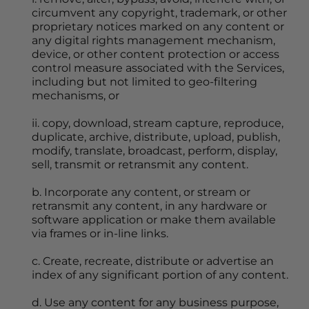
circumvent any copyright, trademark, or other 
proprietary notices marked on any content or 
any digital rights management mechanism, 
device, or other content protection or access 
control measure associated with the Services, 
including but not limited to geo-filtering 
mechanisms, or
ii. copy, download, stream capture, reproduce, 
duplicate, archive, distribute, upload, publish, 
modify, translate, broadcast, perform, display, 
sell, transmit or retransmit any content.
b. Incorporate any content, or stream or 
retransmit any content, in any hardware or 
software application or make them available 
via frames or in-line links.
c. Create, recreate, distribute or advertise an 
index of any significant portion of any content.
d. Use any content for any business purpose, 