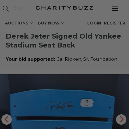
AUCTIONS
BUY NOW
LOGIN
REGISTER
Derek Jeter Signed Old Yankee
Stadium Seat Back
Your bid supported:
Cal Ripken, Sr. Foundation