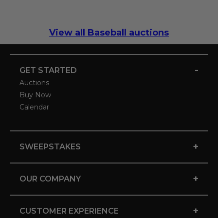
View all Baseball auctions
-
GET STARTED
Auctions
Buy Now
Calendar
+
SWEEPSTAKES
+
OUR COMPANY
+
CUSTOMER EXPERIENCE