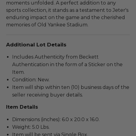
moments unfolded. A perfect addition to any
sports collection, it stands as a testament to Jeter's
enduring impact on the game and the cherished
memories of Old Yankee Stadium.
Additional Lot Details
Includes Authenticity from Beckett
Authentication in the form of a Sticker on the
Item.
Condition: New.
Item will ship within ten (10) business days of the
seller receiving buyer details.
Item Details
Dimensions (inches): 6.0 x 20.0 x 16.0.
Weight: 5.0 Lbs.
Item will be sent via Single Box.