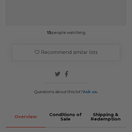
13
people watching
Recommend similar lots
Questions about this lot?
Ask us.
Conditions of
Shipping &
Overview
Sale
Redemption