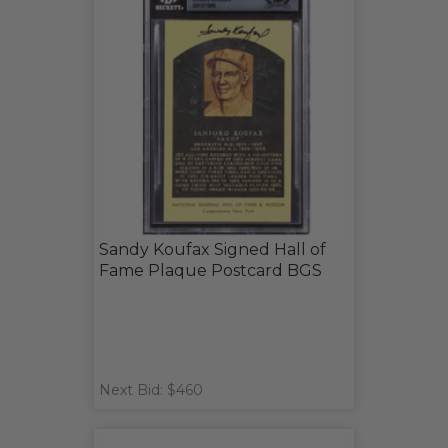
Sandy Koufax Signed Hall of
Fame Plaque Postcard BGS
Next Bid: $460