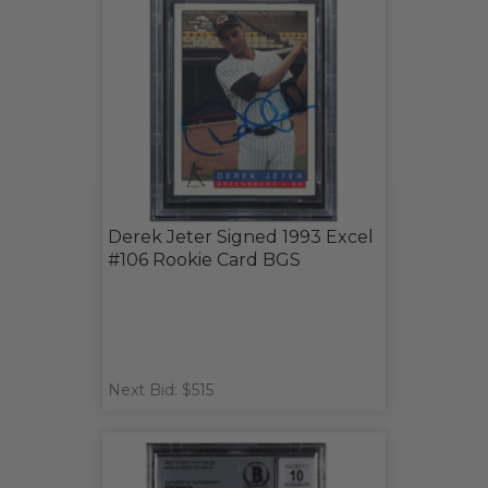
Derek Jeter Signed 1993 Excel
#106 Rookie Card BGS
Next Bid: $515