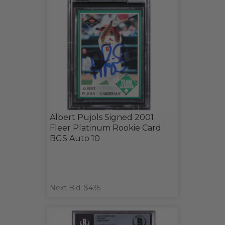
Albert Pujols Signed 2001
Fleer Platinum Rookie Card
BGS Auto 10
Next Bid: $435