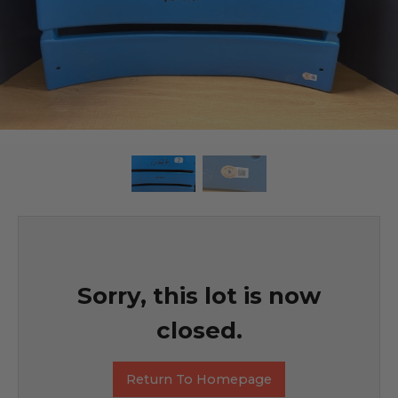
Sorry, this lot is now
closed.
Return To Homepage