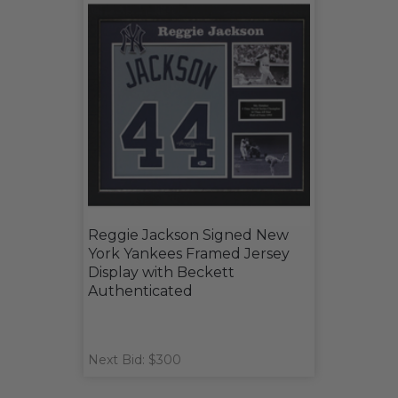
Reggie Jackson Signed New
York Yankees Framed Jersey
Display with Beckett
Authenticated
Next Bid: $300