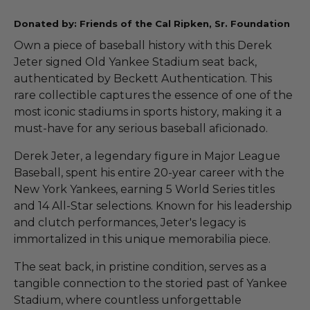
Donated by: Friends of the Cal Ripken, Sr. Foundation
Own a piece of baseball history with this Derek
Jeter signed Old Yankee Stadium seat back,
authenticated by Beckett Authentication. This
rare collectible captures the essence of one of the
most iconic stadiums in sports history, making it a
must-have for any serious baseball aficionado.
Derek Jeter, a legendary figure in Major League
Baseball, spent his entire 20-year career with the
New York Yankees, earning 5 World Series titles
and 14 All-Star selections. Known for his leadership
and clutch performances, Jeter's legacy is
immortalized in this unique memorabilia piece.
The seat back, in pristine condition, serves as a
tangible connection to the storied past of Yankee
Stadium, where countless unforgettable