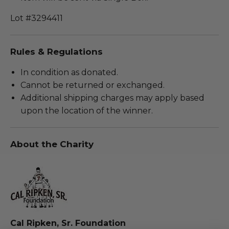
Lot #3294411
Rules & Regulations
In condition as donated.
Cannot be returned or exchanged.
Additional shipping charges may apply based
upon the location of the winner.
About the Charity
Cal Ripken, Sr. Foundation