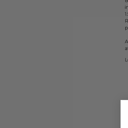
B
i
1
R
p
A
a
L