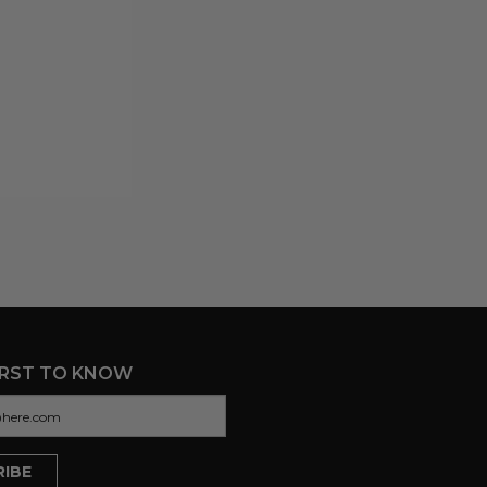
IRST TO KNOW