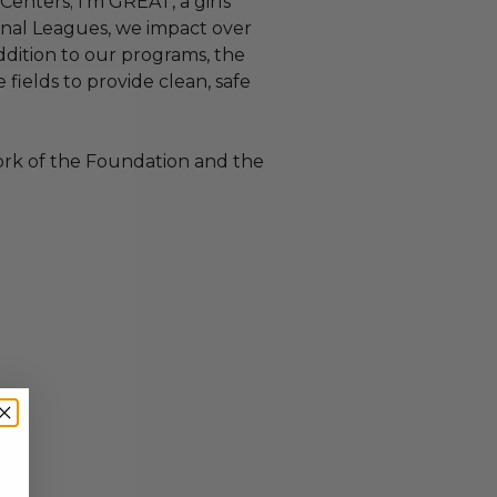
enters; I’m GREAT, a girls’
tional Leagues, we impact over
ddition to our programs, the
fields to provide clean, safe
ork of the Foundation and the