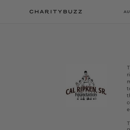
AU
T
r
m
t
t
c
e
T