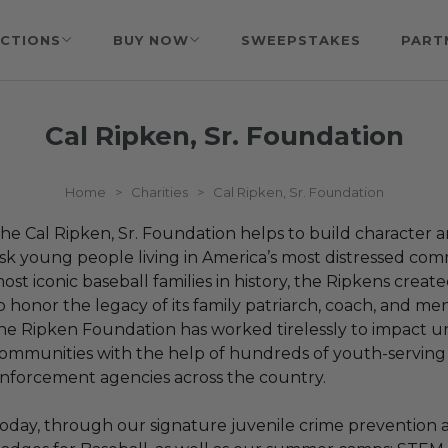
CTIONS
BUY NOW
SWEEPSTAKES
PART
Cal Ripken, Sr. Foundation
Home
>
Charities
>
Cal Ripken, Sr. Foundation
he Cal Ripken, Sr. Foundation helps to build character and
isk young people living in America’s most distressed com
ost iconic baseball families in history, the Ripkens creat
o honor the legacy of its family patriarch, coach, and men
he Ripken Foundation has worked tirelessly to impact u
ommunities with the help of hundreds of youth-serving
nforcement agencies across the country.
oday, through our signature juvenile crime prevention