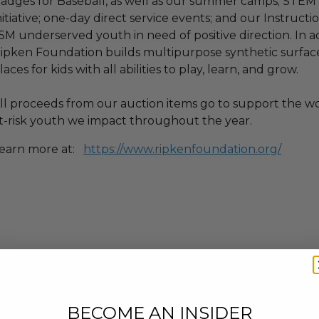
adges for Baseball, as well as our summer camps; STEM C
nitiative; one-day direct service events; and our Instruc
.5M underserved youth in need of positive direction. In a
ipken Foundation builds multipurpose synthetic surface 
laces for kids with all abilities to play, learn, and grow.
ll proceeds from our auction items go to support the w
t-risk youth we impact throughout the year.
earn more at:
https://www.ripkenfoundation.org/
BECOME AN INSIDER