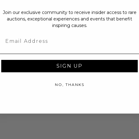
Join our exclusive community to receive insider access to rare
auctions, exceptional experiences and events that benefit
inspiring causes.
Email
SIGN UP
NO, THANKS