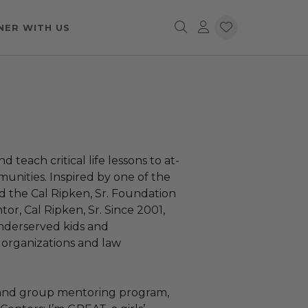
NER WITH US
 teach critical life lessons to at-
munities. Inspired by one of the
ed the Cal Ripken, Sr. Foundation
tor, Cal Ripken, Sr. Since 2001,
nderserved kids and
 organizations and law
 and group mentoring program,