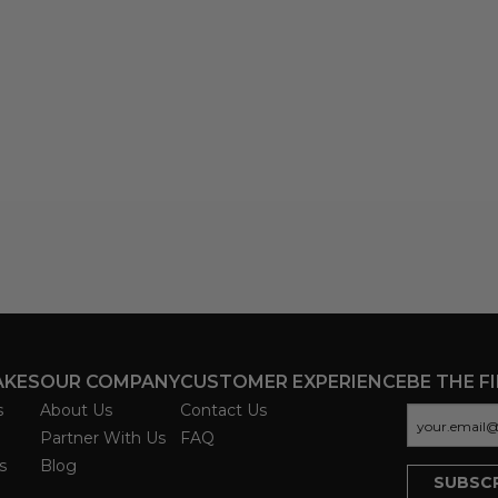
AKES
OUR COMPANY
CUSTOMER EXPERIENCE
BE THE F
s
About Us
Contact Us
Partner With Us
FAQ
s
Blog