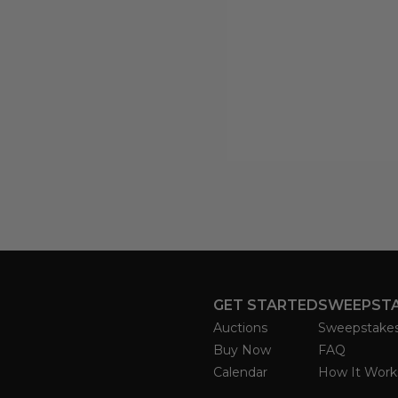
GET STARTED
SWEEPST
Auctions
Sweepstake
Buy Now
FAQ
Calendar
How It Work