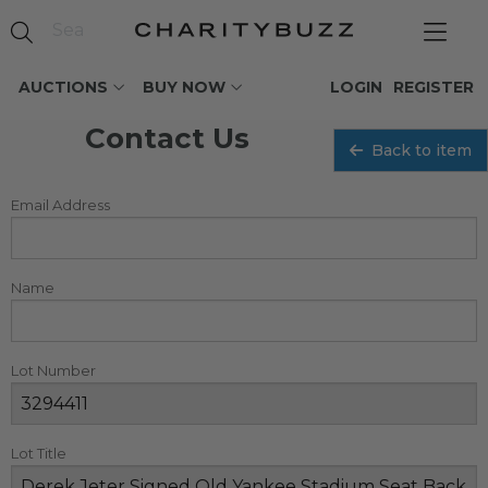
AUCTIONS
BUY NOW
LOGIN
REGISTER
Contact Us
Back to item
Email Address
Name
Lot Number
Lot Title