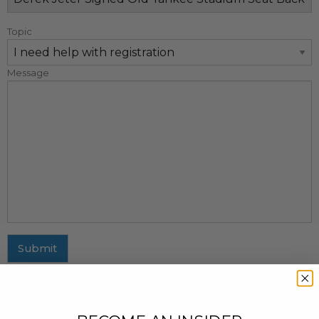
Topic
Message
Submit
MAILING ADDRESS
437 Fifth Avenue