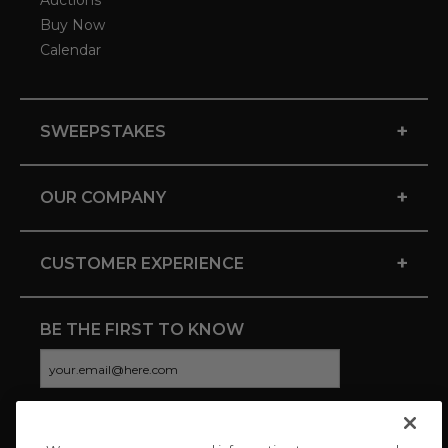
Auctions
Buy Now
Calendar
+
SWEEPSTAKES
+
OUR COMPANY
+
CUSTOMER EXPERIENCE
BE THE FIRST TO KNOW