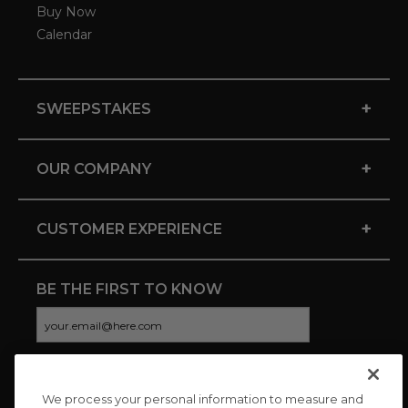
Buy Now
Calendar
+
SWEEPSTAKES
+
OUR COMPANY
+
CUSTOMER EXPERIENCE
BE THE FIRST TO KNOW
We process your personal information to measure and