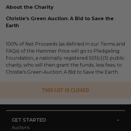
About the Charity
Christie's Green Auction: A Bid to Save the
Earth
100% of Net Proceeds (as defined in our Terms and
FAQs) of the Hammer Price will go to Pledgeling
Foundation, a nationally registered 501(c)(3) public
charity, who will then grant the funds, less fees, to
Christie's Green Auction: A Bid to Save the Earth.
THIS LOT IS CLOSED
-
GET STARTED
Auctions