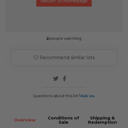
Return To Homepage
2
people watching
Recommend similar lots
Questions about this lot?
Ask us.
Conditions of
Shipping &
Overview
Sale
Redemption