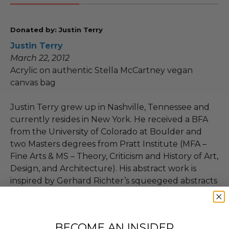
Donated by: Justin Terry
Justin Terry
March 22, 2012
Acrylic on authentic Stella McCartney vegan
canvas bag
Justin Terry grew up in Nashville, Tennessee and
currently resides in New York. He received a BFA
from the University of Colorado at Boulder and
two Masters degrees from Pratt Institute (MFA –
Fine Arts & MS – Theory, Criticism and History of Art,
Design, and Architecture). His abstract work is
inspired by Gerhard Richter’s squeegeed abstracts
and Mark Rothko’s colorfield paintings. Terry's
process utilizes two of time’s key components –
friction and movement – to exploit the materiality
BECOME AN INSIDER