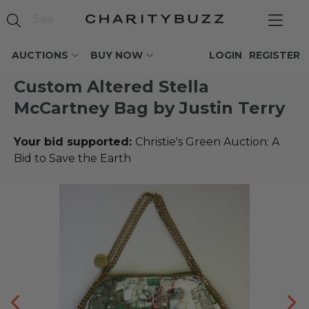
AUCTIONS
BUY NOW
LOGIN
REGISTER
Custom Altered Stella
McCartney Bag by Justin Terry
Your bid supported:
Christie's Green Auction: A
Bid to Save the Earth