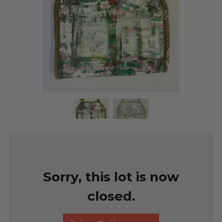
Sorry, this lot is now
closed.