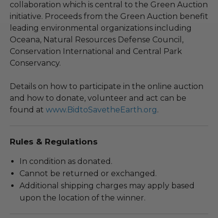
collaboration which is central to the Green Auction
initiative. Proceeds from the Green Auction benefit
leading environmental organizations including
Oceana, Natural Resources Defense Council,
Conservation International and Central Park
Conservancy.
Details on how to participate in the online auction
and how to donate, volunteer and act can be
found at
www.BidtoSavetheEarth.org
.
Rules & Regulations
In condition as donated.
Cannot be returned or exchanged.
Additional shipping charges may apply based
upon the location of the winner.