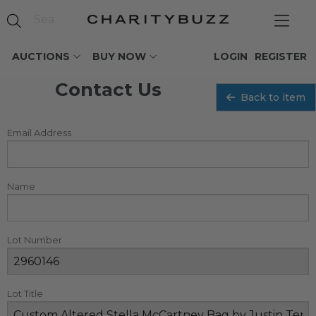
AUCTIONS
BUY NOW
LOGIN
REGISTER
Contact Us
Back to item
Email Address
Name
Lot Number
Lot Title