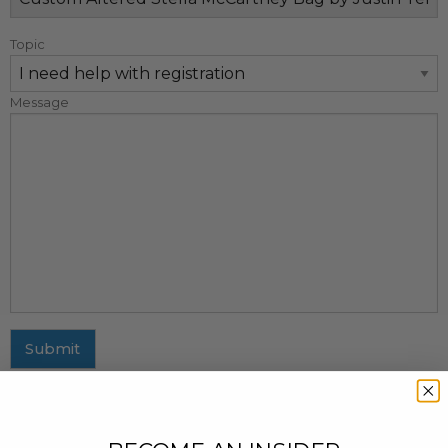
Topic
Message
Submit
MAILING ADDRESS
437 Fifth Avenue