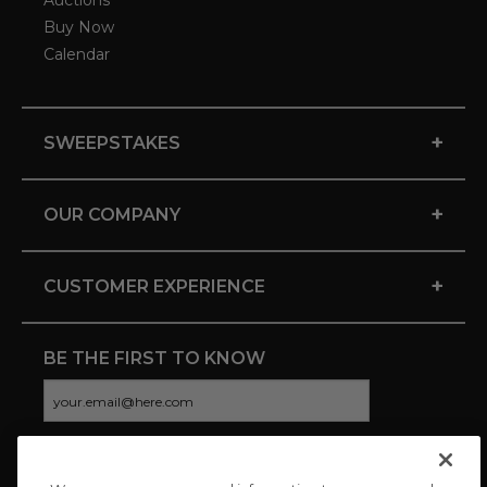
Auctions
Buy Now
Calendar
+
SWEEPSTAKES
+
OUR COMPANY
+
CUSTOMER EXPERIENCE
BE THE FIRST TO KNOW