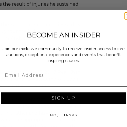
s the result of injuries he sustained
the Seattle arts community, Andy’s
roughout the independent music
BECOME AN INSIDER
im. Andy Kotowicz is survived by his
r, Anna; his sister, parents,
Join our exclusive community to receive insider access to rare
nds and family members by whom he
auctions, exceptional experiences and events that benefit
inspiring causes.
Email
is from the June 13, 2007 Pearl Jam
by Jeff Ament, Matt Cameron, Boom
eady and Eddie Vedder.
SIGN UP
he late Andy Kotowicz. He had
ice with some Subpop co-workers. It
th his father and his wife and
NO, THANKS
 would be appropriate. Thanks to
d Frame in Seattle for donating the