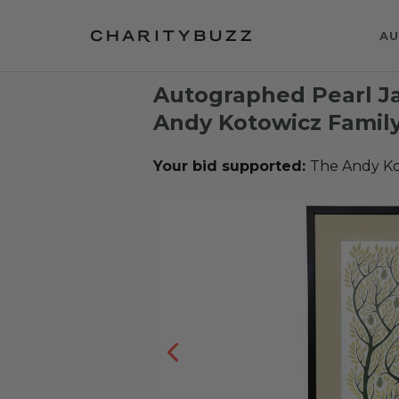
AU
Autographed Pearl Ja
Andy Kotowicz Famil
Your bid supported:
The Andy Ko