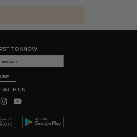
IRST TO KNOW
 WITH US