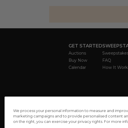
GET STARTED
SWEEPST
Auctions
Sweepstake
Buy Now
FAQ
Calendar
How It Work
We process your personal information to measure and improve o
marketing campaigns and to provide personalised content and 
on the right, you can exercise your privacy rights. For more in