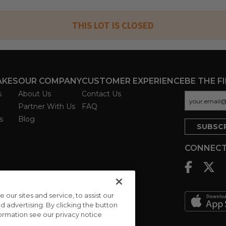
THIS LOT IS CLOSED
AKES
OUR COMPANY
CUSTOMER EXPERIENCE
BE THE F
s
About Us
Contact Us
Partner With Us
FAQ
s
Blog
CONNECT
ur sites and service, to assist our
advertising. By clicking the button
formation see our privacy notice