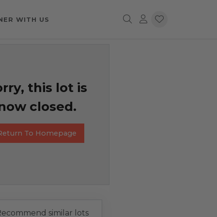
NER WITH US
rry, this lot is
now closed.
Return To Homepage
ecommend similar lots