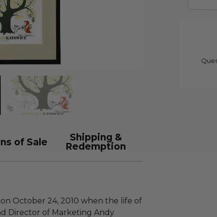
Ques
Shipping &
ns of Sale
Redemption
 on October 24, 2010 when the life of
nd Director of Marketing Andy