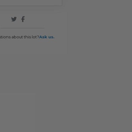
tions about this lot?
Ask us.