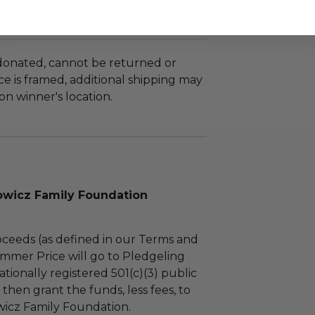
 donated, cannot be returned or
e is framed, additional shipping may
n winner's location.
wicz Family Foundation
ceeds (as defined in our Terms and
mmer Price will go to Pledgeling
tionally registered 501(c)(3) public
l then grant the funds, less fees, to
icz Family Foundation.