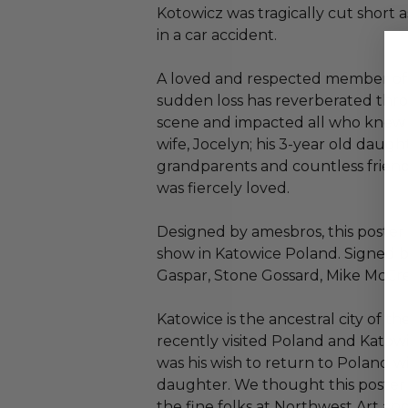
Kotowicz was tragically cut short a
in a car accident.
A loved and respected member of 
sudden loss has reverberated th
scene and impacted all who knew h
wife, Jocelyn; his 3-year old daughte
grandparents and countless frie
was fiercely loved.
Designed by amesbros, this poster 
show in Katowice Poland. Signed 
Gaspar, Stone Gossard, Mike McCr
Katowice is the ancestral city of t
recently visited Poland and Katow
was his wish to return to Poland wi
daughter. We thought this poster
the fine folks at Northwest Art an