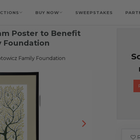
CTIONS
BUY NOW
SWEEPSTAKES
PART
m Poster to Benefit
y Foundation
So
towicz Family Foundation
R