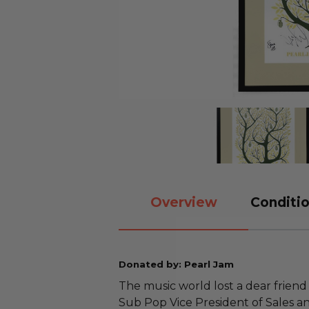
Overview
Conditio
Donated by: Pearl Jam
The music world lost a dear friend
Sub Pop Vice President of Sales a