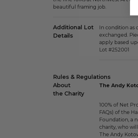
beautiful framing job.
Additional Lot
In condition as
exchanged. Piec
Details
apply based upo
Lot #252001
Rules & Regulations
About
The Andy Koto
the Charity
100% of Net Pro
FAQs) of the Ha
Foundation, a na
charity, who wil
The Andy Kotow