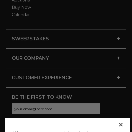
Auctions
Buy Now
Calendar
+
SWEEPSTAKES
+
OUR COMPANY
+
CUSTOMER EXPERIENCE
BE THE FIRST TO KNOW