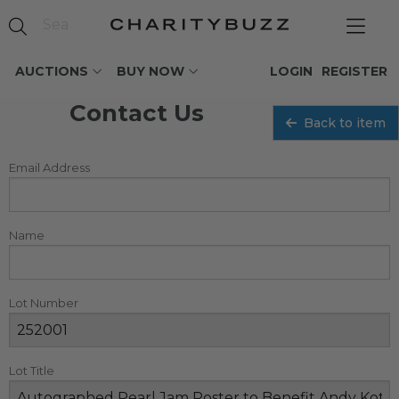
AUCTIONS
BUY NOW
LOGIN
REGISTER
Contact Us
Back to item
Email Address
Name
Lot Number
Lot Title