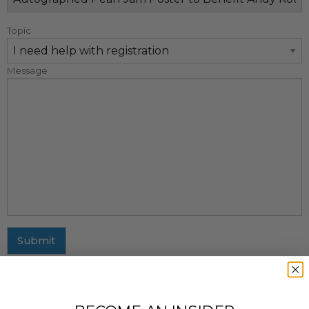
Topic
Message
Submit
MAILING ADDRESS
437 Fifth Avenue