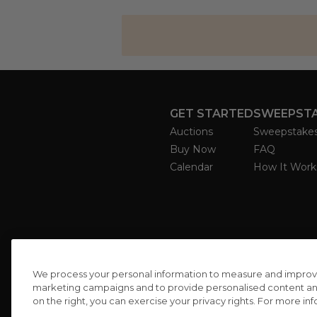
GET STARTED
SWEEPST
Auctions
Sweepstake
Buy Now
FAQ
Calendar
How It Work
We process your personal information to measure and improve o
marketing campaigns and to provide personalised content and 
on the right, you can exercise your privacy rights. For more in