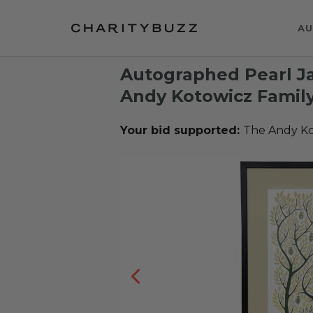
AU
Autographed Pearl Ja
Andy Kotowicz Famil
Your bid supported:
The Andy Ko