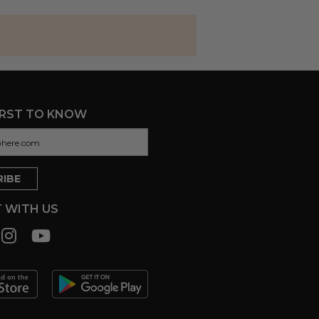
IRST TO KNOW
 WITH US