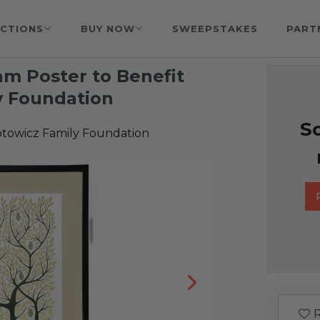
CTIONS
BUY NOW
SWEEPSTAKES
PART
m Poster to Benefit
y Foundation
So
towicz Family Foundation
R