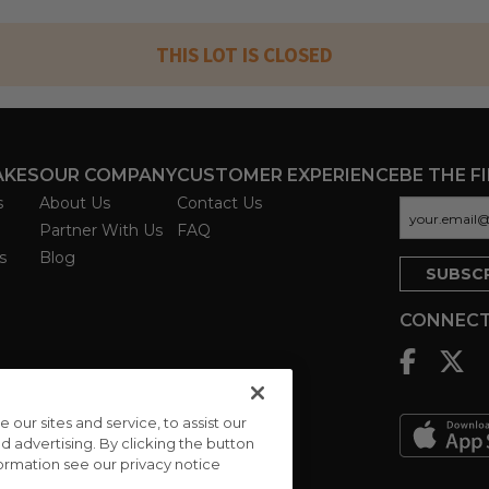
THIS LOT IS CLOSED
AKES
OUR COMPANY
CUSTOMER EXPERIENCE
BE THE F
s
About Us
Contact Us
Partner With Us
FAQ
s
Blog
CONNECT
ur sites and service, to assist our
advertising. By clicking the button
formation see our privacy notice