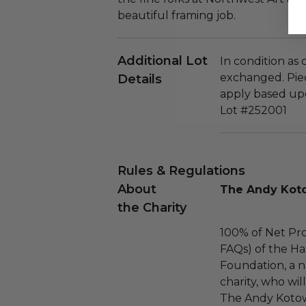
beautiful framing job.
Additional Lot
In condition as
exchanged. Piec
Details
apply based upo
Lot #252001
Rules & Regulations
About
The Andy Koto
the Charity
100% of Net Pro
FAQs) of the Ha
Foundation, a na
charity, who wil
The Andy Kotow