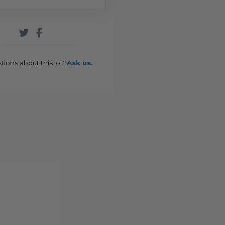
tions about this lot?
Ask us.