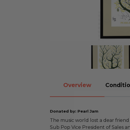
Overview
Conditio
Donated by: Pearl Jam
The music world lost a dear friend
Sub Pop Vice President of Sales a