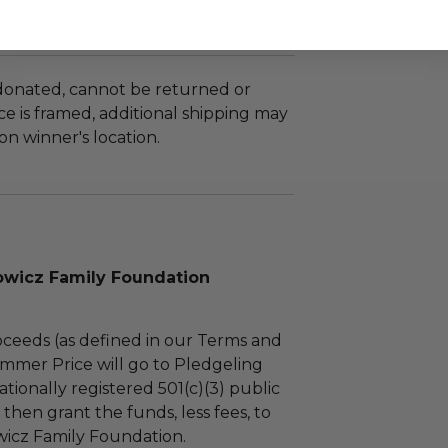
 donated, cannot be returned or
e is framed, additional shipping may
n winner's location.
wicz Family Foundation
ceeds (as defined in our Terms and
mmer Price will go to Pledgeling
tionally registered 501(c)(3) public
l then grant the funds, less fees, to
icz Family Foundation.