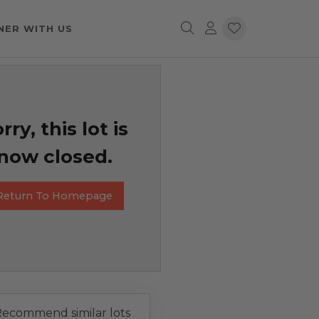
NER WITH US
rry, this lot is
now closed.
Return To Homepage
ecommend similar lots