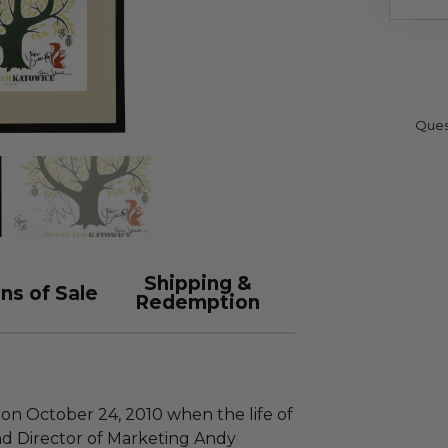
Ques
Shipping &
ns of Sale
Redemption
 on October 24, 2010 when the life of
nd Director of Marketing Andy