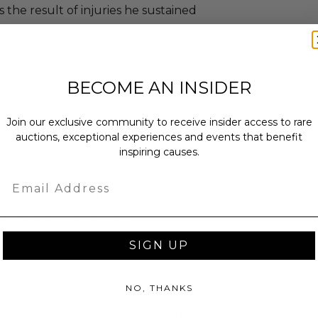
s the result of injuries he sustained
the Seattle arts community, Andy’s
roughout the independent music
BECOME AN INSIDER
im. Andy Kotowicz is survived by his
r, Anna; his sister, parents,
Join our exclusive community to receive insider access to rare
nds and family members by whom he
auctions, exceptional experiences and events that benefit
inspiring causes.
Email
is from the June 13, 2007 Pearl Jam
by Jeff Ament, Matt Cameron, Boom
eady and Eddie Vedder.
SIGN UP
he late Andy Kotowicz. He had
ice with some Subpop co-workers. It
th his father and his wife and
NO, THANKS
 would be appropriate. Thanks to
d Frame in Seattle for donating the