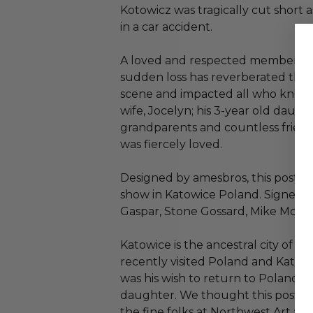
Kotowicz was tragically cut short a
in a car accident.
A loved and respected member of 
sudden loss has reverberated th
scene and impacted all who knew h
wife, Jocelyn; his 3-year old daughte
grandparents and countless frie
was fiercely loved.
Designed by amesbros, this poster 
show in Katowice Poland. Signed 
Gaspar, Stone Gossard, Mike McCr
Katowice is the ancestral city of t
recently visited Poland and Katow
was his wish to return to Poland wi
daughter. We thought this poster
the fine folks at Northwest Art an