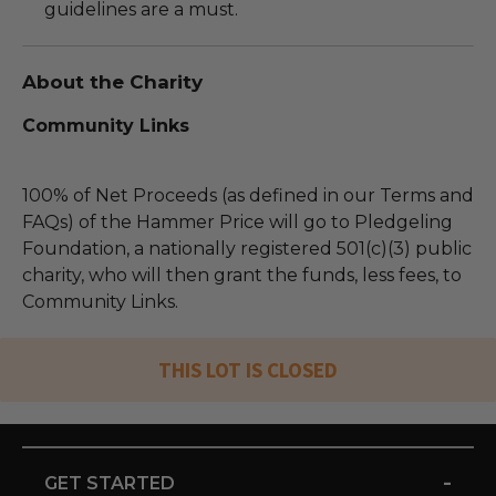
guidelines are a must.
About the Charity
Community Links
100% of Net Proceeds (as defined in our Terms and
FAQs) of the Hammer Price will go to Pledgeling
Foundation, a nationally registered 501(c)(3) public
charity, who will then grant the funds, less fees, to
Community Links.
THIS LOT IS CLOSED
-
GET STARTED