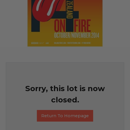
Sorry, this lot is now
closed.
Return To Homepage