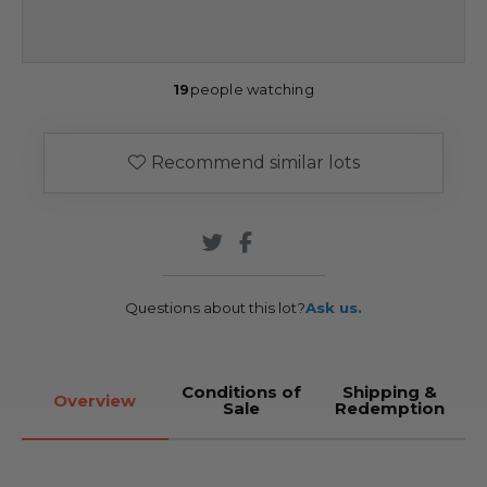
19
people watching
Recommend similar lots
Questions about this lot?
Ask us.
Conditions of
Shipping &
Overview
Sale
Redemption