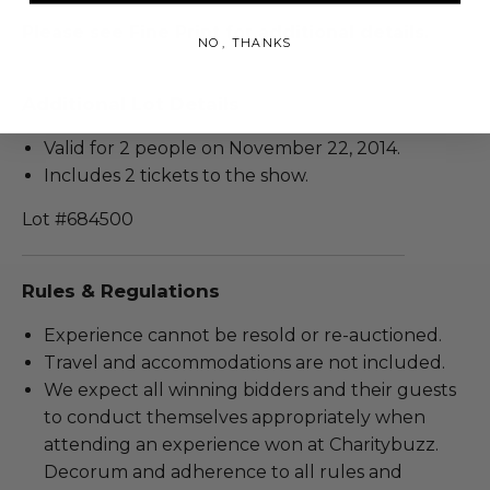
Please see Fine Print for additional details.
NO, THANKS
Additional Lot Details
Valid for 2 people on November 22, 2014.
Includes 2 tickets to the show.
Lot #684500
Rules & Regulations
Experience cannot be resold or re-auctioned.
Travel and accommodations are not included.
We expect all winning bidders and their guests
to conduct themselves appropriately when
attending an experience won at Charitybuzz.
Decorum and adherence to all rules and