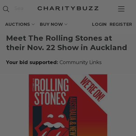
AUCTIONS
BUY NOW
LOGIN
REGISTER
Meet The Rolling Stones at
their Nov. 22 Show in Auckland
Your bid supported:
Community Links