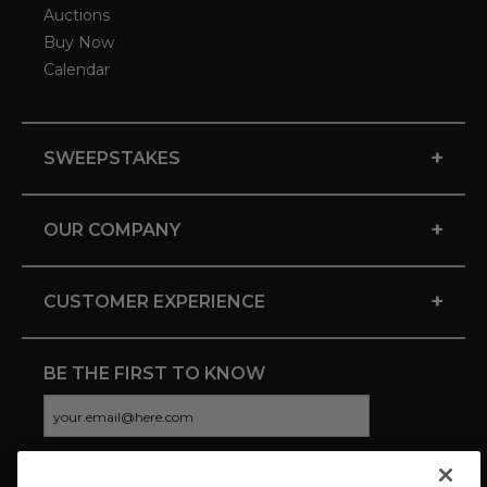
Auctions
Buy Now
Calendar
+
SWEEPSTAKES
+
OUR COMPANY
+
CUSTOMER EXPERIENCE
BE THE FIRST TO KNOW