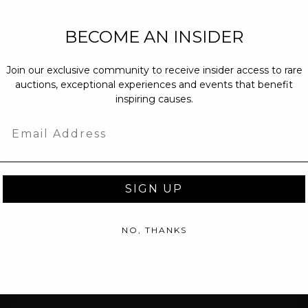
NEW PARTNERS
BECOME AN INSIDER
partnerships@c
Join our exclusive community to receive insider access to rare
PRESS INQUIRI
auctions, exceptional experiences and events that benefit
Email us at
pr@
inspiring causes.
message at
(31
Email
SIGN UP
NO, THANKS