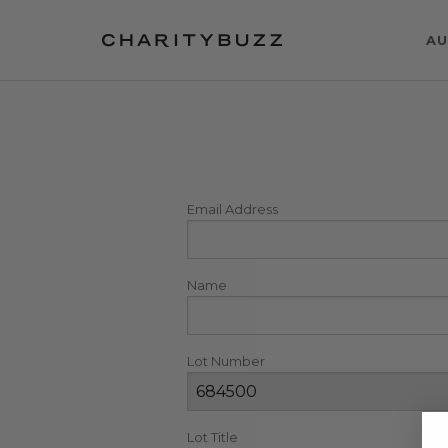
AU
Email Address
Name
Lot Number
Lot Title