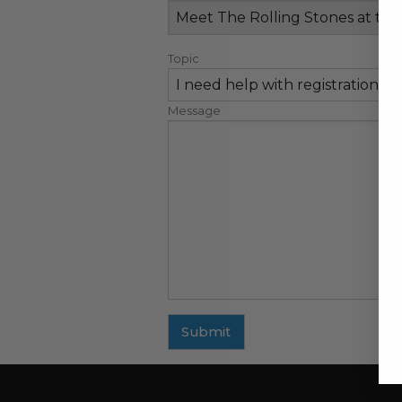
Topic
Message
Submit