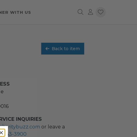
NER WITH US
Back to item
RESS
ue
0016
VICE INQUIRIES
charitybuzz.com
or leave a
2) 243-3900