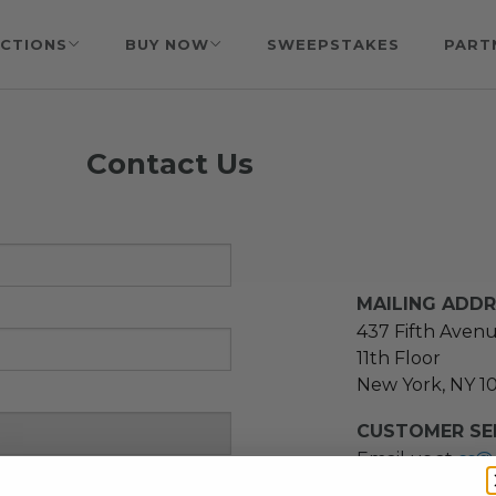
CTIONS
BUY NOW
SWEEPSTAKES
PART
Contact Us
MAILING ADD
437 Fifth Aven
11th Floor
New York, NY 1
CUSTOMER SER
Email us at
cs@
message at
(21