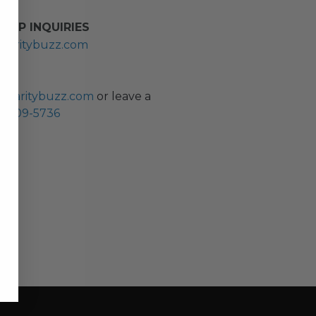
HIP INQUIRIES
haritybuzz.com
ES
charitybuzz.com
or leave a
0) 309-5736