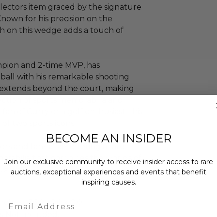
ollectors item graced by the signature
nown for his precision on the
ph on this wedge adds a touch of
pion and 2-time MVP, has
ball with his remarkable shooting
ce extends beyond the court, making
ection of sports memorabilia and
an of Curry or a golf enthusiast, this
of two sports icons.
BECOME AN INSIDER
ors and fans alike, offering a rare
orabilia that combines the worlds of
Join our exclusive community to receive insider access to rare
ue way.
auctions, exceptional experiences and events that benefit
inspiring causes.
Email
ches): 36.0 x 1.0 x 0.0.
is Not Included.