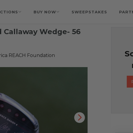
CTIONS
BUY NOW
SWEEPSTAKES
PART
d Callaway Wedge- 56
So
rica REACH Foundation