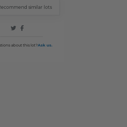
ecommend similar lots
tions about this lot?
Ask us.