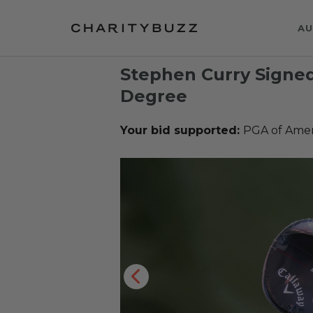
AU
Stephen Curry Signe
Degree
Your bid supported:
PGA of Ame