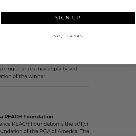
ew.
 within ten (10) business days of the
SIGN UP
ng buyer details.
NO, THANKS
as donated.
turned or exchanged.
hipping charges may apply based
tion of the winner.
ca REACH Foundation
rica REACH Foundation is the 501(c)
foundation of the PGA of America. The