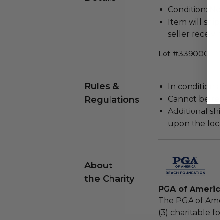
Condition: N
Item will ship
seller receivi
Lot #3390001
Rules &
In condition 
Regulations
Cannot be re
Additional s
upon the loca
About
the Charity
PGA of Ameri
The PGA of Ame
(3) charitable 