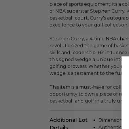
piece of sports equipment; its a c
of NBA superstar Stephen Curry. K
basketball court, Curry's autogra
excellence to your golf collection.
Stephen Curry, a 4-time NBA cham
revolutionized the game of basket
skills and leadership. His influen
this signed wedge a unique inters
golfing prowess. Whether you're a f
wedge is a testament to the fusion 
This item is a must-have for collect
opportunity to own a piece of mem
basketball and golf in a truly uniq
Additional Lot
Dimensions (in
Details
Authenticity 