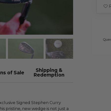
R
Ques
Shipping &
ns of Sale
Redemption
exclusive Signed Stephen Curry
s pristine, new wedge is not just a