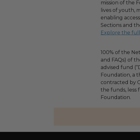
mission of the F
lives of youth, 
enabling access
Sections and th
Explore the ful
100% of the Net
and FAQs) of th
advised fund (
Foundation, a th
contracted by C
the funds, less
Foundation.