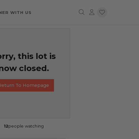
NER WITH US
rry, this lot is
now closed.
Return To Homepage
12
people watching