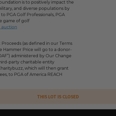
oundation is to positively impact the
military, and diverse populations by
 to PGA Golf Professionals, PGA
e game of golf
l auction
 Proceeds (as defined in our Terms
e Hammer Price will go to a donor-
“DAF”) administered by Our Change
ird-party charitable entity
haritybuzz, which will then grant
 fees, to PGA of America REACH
THIS LOT IS CLOSED