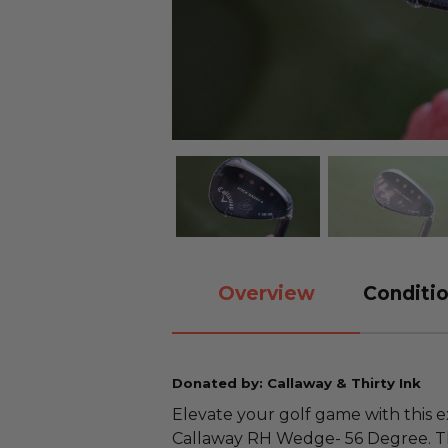
Overview
Conditio
Donated by: Callaway & Thirty Ink
Elevate your golf game with this 
Callaway RH Wedge- 56 Degree. Thi