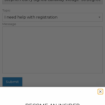
Topic
Message
Submit
MAILING ADDRESS
437 Fifth Avenue