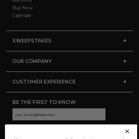
Auctions
Buy Now
Calendar
+
SWEEPSTAKES
+
OUR COMPANY
+
CUSTOMER EXPERIENCE
BE THE FIRST TO KNOW