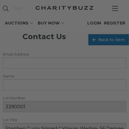
AUCTIONS
BUY NOW
LOGIN
REGISTER
Contact Us
Back to item
Email Address
Name
Lot Number
Lot Title