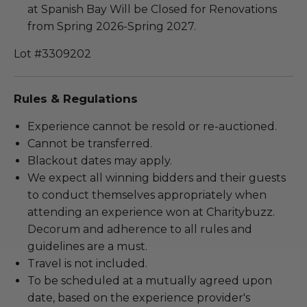
at Spanish Bay Will be Closed for Renovations
from Spring 2026-Spring 2027.
Lot #3309202
Rules & Regulations
Experience cannot be resold or re-auctioned.
Cannot be transferred.
Blackout dates may apply.
We expect all winning bidders and their guests
to conduct themselves appropriately when
attending an experience won at Charitybuzz.
Decorum and adherence to all rules and
guidelines are a must.
Travel is not included.
To be scheduled at a mutually agreed upon
date, based on the experience provider's