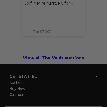
Golf in Pinehurst, NC for 4
Next Bid: $7,865
View all The Vault auctions
-
GET STARTED
Auctions
Buy Now
Calendar