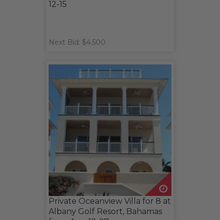
12-15
Next Bid: $4,500
Private Oceanview Villa for 8 at
Albany Golf Resort, Bahamas