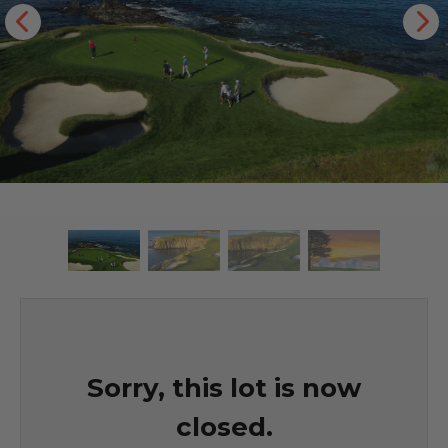
Sorry, this lot is now
closed.