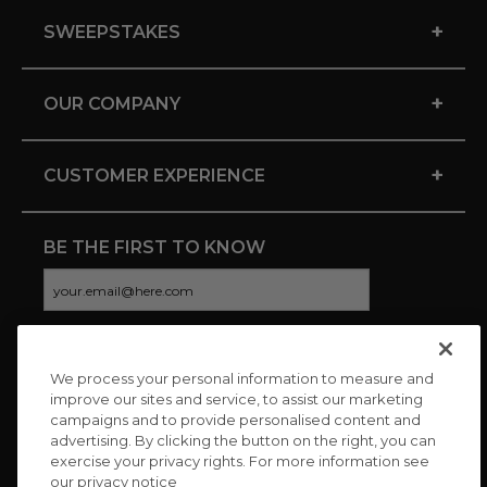
+
SWEEPSTAKES
+
OUR COMPANY
+
CUSTOMER EXPERIENCE
BE THE FIRST TO KNOW
We process your personal information to measure and
CONNECT WITH US
improve our sites and service, to assist our marketing
campaigns and to provide personalised content and
advertising. By clicking the button on the right, you can
exercise your privacy rights. For more information see
our privacy notice