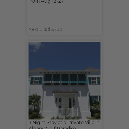
from Aug 12-27
Next Bid: $3,400
3 Night Stay at a Private Villa in
Albany Golf Paradise