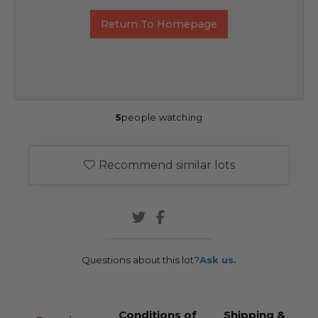
Return To Homepage
5
people watching
Recommend similar lots
Questions about this lot?
Ask us.
Conditions of
Shipping &