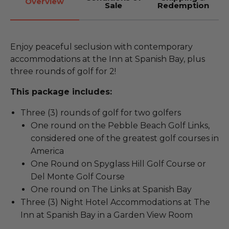
Overview
Sale
Redemption
Enjoy peaceful seclusion with contemporary
accommodations at the Inn at Spanish Bay, plus
three rounds of golf for 2!
This package includes:
Three (3) rounds of golf for two golfers
One round on the Pebble Beach Golf Links,
considered one of the greatest golf courses in
America
One Round on Spyglass Hill Golf Course or
Del Monte Golf Course
One round on The Links at Spanish Bay
Three (3) Night Hotel Accommodations at The
Inn at Spanish Bay in a Garden View Room