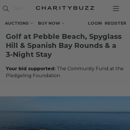
AUCTIONS
BUY NOW
LOGIN
REGISTER
Golf at Pebble Beach, Spyglass
Hill & Spanish Bay Rounds & a
3-Night Stay
Your bid supported:
The Community Fund at the
Pledgeling Foundation