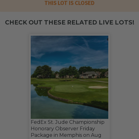
THIS LOT IS CLOSED
CHECK OUT THESE RELATED LIVE LOTS!
FedEx St. Jude Championship
Honorary Observer Friday
Package in Memphis on Aug