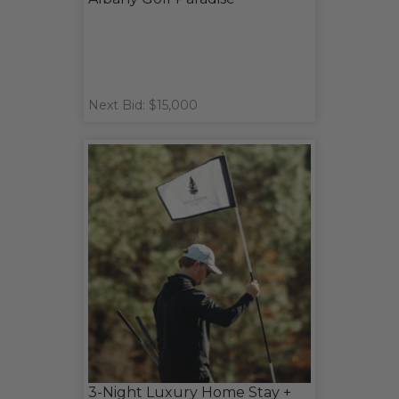
Next Bid: $15,000
3-Night Luxury Home Stay +