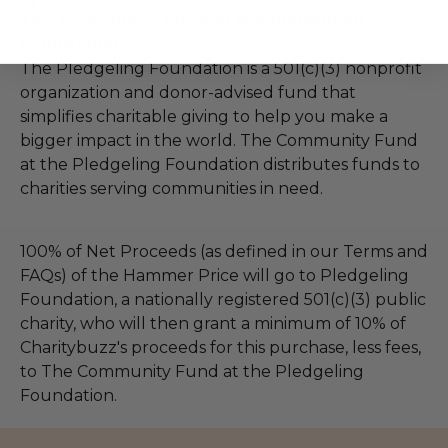
The Community Fund at the Pledgeling
Foundation
The Pledgeling Foundation is a 501(c)(3) nonprofit
organization and donor-advised fund that
simplifies charitable giving to help you make a
bigger impact in the world. The Community Fund
at the Pledgeling Foundation distributes funds to
charities serving communities in need.
100% of Net Proceeds (as defined in our Terms and
FAQs) of the Hammer Price will go to Pledgeling
Foundation, a nationally registered 501(c)(3) public
charity, who will then grant a minimum of 10% of
Charitybuzz's proceeds for this purchase, less fees,
to The Community Fund at the Pledgeling
Foundation.