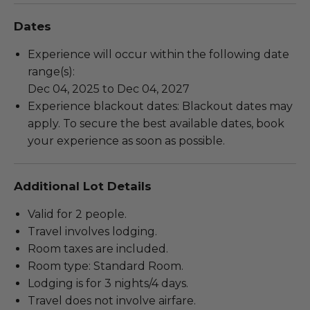
Dates
Experience will occur within the following date
range(s):
Dec 04, 2025 to Dec 04, 2027
Experience blackout dates: Blackout dates may
apply. To secure the best available dates, book
your experience as soon as possible.
Additional Lot Details
Valid for 2 people.
Travel involves lodging.
Room taxes are included.
Room type: Standard Room.
Lodging is for 3 nights/4 days.
Travel does not involve airfare.