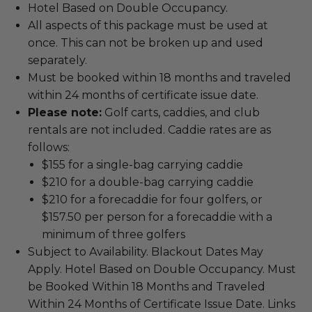
Hotel Based on Double Occupancy.
All aspects of this package must be used at
once. This can not be broken up and used
separately.
Must be booked within 18 months and traveled
within 24 months of certificate issue date.
Please note:
Golf carts, caddies, and club
rentals are not included. Caddie rates are as
follows:
$155 for a single-bag carrying caddie
$210 for a double-bag carrying caddie
$210 for a forecaddie for four golfers, or
$157.50 per person for a forecaddie with a
minimum of three golfers
Subject to Availability. Blackout Dates May
Apply. Hotel Based on Double Occupancy. Must
be Booked Within 18 Months and Traveled
Within 24 Months of Certificate Issue Date. Links