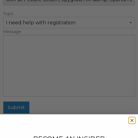
Topic
Message
Submit
MAILING ADDRESS
437 Fifth Avenue