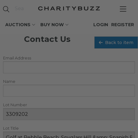
AUCTIONS
BUY NOW
LOGIN
REGISTER
Contact Us
Back to item
Email Address
Name
Lot Number
Lot Title