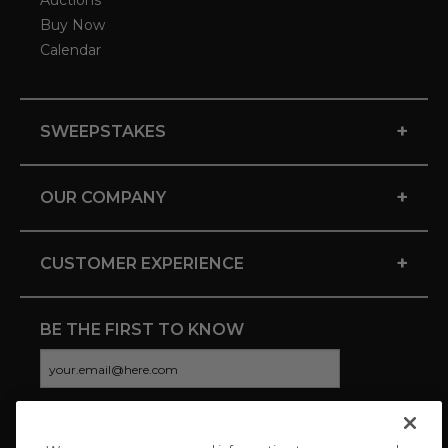
Auctions
Buy Now
Calendar
+
SWEEPSTAKES
+
OUR COMPANY
+
CUSTOMER EXPERIENCE
BE THE FIRST TO KNOW