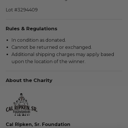
Lot #3294409
Rules & Regulations
In condition as donated.
Cannot be returned or exchanged.
Additional shipping charges may apply based
upon the location of the winner.
About the Charity
Cal Ripken, Sr. Foundation