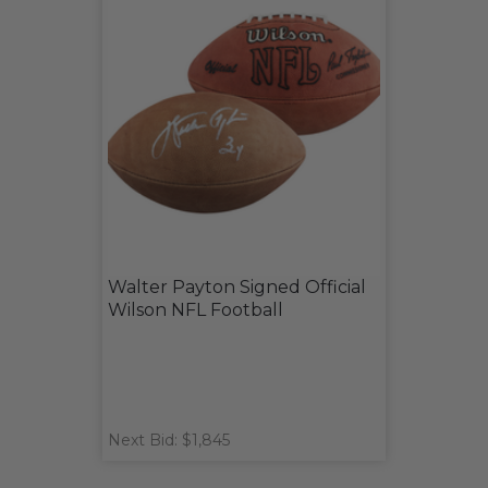
Walter Payton Signed Official
Wilson NFL Football
Next Bid: $1,845