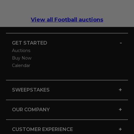
View all Football auctions
-
GET STARTED
Auctions
Buy Now
Calendar
+
SWEEPSTAKES
+
OUR COMPANY
+
CUSTOMER EXPERIENCE