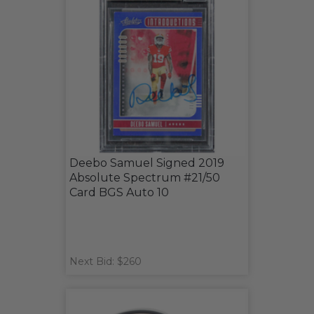
Deebo Samuel Signed 2019
Absolute Spectrum #21/50
Card BGS Auto 10
Next Bid: $260