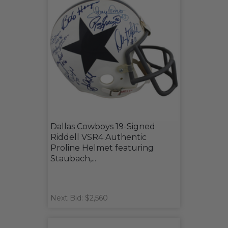
Dallas Cowboys 19-Signed
Riddell VSR4 Authentic
Proline Helmet featuring
Staubach,...
Next Bid: $2,560