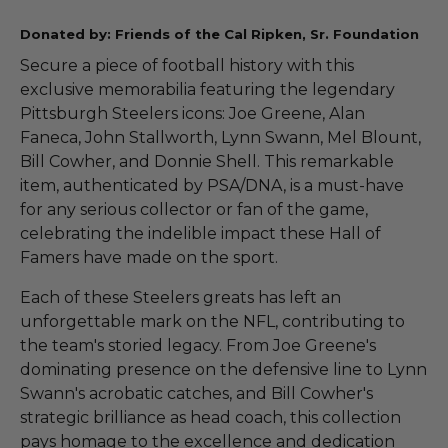
Donated by: Friends of the Cal Ripken, Sr. Foundation
Secure a piece of football history with this
exclusive memorabilia featuring the legendary
Pittsburgh Steelers icons: Joe Greene, Alan
Faneca, John Stallworth, Lynn Swann, Mel Blount,
Bill Cowher, and Donnie Shell. This remarkable
item, authenticated by PSA/DNA, is a must-have
for any serious collector or fan of the game,
celebrating the indelible impact these Hall of
Famers have made on the sport.
Each of these Steelers greats has left an
unforgettable mark on the NFL, contributing to
the team's storied legacy. From Joe Greene's
dominating presence on the defensive line to Lynn
Swann's acrobatic catches, and Bill Cowher's
strategic brilliance as head coach, this collection
pays homage to the excellence and dedication