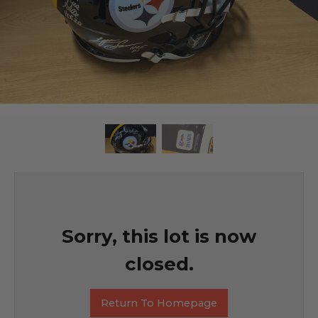
Sorry, this lot is now
closed.
Return To Homepage