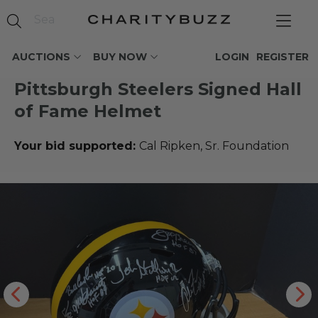
AUCTIONS
BUY NOW
LOGIN
REGISTER
Pittsburgh Steelers Signed Hall
of Fame Helmet
Your bid supported:
Cal Ripken, Sr. Foundation