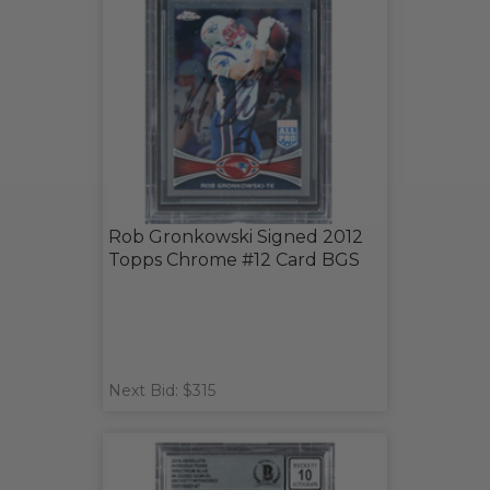
Rob Gronkowski Signed 2012
Topps Chrome #12 Card BGS
Next Bid: $315