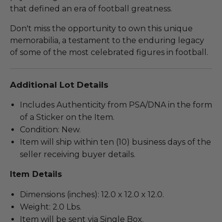
that defined an era of football greatness.
Don't miss the opportunity to own this unique
memorabilia, a testament to the enduring legacy
of some of the most celebrated figures in football.
Additional Lot Details
Includes Authenticity from PSA/DNA in the form
of a Sticker on the Item.
Condition: New.
Item will ship within ten (10) business days of the
seller receiving buyer details.
Item Details
Dimensions (inches): 12.0 x 12.0 x 12.0.
Weight: 2.0 Lbs.
Item will be sent via Single Box.