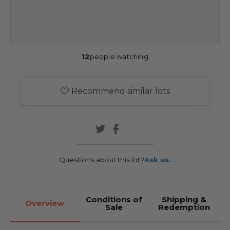
12
people watching
Recommend similar lots
Questions about this lot?
Ask us.
Conditions of
Shipping &
Overview
Sale
Redemption