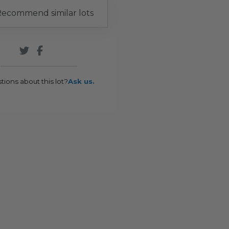
ecommend similar lots
tions about this lot?
Ask us.