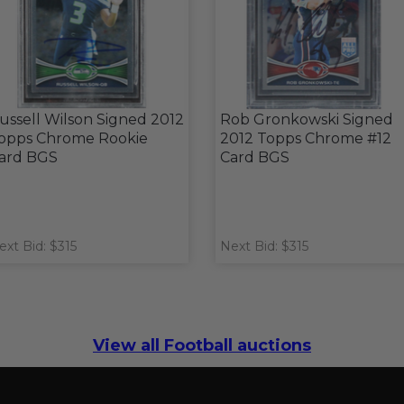
ussell Wilson Signed 2012
Rob Gronkowski Signed
opps Chrome Rookie
2012 Topps Chrome #12
ard BGS
Card BGS
ext Bid: $315
Next Bid: $315
View all Football auctions