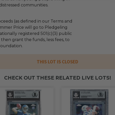
distressed communities.
ceeds (as defined in our Terms and
mmer Price will go to Pledgeling
tionally registered 501(c)(3) public
l then grant the funds, less fees, to
 Foundation.
THIS LOT IS CLOSED
CHECK OUT THESE RELATED LIVE LOTS!