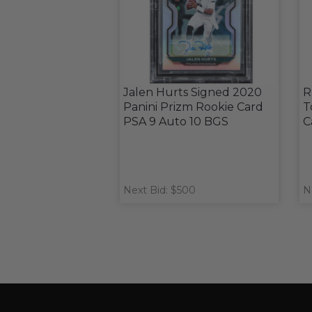
Jalen Hurts Signed 2020
R
Panini Prizm Rookie Card
T
PSA 9 Auto 10 BGS
C
Next Bid: $500
N