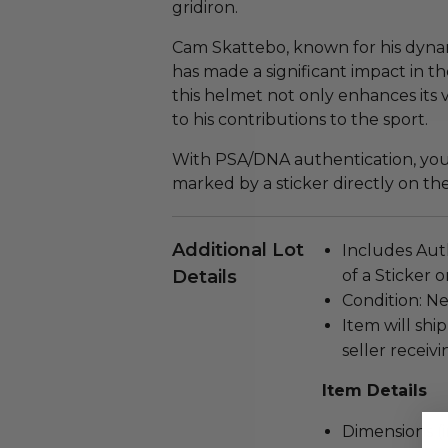
gridiron.
Cam Skattebo, known for his dynam
has made a significant impact in th
this helmet not only enhances its 
to his contributions to the sport.
With PSA/DNA authentication, you c
marked by a sticker directly on th
Additional Lot
Includes Aut
Details
of a Sticker 
Condition: N
Item will ship
seller receivi
Item Details
Dimensions (in