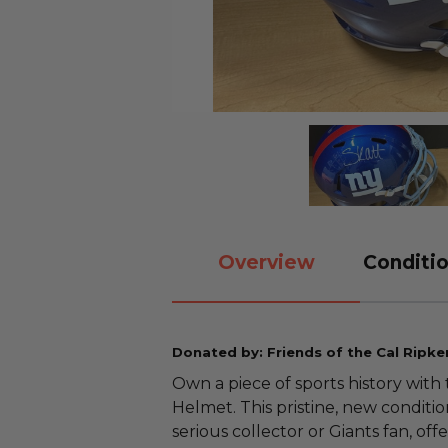
Overview
Conditio
Donated by: Friends of the Cal Ripke
Own a piece of sports history with
Helmet. This pristine, new conditi
serious collector or Giants fan, of