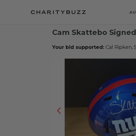
AU
Cam Skattebo Signed
Your bid supported:
Cal Ripken, 