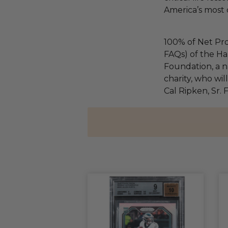
America’s most 
100% of Net Pro
FAQs) of the Ha
Foundation, a na
charity, who wil
Cal Ripken, Sr.