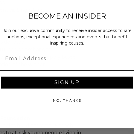
bs.
sent via Single Box.
BECOME AN INSIDER
Join our exclusive community to receive insider access to rare
auctions, exceptional experiences and events that benefit
as donated.
inspiring causes.
turned or exchanged.
Email
hipping charges may apply based
tion of the winner.
SIGN UP
NO, THANKS
. Foundation
 helps build character & teach
sons to at-risk young people living in