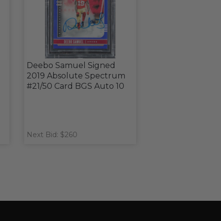
Deebo Samuel Signed
2019 Absolute Spectrum
#21/50 Card BGS Auto 10
Next Bid: $260