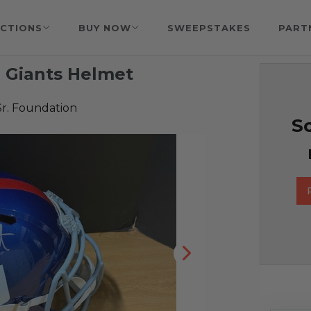
CTIONS
BUY NOW
SWEEPSTAKES
PART
 Giants Helmet
Sr. Foundation
So