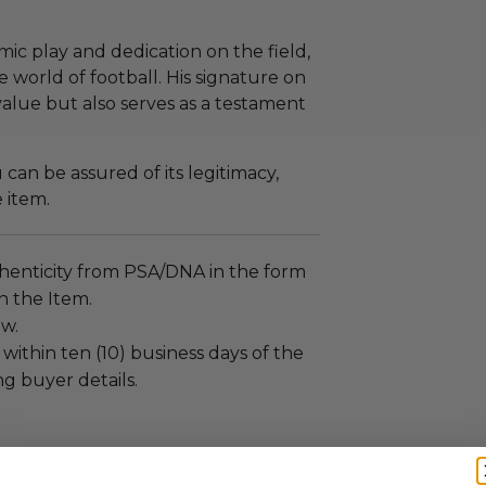
ic play and dedication on the field,
e world of football. His signature on
value but also serves as a testament
an be assured of its legitimacy,
e item.
henticity from PSA/DNA in the form
on the Item.
ew.
 within ten (10) business days of the
ng buyer details.
ches): 12.0 x 12.0 x 12.0.