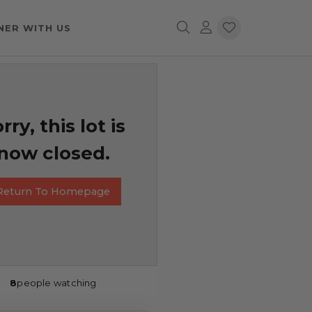
NER WITH US
rry, this lot is
now closed.
Return To Homepage
8
people watching