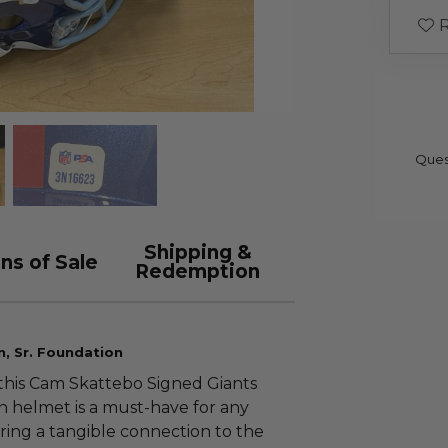
R
Ques
Shipping &
ns of Sale
Redemption
n, Sr. Foundation
 this Cam Skattebo Signed Giants
on helmet is a must-have for any
fering a tangible connection to the