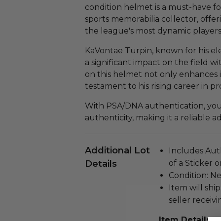
condition helmet is a must-have f
sports memorabilia collector, offe
the league's most dynamic players
KaVontae Turpin, known for his ele
a significant impact on the field w
on this helmet not only enhances it
testament to his rising career in pr
With PSA/DNA authentication, you 
authenticity, making it a reliable a
Additional Lot
Includes Aut
Details
of a Sticker 
Condition: N
Item will ship
seller receivi
Item Details