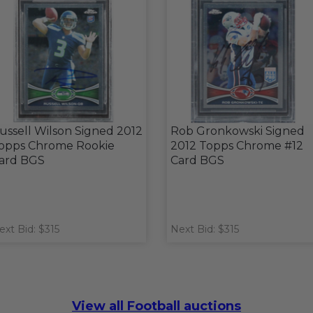
ussell Wilson Signed 2012
Rob Gronkowski Signed
opps Chrome Rookie
2012 Topps Chrome #12
ard BGS
Card BGS
ext Bid: $315
Next Bid: $315
View all Football auctions