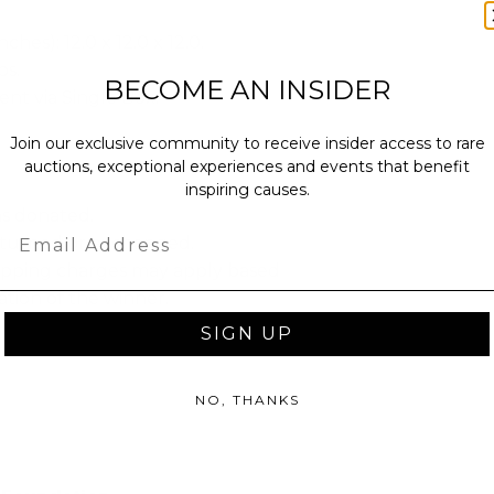
ches): 12.0 x 12.0 x 12.0.
bs.
BECOME AN INSIDER
sent via Single Box.
Join our exclusive community to receive insider access to rare
auctions, exceptional experiences and events that benefit
inspiring causes.
as donated.
Email
turned or exchanged.
hipping charges may apply based
tion of the winner.
SIGN UP
NO, THANKS