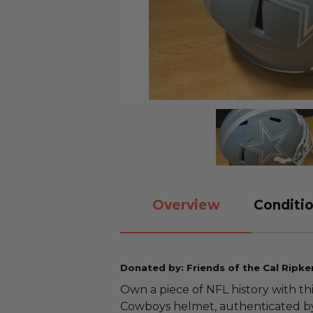
Overview
Conditio
Donated by: Friends of the Cal Ripke
Own a piece of NFL history with th
Cowboys helmet, authenticated by