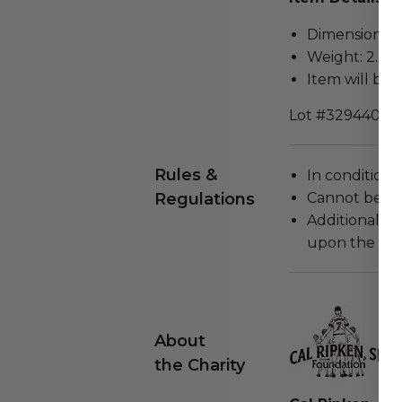
Dimensions (in
Weight: 2.0 L
Item will be 
Lot #3294400
Rules &
In condition 
Regulations
Cannot be re
Additional s
upon the loca
About
the Charity