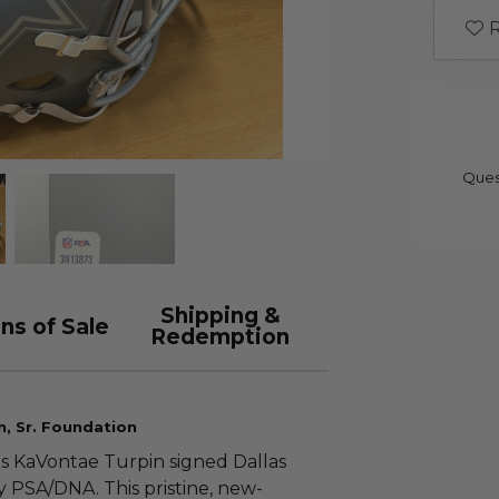
R
Ques
Shipping &
ns of Sale
Redemption
n, Sr. Foundation
is KaVontae Turpin signed Dallas
 PSA/DNA. This pristine, new-