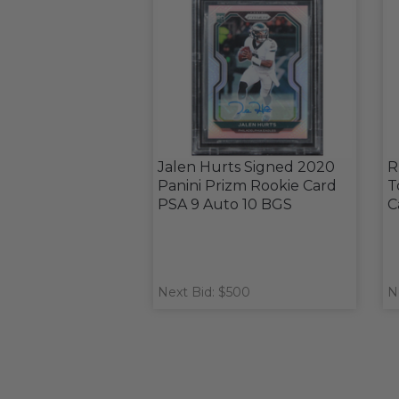
Jalen Hurts Signed 2020
R
Panini Prizm Rookie Card
T
PSA 9 Auto 10 BGS
C
Next Bid: $500
N