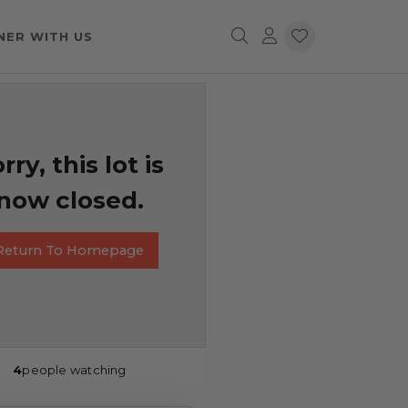
NER WITH US
rry, this lot is
now closed.
Return To Homepage
4
people watching