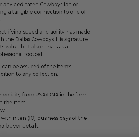
or any dedicated Cowboys fan or
ring a tangible connection to one of
.
ctrifying speed and agility, has made
ith the Dallas Cowboys. His signature
s value but also serves as a
ofessional football.
can be assured of the item's
ddition to any collection.
henticity from PSA/DNA in the form
on the Item.
ew.
 within ten (10) business days of the
ng buyer details.