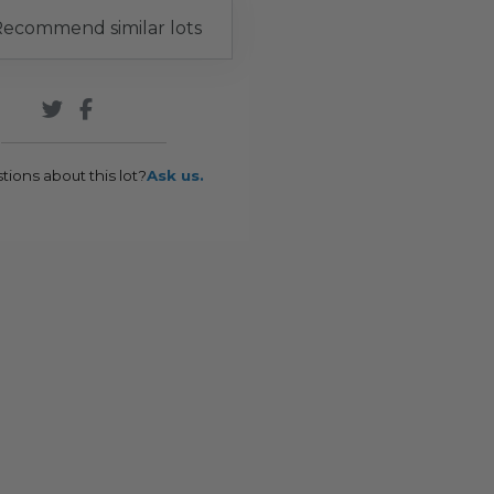
ecommend similar lots
tions about this lot?
Ask us.