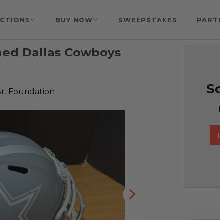
CTIONS
BUY NOW
SWEEPSTAKES
PART
ned Dallas Cowboys
So
Sr. Foundation