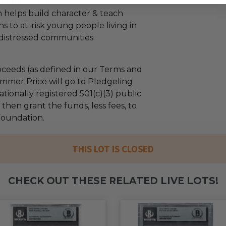
. Foundation
 helps build character & teach
sons to at-risk young people living in
distressed communities.
ceeds (as defined in our Terms and
mmer Price will go to Pledgeling
tionally registered 501(c)(3) public
l then grant the funds, less fees, to
 Foundation.
THIS LOT IS CLOSED
CHECK OUT THESE RELATED LIVE LOTS!