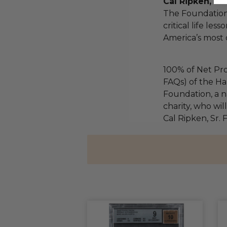
Cal Ripken, Sr
The Foundation
critical life les
America’s most 
100% of Net Pro
FAQs) of the Ha
Foundation, a na
charity, who wil
Cal Ripken, Sr.