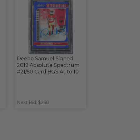
Deebo Samuel Signed
2019 Absolute Spectrum
#21/50 Card BGS Auto 10
Next Bid: $260