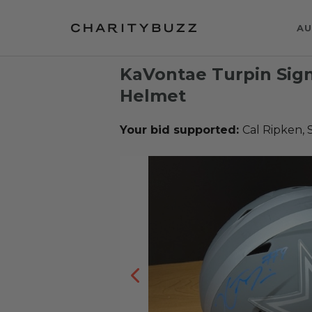
AU
KaVontae Turpin Sig
Helmet
Your bid supported:
Cal Ripken, 