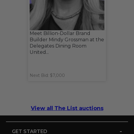
Meet Billion-Dollar Brand
Builder Mindy Grossman at the
Delegates Dining Room
United...
Next Bid: $7,000
View all The List auctions
-
GET STARTED