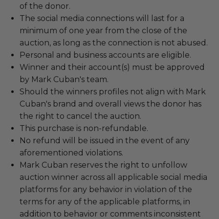
of the donor.
The social media connections will last for a
minimum of one year from the close of the
auction, as long as the connection is not abused.
Personal and business accounts are eligible.
Winner and their account(s) must be approved
by Mark Cuban's team.
Should the winners profiles not align with Mark
Cuban's brand and overall views the donor has
the right to cancel the auction.
This purchase is non-refundable.
No refund will be issued in the event of any
aforementioned violations.
Mark Cuban reserves the right to unfollow
auction winner across all applicable social media
platforms for any behavior in violation of the
terms for any of the applicable platforms, in
addition to behavior or comments inconsistent