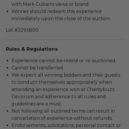
with Mark Cuban's views or brand.
Winner should redeem this experience
immediately upon the close of the auction.
Lot #3293800
Rules & Regulations
Experience cannot be resold or re-auctioned.
Cannot be transferred.
We expect all winning bidders and their guests
to conduct themselves appropriately when
attending an experience won at Charitybuzz.
Decorum and adherence to all rules and
guidelines are a must.
Not following all outlined terms can result in
cancellation of experience without refunds.
Endorsements, solicitations, personal contact or