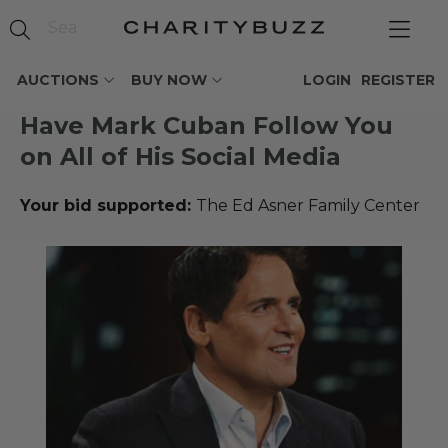
AUCTIONS
BUY NOW
LOGIN
REGISTER
Have Mark Cuban Follow You
on All of His Social Media
Your bid supported:
The Ed Asner Family Center