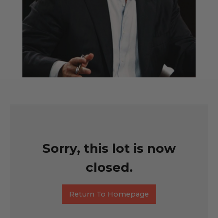
Sorry, this lot is now
closed.
Return To Homepage