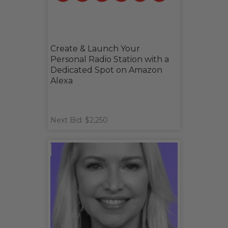
Create & Launch Your
Personal Radio Station with a
Dedicated Spot on Amazon
Alexa
Next Bid: $2,250