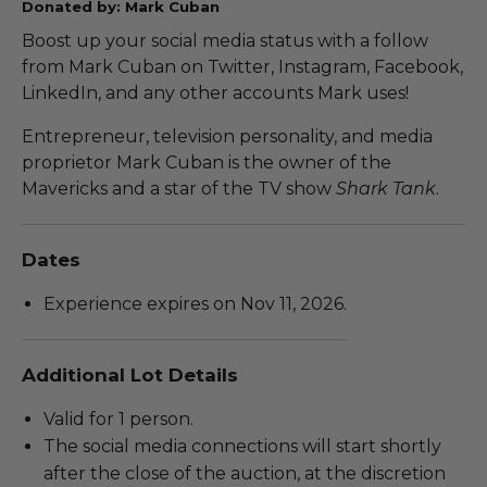
Donated by: Mark Cuban
Boost up your social media status with a follow
from Mark Cuban on Twitter, Instagram, Facebook,
LinkedIn, and any other accounts Mark uses!
Entrepreneur, television personality, and media
proprietor Mark Cuban is the owner of the
Mavericks and a star of the TV show
Shark Tank
.
Dates
Experience expires on Nov 11, 2026.
Additional Lot Details
Valid for 1 person.
The social media connections will start shortly
after the close of the auction, at the discretion