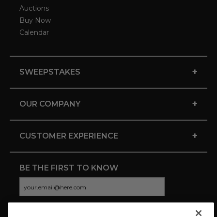
Auctions
Buy Now
Calendar
+
SWEEPSTAKES
+
OUR COMPANY
+
CUSTOMER EXPERIENCE
BE THE FIRST TO KNOW