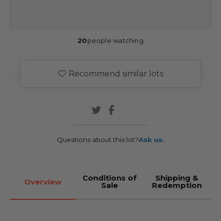
20
people watching
Recommend similar lots
Questions about this lot?
Ask us.
Conditions of
Shipping &
Overview
Sale
Redemption