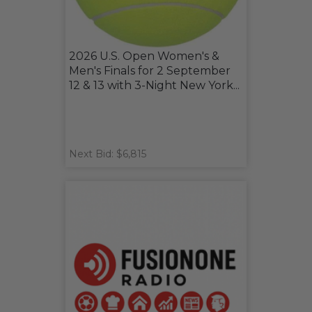
2026 U.S. Open Women's &
Men's Finals for 2 September
12 & 13 with 3-Night New York...
Next Bid: $6,815