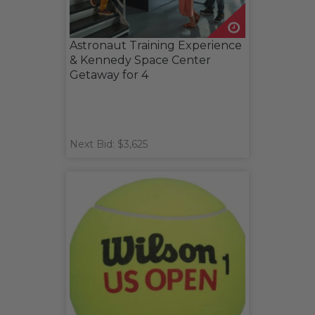
Astronaut Training Experience
& Kennedy Space Center
Getaway for 4
Next Bid: $3,625