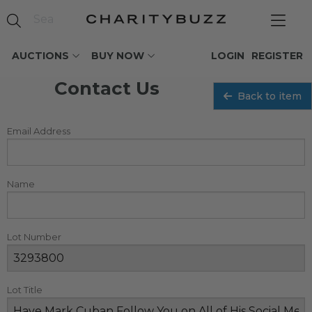
AUCTIONS
BUY NOW
LOGIN
REGISTER
Contact Us
Back to item
Email Address
Name
Lot Number
Lot Title