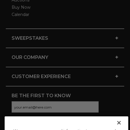
Auctions
Buy Now
Calendar
+
SWEEPSTAKES
+
OUR COMPANY
+
CUSTOMER EXPERIENCE
BE THE FIRST TO KNOW