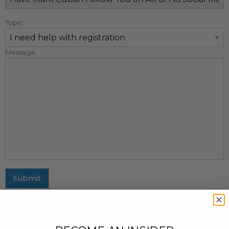
Topic
Message
Submit
MAILING ADDRESS
437 Fifth Avenue