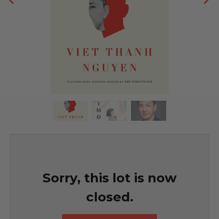
Sorry, this lot is now
closed.