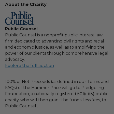
About the Charity
Public Counsel
Public Counsel is a nonprofit public interest law
firm dedicated to advancing civil rights and racial
and economic justice, as well as to amplifying the
power of our clients through comprehensive legal
advocacy.
Explore the full auction
100% of Net Proceeds (as defined in our Terms and
FAQs) of the Hammer Price will go to Pledgeling
Foundation, a nationally registered 501(c)(3) public
charity, who will then grant the funds, less fees, to
Public Counsel .