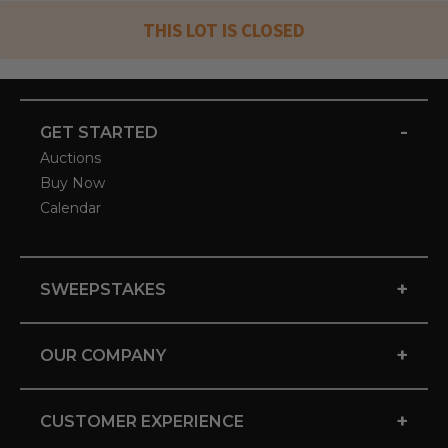
THIS LOT IS CLOSED
-
GET STARTED
Auctions
Buy Now
Calendar
+
SWEEPSTAKES
+
OUR COMPANY
+
CUSTOMER EXPERIENCE