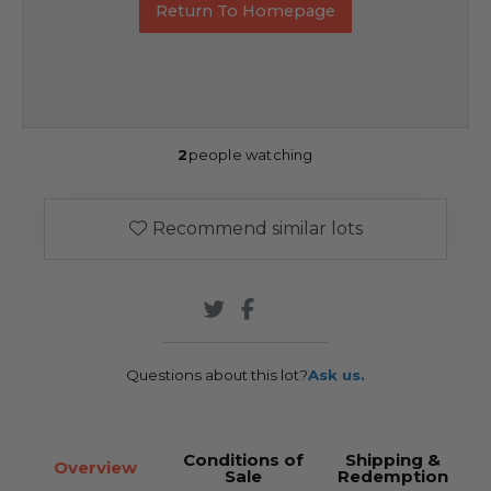
Return To Homepage
2
people watching
Recommend similar lots
Questions about this lot?
Ask us.
Conditions of
Shipping &
Overview
Sale
Redemption