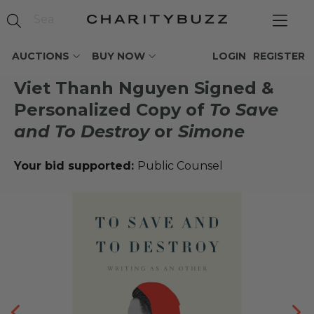
AUCTIONS
BUY NOW
LOGIN
REGISTER
Viet Thanh Nguyen Signed &
Personalized Copy of
To Save
and To Destroy
or
Simone
Your bid supported:
Public Counsel