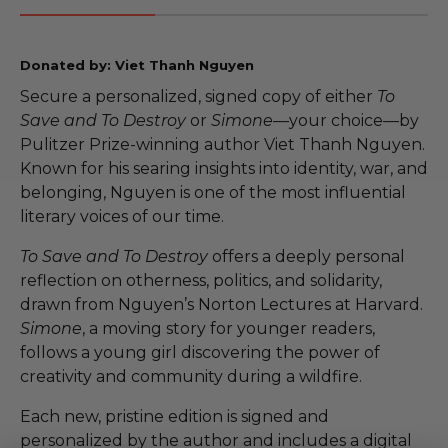
Donated by: Viet Thanh Nguyen
Secure a personalized, signed copy of either
To
Save and To Destroy
or
Simone
—your choice—by
Pulitzer Prize-winning author Viet Thanh Nguyen.
Known for his searing insights into identity, war, and
belonging, Nguyen is one of the most influential
literary voices of our time.
To Save and To Destroy
offers a deeply personal
reflection on otherness, politics, and solidarity,
drawn from Nguyen’s Norton Lectures at Harvard.
Simone
, a moving story for younger readers,
follows a young girl discovering the power of
creativity and community during a wildfire.
Each new, pristine edition is signed and
personalized by the author and includes a digital