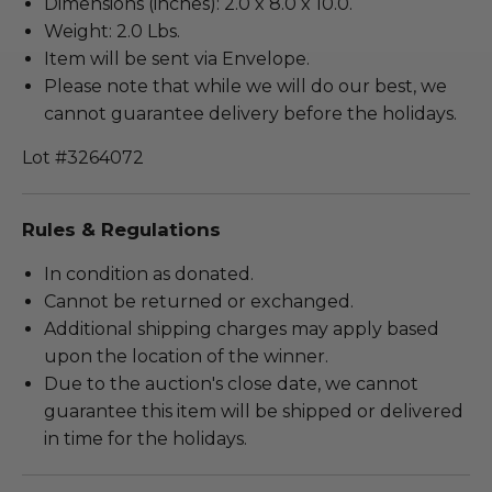
Dimensions (inches): 2.0 x 8.0 x 10.0.
Weight: 2.0 Lbs.
Item will be sent via Envelope.
Please note that while we will do our best, we
cannot guarantee delivery before the holidays.
Lot #3264072
Rules & Regulations
In condition as donated.
Cannot be returned or exchanged.
Additional shipping charges may apply based
upon the location of the winner.
Due to the auction's close date, we cannot
guarantee this item will be shipped or delivered
in time for the holidays.