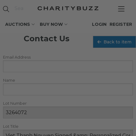
AUCTIONS
BUY NOW
LOGIN
REGISTER
Contact Us
Back to item
Email Address
Name
Lot Number
Lot Title