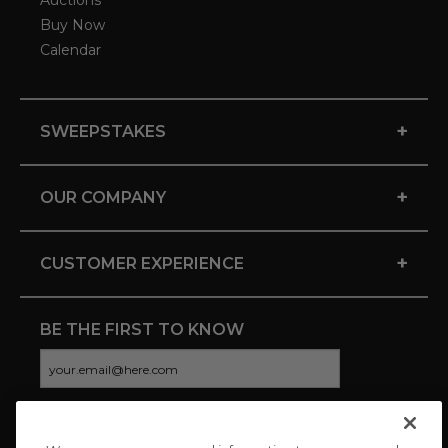
Auctions
Buy Now
Calendar
+
SWEEPSTAKES
+
OUR COMPANY
+
CUSTOMER EXPERIENCE
BE THE FIRST TO KNOW