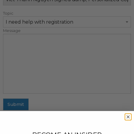
Topic
Message
Submit
MAILING ADDRESS
437 Fifth Avenue