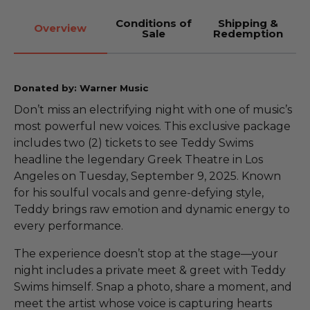
Conditions of
Shipping &
Overview
Sale
Redemption
Donated by: Warner Music
Don’t miss an electrifying night with one of music’s
most powerful new voices. This exclusive package
includes two (2) tickets to see Teddy Swims
headline the legendary Greek Theatre in Los
Angeles on Tuesday, September 9, 2025. Known
for his soulful vocals and genre-defying style,
Teddy brings raw emotion and dynamic energy to
every performance.
The experience doesn’t stop at the stage—your
night includes a private meet & greet with Teddy
Swims himself. Snap a photo, share a moment, and
meet the artist whose voice is capturing hearts