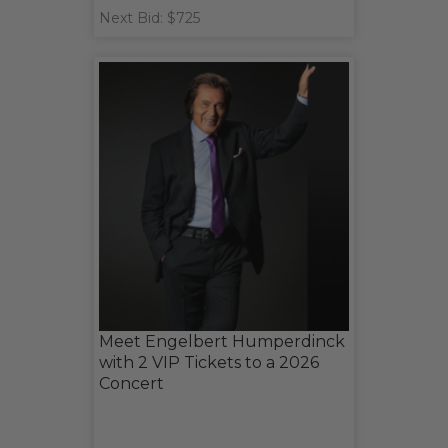
Next Bid: $725
Meet Engelbert Humperdinck
with 2 VIP Tickets to a 2026
Concert