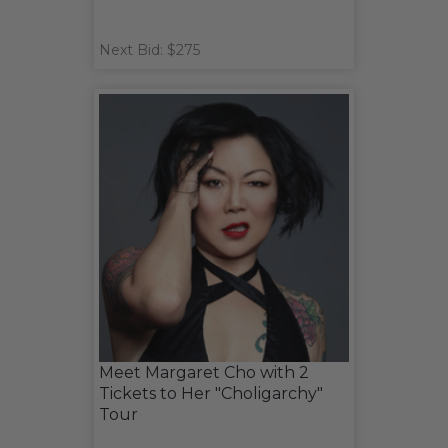
Next Bid: $275
Meet Margaret Cho with 2
Tickets to Her "Choligarchy"
Tour