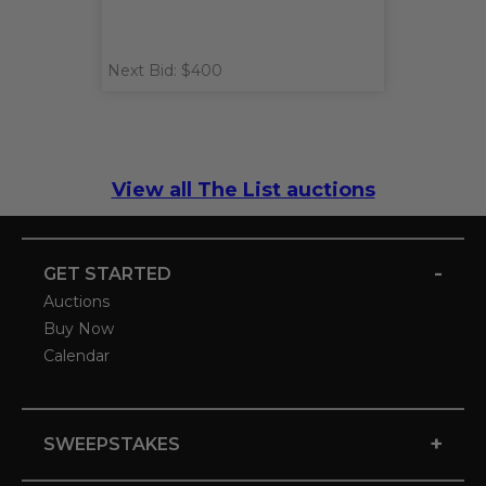
Next Bid: $400
View all The List auctions
-
GET STARTED
Auctions
Buy Now
Calendar
+
SWEEPSTAKES