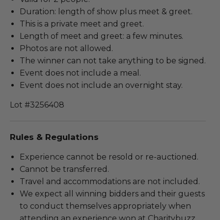
Duration: length of show plus meet & greet.
This is a private meet and greet.
Length of meet and greet: a few minutes.
Photos are not allowed.
The winner can not take anything to be signed.
Event does not include a meal.
Event does not include an overnight stay.
Lot #3256408
Rules & Regulations
Experience cannot be resold or re-auctioned.
Cannot be transferred.
Travel and accommodations are not included.
We expect all winning bidders and their guests
to conduct themselves appropriately when
attending an experience won at Charitybuzz.