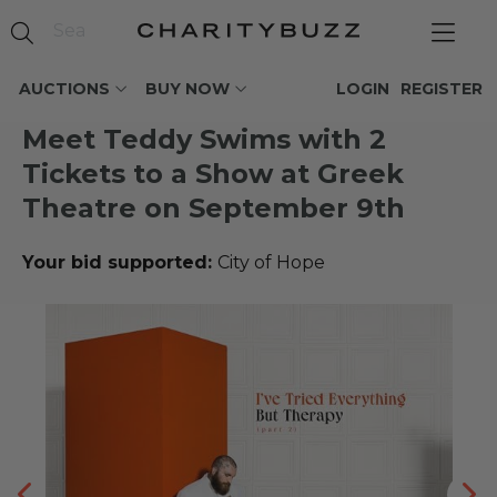
AUCTIONS
BUY NOW
LOGIN
REGISTER
Meet Teddy Swims with 2
Tickets to a Show at Greek
Theatre on September 9th
Your bid supported:
City of Hope