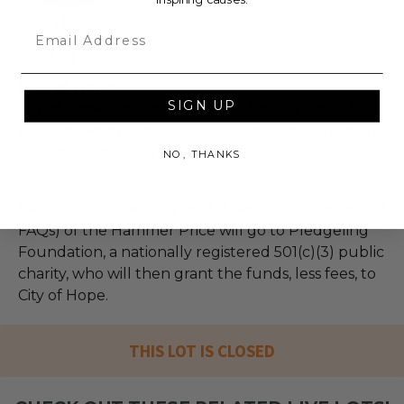
Email
City of Hope
SIGN UP
City of Hope's mission is to make hope a reality for
all touched by cancer and diabetes. To learn more,
visit CityofHope.org.
NO, THANKS
100% of Net Proceeds (as defined in our Terms and
FAQs) of the Hammer Price will go to Pledgeling
Foundation, a nationally registered 501(c)(3) public
charity, who will then grant the funds, less fees, to
City of Hope.
THIS LOT IS CLOSED