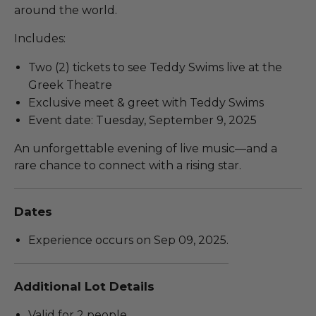
around the world.
Includes:
Two (2) tickets to see Teddy Swims live at the
Greek Theatre
Exclusive meet & greet with Teddy Swims
Event date: Tuesday, September 9, 2025
An unforgettable evening of live music—and a
rare chance to connect with a rising star.
Dates
Experience occurs on Sep 09, 2025.
Additional Lot Details
Valid for 2 people.