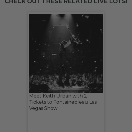
CHECK OUT THESE RELATED LIVE LOTS!
Meet Keith Urban with 2
Tickets to Fontainebleau Las
Vegas Show