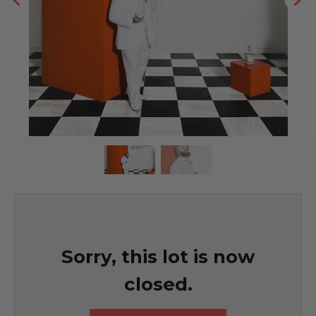
Sorry, this lot is now
closed.