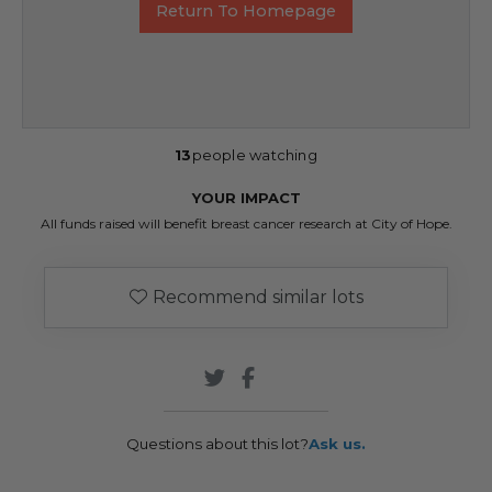
Return To Homepage
13
people watching
YOUR IMPACT
All funds raised will benefit breast cancer research at City of Hope.
Recommend similar lots
Questions about this lot?
Ask us.