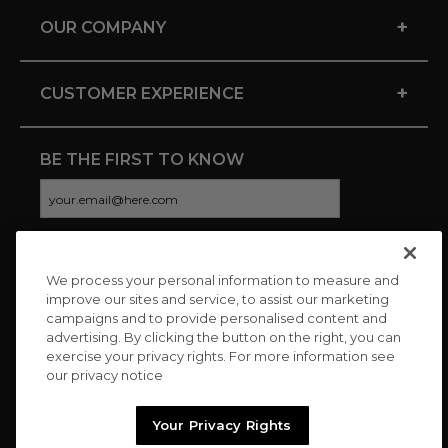
+
OUR COMPANY
+
CUSTOMER EXPERIENCE
BE THE FIRST TO KNOW
We process your personal information to measure and
CONNECT WITH US
improve our sites and service, to assist our marketing
campaigns and to provide personalised content and
advertising. By clicking the button on the right, you can
exercise your privacy rights. For more information see
our privacy notice
Your Privacy Rights