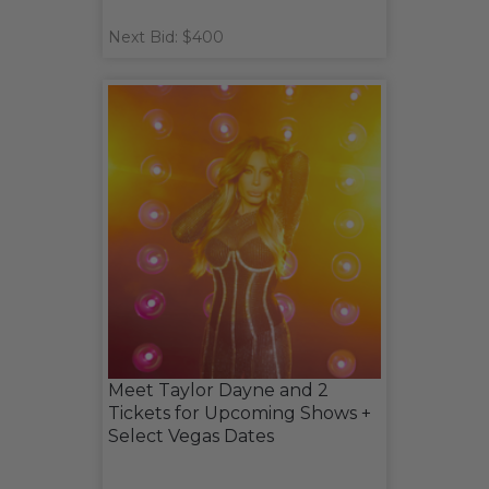
Next Bid: $400
Meet Taylor Dayne and 2
Tickets for Upcoming Shows +
Select Vegas Dates