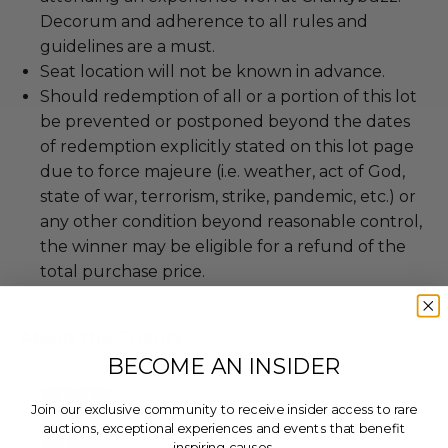
Decorum and adherence to all rules and
guidelines are a must.
Seat location will not be known in advance.
Should redemption of all or a portion of this lot
be prevented or postponed beyond the dates
of redemption explicitly stated on this lot page
due to force majeure (i.e. weather, act of God,
state of war, terrorism, strike, pandemic, etc.) or
any other condition beyond reasonable control,
the winner may be eligible for a refund of the
total purchase price.
About the Charity
BECOME AN INSIDER
Join our exclusive community to receive insider access to rare
auctions, exceptional experiences and events that benefit
inspiring causes.