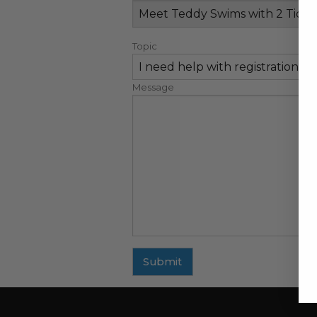
Topic
Message
Submit