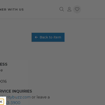
NER WITH US
Back to item
RESS
ue
0016
VICE INQUIRIES
charitybuzz.com
or leave a
2) 243-3900