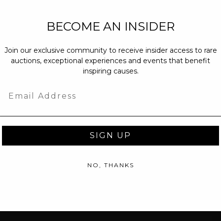
NEW PARTNERS
BECOME AN INSIDER
partnerships@c
Join our exclusive community to receive insider access to rare
PRESS INQUIRI
auctions, exceptional experiences and events that benefit
Email us at
pr@
inspiring causes.
message at
(31
Email
SIGN UP
NO, THANKS