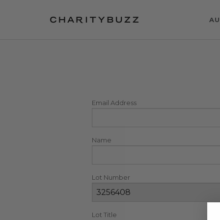
AU
Email Address
Name
Lot Number
Lot Title