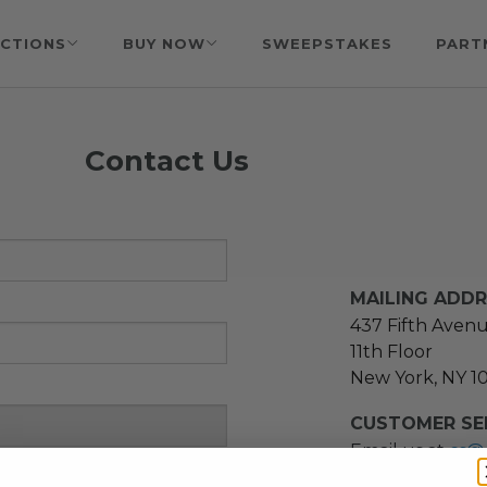
CTIONS
BUY NOW
SWEEPSTAKES
PART
Contact Us
MAILING ADD
437 Fifth Aven
11th Floor
New York, NY 1
CUSTOMER SER
Email us at
cs@
message at
(21