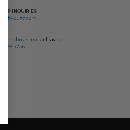
HIP INQUIRIES
haritybuzz.com
ES
charitybuzz.com
or leave a
0) 309-5736