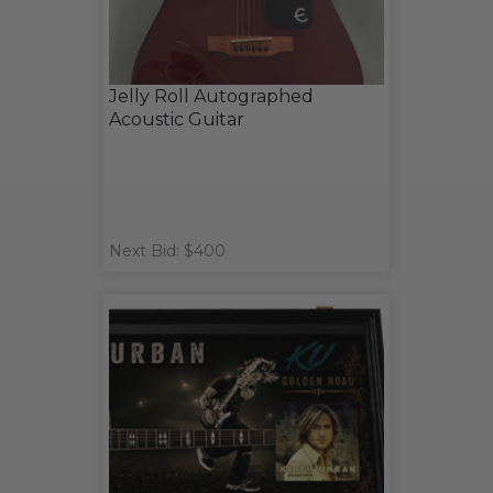
Jelly Roll Autographed
Acoustic Guitar
Next Bid: $400