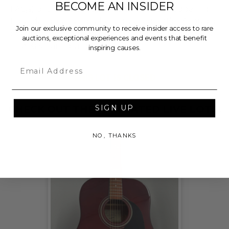
BECOME AN INSIDER
FAQs) of the Hammer Price will go to Pledgeling
Foundation, a nationally registered 501(c)(3) public
Join our exclusive community to receive insider access to rare
charity, who will then grant the funds, less fees, to
auctions, exceptional experiences and events that benefit
The Kasmar Foundation.
inspiring causes.
Email
THIS LOT IS CLOSED
SIGN UP
CHECK OUT THESE RELATED LIVE LOTS!
NO, THANKS