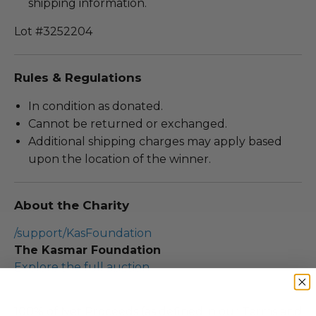
shipping information.
Lot #3252204
Rules & Regulations
In condition as donated.
Cannot be returned or exchanged.
Additional shipping charges may apply based
upon the location of the winner.
About the Charity
/support/KasFoundation
The Kasmar Foundation
Explore the full auction
100% of Net Proceeds (as defined in our Terms and