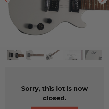
Sorry, this lot is now
closed.