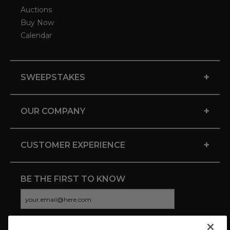
Auctions
Buy Now
Calendar
+
SWEEPSTAKES
+
OUR COMPANY
+
CUSTOMER EXPERIENCE
BE THE FIRST TO KNOW