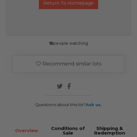
Return To Homepage
15
people watching
Recommend similar lots
Questions about this lot?
Ask us.
Conditions of
Shipping &
Overview
Sale
Redemption