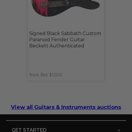
Signed Black Sabbath Custom
Paranoid Fender Guitar
Beckett Authenticated
Next Bid: $1,500
View all Guitars & Instruments auctions
-
GET STARTED