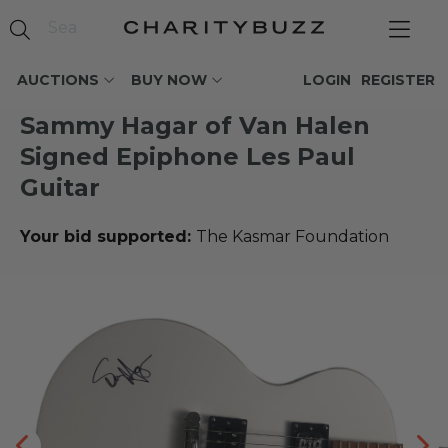
AUCTIONS
BUY NOW
LOGIN
REGISTER
Sammy Hagar of Van Halen
Signed Epiphone Les Paul
Guitar
Your bid supported:
The Kasmar Foundation