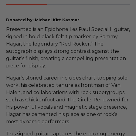
Donated by: Michael Kirt Kasmar
Presented is an Epiphone Les Paul Special II guitar,
signed in bold black felt tip marker by Sammy
Hagar, the legendary “Red Rocker.” The
autograph displays strong contrast against the
guitar’s finish, creating a compelling presentation
piece for display.
Hagar’s storied career includes chart-topping solo
work, his celebrated tenure as frontman of Van
Halen, and collaborations with rock supergroups
such as Chickenfoot and The Circle. Renowned for
his powerful vocals and magnetic stage presence,
Hagar has cemented his place as one of rock’s
most dynamic performers.
This signed guitar captures the enduring energy