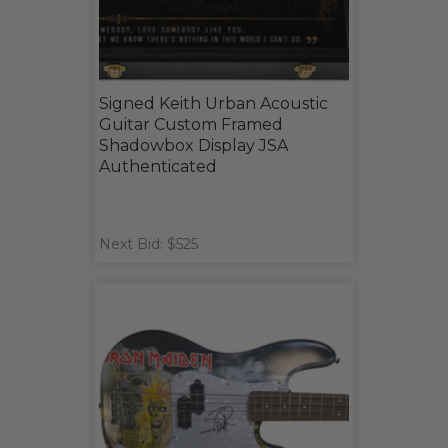
Signed Keith Urban Acoustic
Guitar Custom Framed
Shadowbox Display JSA
Authenticated
Next Bid: $525