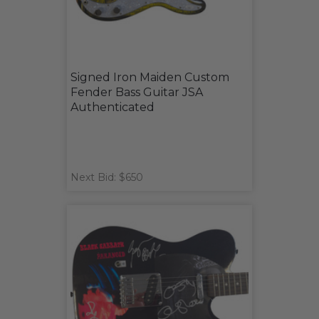
Signed Iron Maiden Custom
Fender Bass Guitar JSA
Authenticated
Next Bid: $650