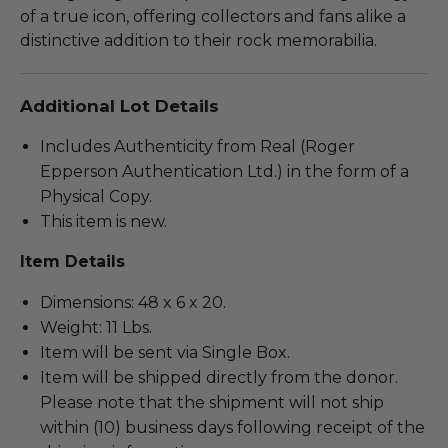
of a true icon, offering collectors and fans alike a
distinctive addition to their rock memorabilia.
Additional Lot Details
Includes Authenticity from Real (Roger
Epperson Authentication Ltd.) in the form of a
Physical Copy.
This item is new.
Item Details
Dimensions: 48 x 6 x 20.
Weight: 11 Lbs.
Item will be sent via Single Box.
Item will be shipped directly from the donor.
Please note that the shipment will not ship
within (10) business days following receipt of the