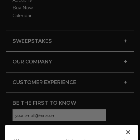
Auctions
Buy Now
Calendar
+
SWEEPSTAKES
+
OUR COMPANY
+
CUSTOMER EXPERIENCE
BE THE FIRST TO KNOW