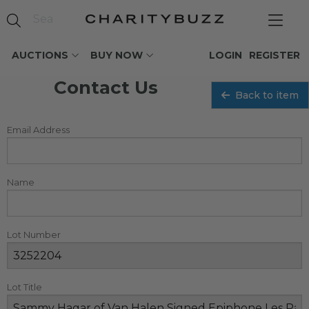
AUCTIONS
BUY NOW
LOGIN
REGISTER
Contact Us
Back to item
Email Address
Name
Lot Number
Lot Title