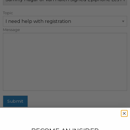
Topic
Message
Submit
MAILING ADDRESS
437 Fifth Avenue