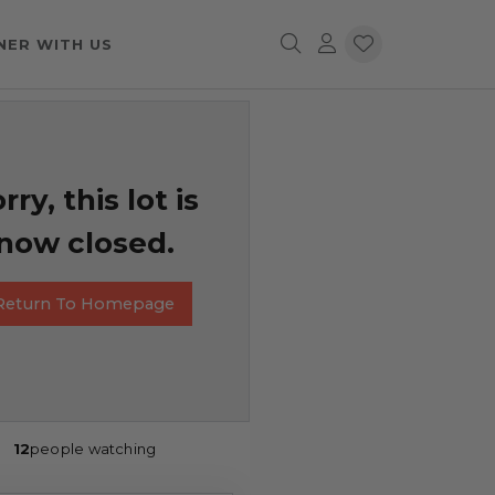
NER WITH US
rry, this lot is
now closed.
Return To Homepage
12
people watching