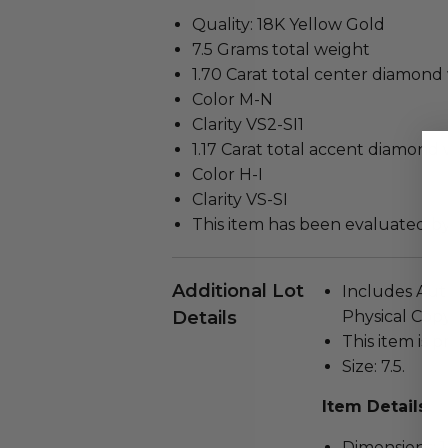
Quality: 18K Yellow Gold
7.5 Grams total weight
1.70 Carat total center diamond
Color M-N
Clarity VS2-SI1
1.17 Carat total accent diamond 
Color H-I
Clarity VS-SI
This item has been evaluated b
Additional Lot
Includes Auth
Details
Physical Copy
This item is 
Size: 7.5.
Item Details
Dimensions: 1 