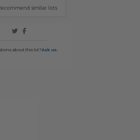
ecommend similar lots
tions about this lot?
Ask us.