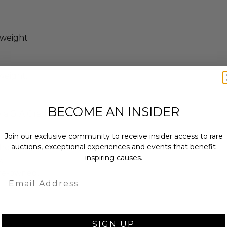
 weight
weight.
BECOME AN INSIDER
y a GIA Graduate Gemologist
Join our exclusive community to receive insider access to rare
auctions, exceptional experiences and events that benefit
enticity from Other in the form of a
inspiring causes.
.
pre-owned.
Email
SIGN UP
x 2 x 2.