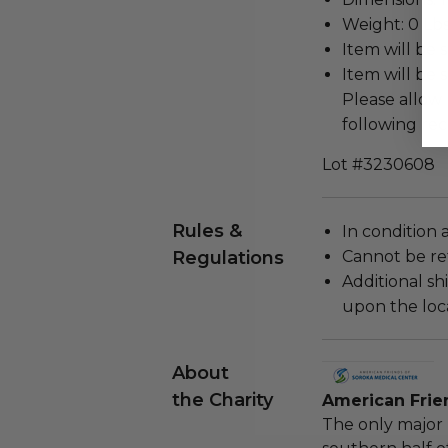
Weight: 0 Lbs
Item will be 
Item will be 
Please allow 
following rec
Lot #3230608
Rules &
In condition 
Regulations
Cannot be re
Additional s
upon the loca
About
the Charity
American Frie
The only major 