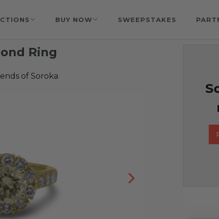
CTIONS
BUY NOW
SWEEPSTAKES
PART
mond Ring
iends of Soroka
So