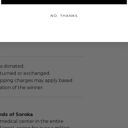
.
sent via Single Box.
NO, THANKS
shipped directly from the donor.
up to (10) business days for shipment
eipt of the shipping information.
as donated.
turned or exchanged.
hipping charges may apply based
tion of the winner.
nds of Soroka
medical center in the entire