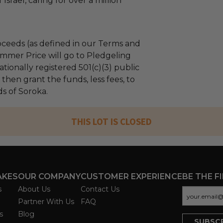
Israel, caring for over a million
ceeds (as defined in our Terms and
mmer Price will go to Pledgeling
tionally registered 501(c)(3) public
l then grant the funds, less fees, to
s of Soroka.
THIS LOT IS CLOSED
AKES
OUR COMPANY
CUSTOMER EXPERIENCE
BE THE F
s
About Us
Contact Us
Partner With Us
FAQ
s
Blog