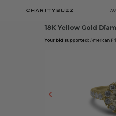
AU
18K Yellow Gold Dia
Your bid supported:
American Fr