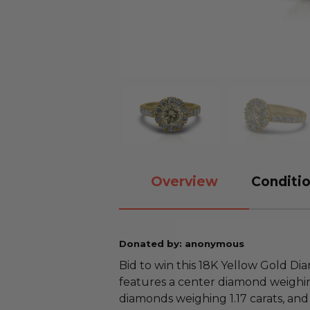
Overview
Conditio
Donated by: anonymous
Bid to win this 18K Yellow Gold Di
features a center diamond weighin
diamonds weighing 1.17 carats, and is