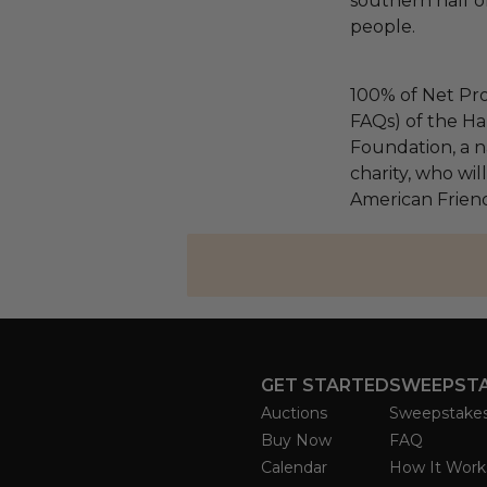
southern half of 
people.
100% of Net Pro
FAQs) of the Ha
Foundation, a na
charity, who wil
American Friend
GET STARTED
SWEEPST
Auctions
Sweepstake
Buy Now
FAQ
Calendar
How It Work