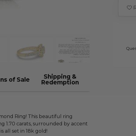
R
Ques
Shipping &
ns of Sale
Redemption
amond Ring! This beautiful ring
g 1.70 carats, surrounded by accent
 all set in 18k gold!