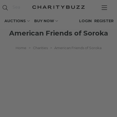
AUCTIONS
BUY NOW
LOGIN
REGISTER
American Friends of Soroka
Home
>
Charities
>
American Friends of Soroka