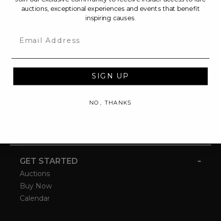
auctions, exceptional experiences and events that benefit
inspiring causes.
Email
SIGN UP
NO, THANKS
-
GET STARTED
Auctions
Buy Now
Calendar