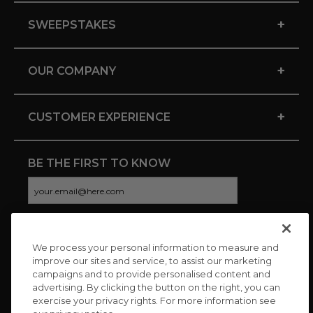
+
SWEEPSTAKES
+
OUR COMPANY
+
CUSTOMER EXPERIENCE
BE THE FIRST TO KNOW
We process your personal information to measure and
CONNECT WITH US
improve our sites and service, to assist our marketing
campaigns and to provide personalised content and
advertising. By clicking the button on the right, you can
exercise your privacy rights. For more information see