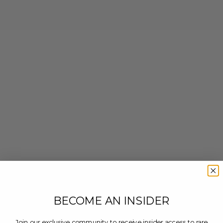
BECOME AN INSIDER
Join our exclusive community to receive insider access to rare