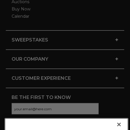
Auctions
Buy Now
Calendar
+
SWEEPSTAKES
+
OUR COMPANY
+
CUSTOMER EXPERIENCE
BE THE FIRST TO KNOW