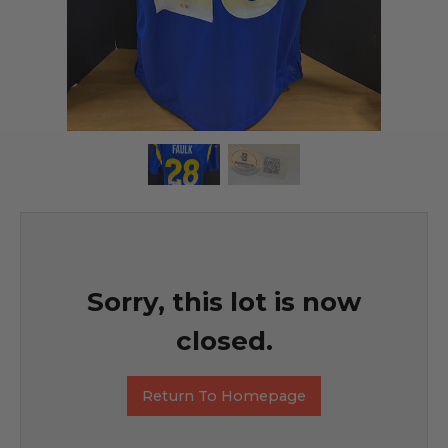
Sorry, this lot is now
closed.
Return To Homepage