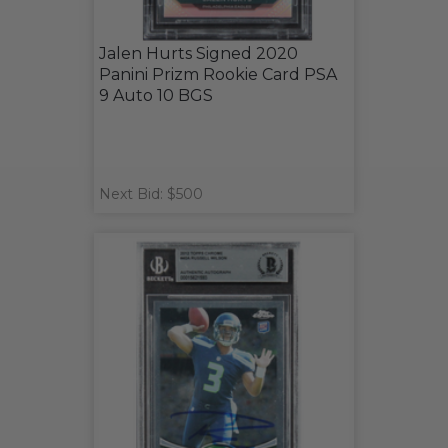
Jalen Hurts Signed 2020
Panini Prizm Rookie Card PSA
9 Auto 10 BGS
Next Bid: $500