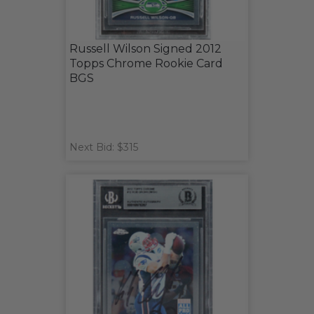
Russell Wilson Signed 2012
Topps Chrome Rookie Card
BGS
Next Bid: $315