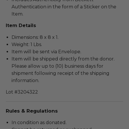
Authentication in the form of a Sticker on the
Item.
Item Details
Dimensions: 8 x 8 x 1.
Weight: 1 Lbs.
Item will be sent via Envelope.
Item will be shipped directly from the donor.
Please allow up to (10) business days for
shipment following receipt of the shipping
information.
Lot #3204322
Rules & Regulations
In condition as donated.