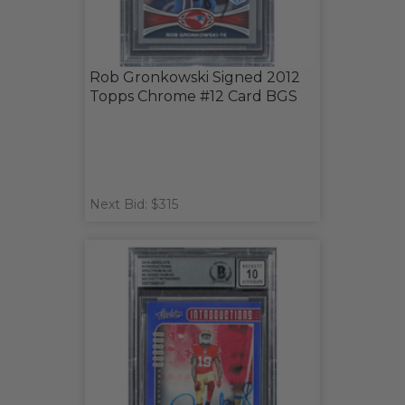
Rob Gronkowski Signed 2012
Topps Chrome #12 Card BGS
Next Bid: $315