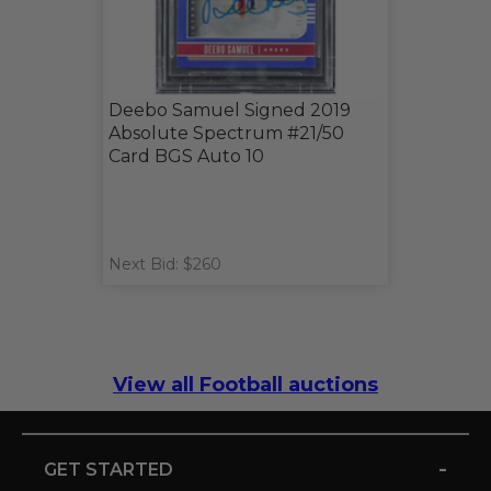
Deebo Samuel Signed 2019
Absolute Spectrum #21/50
Card BGS Auto 10
Next Bid: $260
View all Football auctions
-
GET STARTED