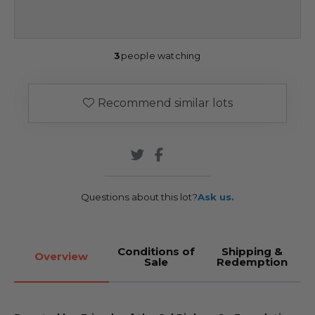
3
people watching
Recommend similar lots
Questions about this lot?
Ask us.
Conditions of
Shipping &
Overview
Sale
Redemption