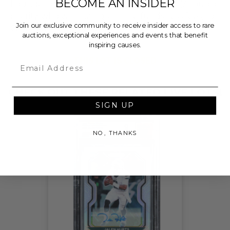
BECOME AN INSIDER
Foundation, a nationally registered 501(c)(3) public
charity, who will then grant the funds, less fees, to
Join our exclusive community to receive insider access to rare
Cal Ripken, Sr. Foundation.
auctions, exceptional experiences and events that benefit
inspiring causes.
THIS LOT IS CLOSED
Email
CHECK OUT THESE RELATED LIVE LOTS!
SIGN UP
NO, THANKS