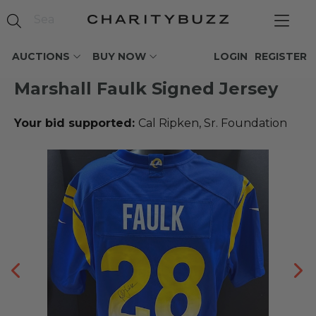
AUCTIONS
BUY NOW
LOGIN
REGISTER
Marshall Faulk Signed Jersey
Your bid supported:
Cal Ripken, Sr. Foundation