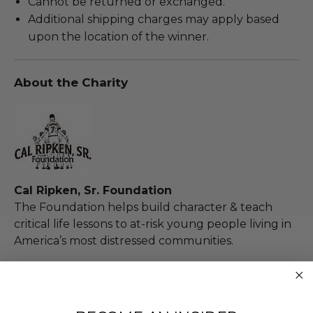
Cannot be returned or exchanged.
Additional shipping charges may apply based
upon the location of the winner.
About the Charity
Cal Ripken, Sr. Foundation
The Foundation helps build character & teach
critical life lessons to at-risk young people living in
America’s most distressed communities.
100% of Net Proceeds (as defined in our Terms and
FAQs) of the Hammer Price will go to Pledgeling