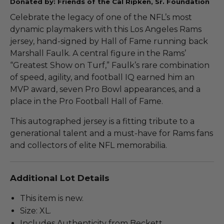
Donated by: Friends of the Cal Ripken, Sr. Foundation
Celebrate the legacy of one of the NFL’s most
dynamic playmakers with this Los Angeles Rams
jersey, hand-signed by Hall of Fame running back
Marshall Faulk. A central figure in the Rams’
“Greatest Show on Turf,” Faulk’s rare combination
of speed, agility, and football IQ earned him an
MVP award, seven Pro Bowl appearances, and a
place in the Pro Football Hall of Fame.
This autographed jersey is a fitting tribute to a
generational talent and a must-have for Rams fans
and collectors of elite NFL memorabilia.
Additional Lot Details
This item is new.
Size: XL.
Includes Authenticity from Beckett